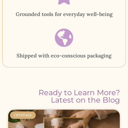
Grounded tools for everyday well-being
Shipped with eco-conscious packaging
Ready to Learn More?
Latest on the Blog
CRYSTALS