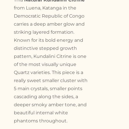
from Luena, Katanga in the
Democratic Republic of Congo
carries a deep amber glow and
striking layered formation.
Known for its bold energy and
distinctive stepped growth
pattern, Kundalini Citrine is one
of the most visually unique
Quartz varieties. This piece is a
really sweet smaller cluster with
5 main crystals, smaller points
cascading along the sides, a
deeper smoky amber tone, and
beautiful internal white
phantoms throughout.