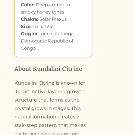
Color:
Deep amber to
smoky honey tones
Chakra:
Solar Plexus
Size:
1.5″ x 1.25″
Origin:
Luena, Katanga,
Democratic Republic of
Congo
About Kundalini Citrine
Kundalini Citrine is known for
its distinctive layered growth
structure that forms as the
crystal grows in stages. This
natural formation creates a
stair-step pattern that makes
each piece visually unique.