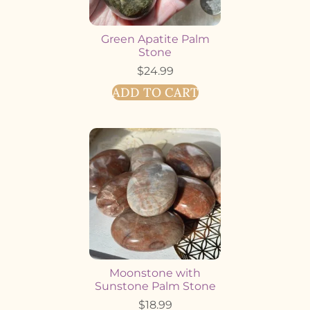
Green Apatite Palm
Stone
$
24.99
ADD TO CART
Moonstone with
Sunstone Palm Stone
$
18.99