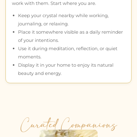
work with them. Start where you are.
Keep your crystal nearby while working,
journaling, or relaxing.
Place it somewhere visible as a daily reminder
of your intentions.
Use it during meditation, reflection, or quiet
moments.
Display it in your home to enjoy its natural
beauty and energy.
Curated Companions