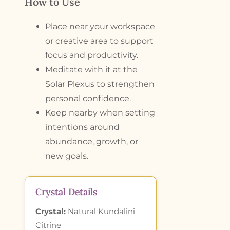
How to Use
Place near your workspace
or creative area to support
focus and productivity.
Meditate with it at the
Solar Plexus to strengthen
personal confidence.
Keep nearby when setting
intentions around
abundance, growth, or
new goals.
Crystal Details
Crystal:
Natural Kundalini
Citrine