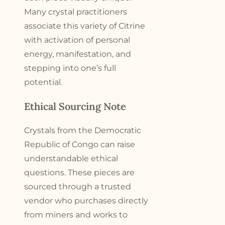
Many crystal practitioners
associate this variety of Citrine
with activation of personal
energy, manifestation, and
stepping into one’s full
potential.
Ethical Sourcing Note
Crystals from the Democratic
Republic of Congo can raise
understandable ethical
questions. These pieces are
sourced through a trusted
vendor who purchases directly
from miners and works to