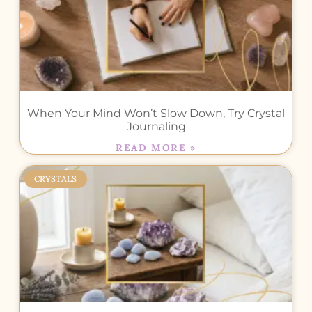
When Your Mind Won’t Slow Down, Try Crystal
Journaling
READ MORE »
CRYSTALS