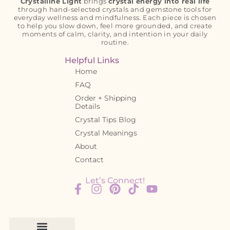
Crystalline Light
brings
crystal energy into real life
through hand-selected crystals and gemstone tools for
everyday wellness and mindfulness. Each piece is chosen
to help you slow down, feel more grounded, and create
moments of calm, clarity, and intention in your daily
routine.
Helpful Links
Home
FAQ
Order + Shipping
Details
Crystal Tips Blog
Crystal Meanings
About
Contact
Let’s Connect!