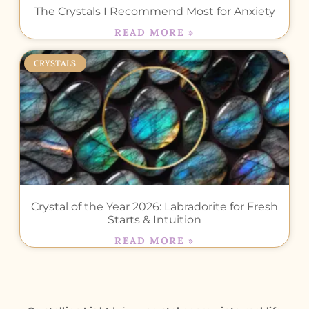
The Crystals I Recommend Most for Anxiety
READ MORE »
CRYSTALS
Crystal of the Year 2026: Labradorite for Fresh
Starts & Intuition
READ MORE »