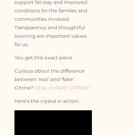
support fair pay and improved
conditions for the families and
communities involved.
Transparency and thoughtful
sourcing are important values
for us.
You get this exact piece.
Curious about the difference
between ‘real’ and ‘fake’
Citrine?
REAL vs FAKE CITRINE!
Here’s the crystal in action: