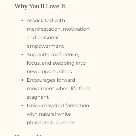
Why You’ll Love It
Associated with
manifestation, motivation,
and personal
empowerment
Supports confidence,
focus, and stepping into
new opportunities
Encourages forward
movement when life feels
stagnant
Unique layered formation
with natural white
phantom inclusions