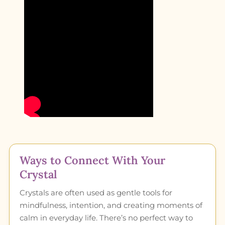
Ways to Connect With Your
Crystal
Crystals are often used as gentle tools for
mindfulness, intention, and creating moments of
calm in everyday life. There’s no perfect way to