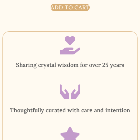
ADD TO CART
Sharing crystal wisdom for over 25 years
Thoughtfully curated with care and intention