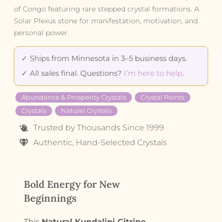
of Congo featuring rare stepped crystal formations. A
Solar Plexus stone for manifestation, motivation, and
personal power.
✓ Ships from Minnesota in 3–5 business days.
✓ All sales final. Questions?
I’m here to help
.
Abundance & Prosperity Crystals
Crystal Points
Crystals
Natural Crystals
Trusted by Thousands Since 1999
Authentic, Hand-Selected Crystals
Bold Energy for New
Beginnings
This
Natural Kundalini Citrine