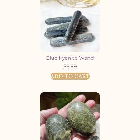
Blue Kyanite Wand
$
9.99
ADD TO CART