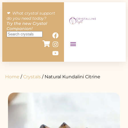
❤︎ What crystal support
do you need today?
Try the new Crystal
Companion!
Home
/
Crystals
/ Natural Kundalini Citrine