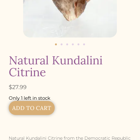
Natural Kundalini
Citrine
$
27.99
Only 1 left in stock
ADD TO CART
Natural Kundalini Citrine from the Democratic Republic