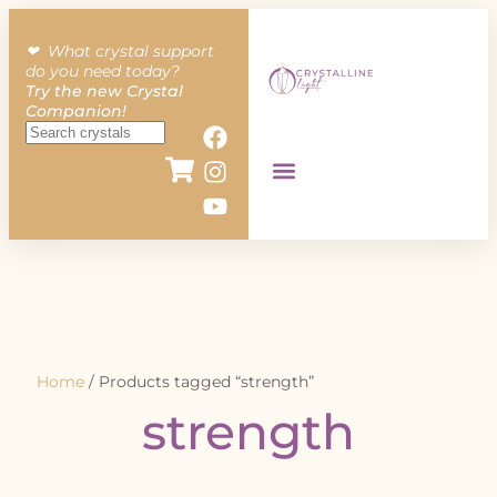
❤︎ What crystal support
do you need today?
Try the new Crystal
Companion!
Home
/ Products tagged “strength”
strength