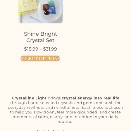
Shine Bright
Crystal Set
$
18.99
–
$
31.99
SELECT OPTIONS
Crystalline Light
brings
crystal energy into real life
through hand-selected crystals and gemstone tools for
everyday wellness and mindfulness. Each piece is chosen
to help you slow down, feel more grounded, and create
moments of calm, clarity, and intention in your daily
routine.