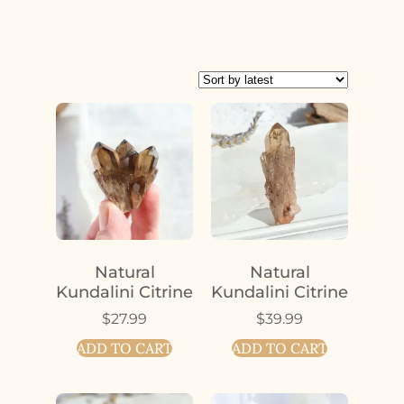
Natural
Natural
Kundalini Citrine
Kundalini Citrine
$
27.99
$
39.99
ADD TO CART
ADD TO CART