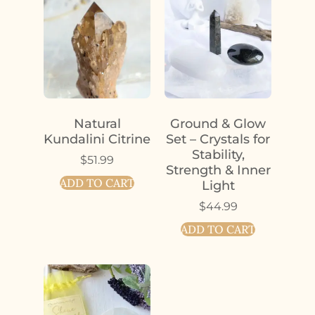
Natural
Ground & Glow
Kundalini Citrine
Set – Crystals for
Stability,
$
51.99
Strength & Inner
ADD TO CART
Light
$
44.99
ADD TO CART