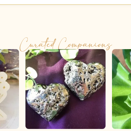
Curated Companions