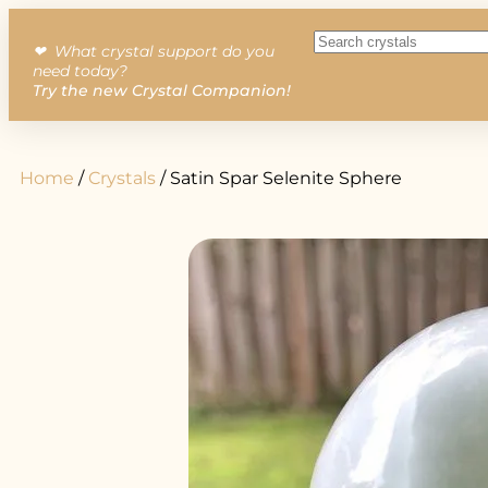
❤︎ What crystal support do you
need today?
Try the new Crystal Companion!
Home
/
Crystals
/ Satin Spar Selenite Sphere