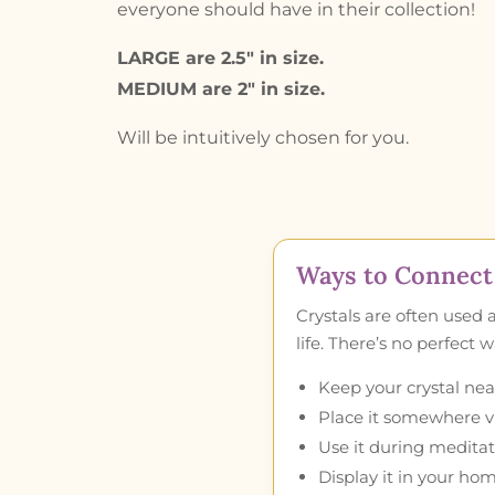
everyone should have in their collection!
LARGE are 2.5″ in size.
MEDIUM are 2″ in size.
Will be intuitively chosen for you.
Ways to Connect 
Crystals are often used 
life. There’s no perfect
Keep your crystal near
Place it somewhere vis
Use it during meditat
Display it in your hom