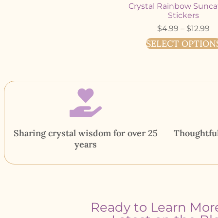
Crystal Rainbow Sunca
Stickers
$
4.99
–
$
12.99
SELECT OPTION
Sharing crystal wisdom for over 25
Thoughtful
years
Ready to Learn Mor