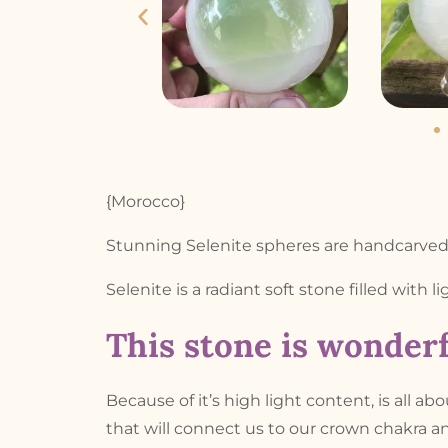
{Morocco}
Stunning Selenite spheres are handcarved 
Selenite is a radiant soft stone filled with l
This stone is wonderf
Because of it’s high light content, is all ab
that will connect us to our crown chakra an