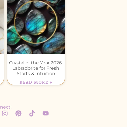
Crystal of the Year 2026:
Labradorite for Fresh
Starts & Intuition
READ MORE »
nect!