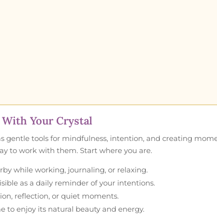
With Your Crystal
as gentle tools for mindfulness, intention, and creating mom
 way to work with them. Start where you are.
by while working, journaling, or relaxing.
ible as a daily reminder of your intentions.
ion, reflection, or quiet moments.
e to enjoy its natural beauty and energy.