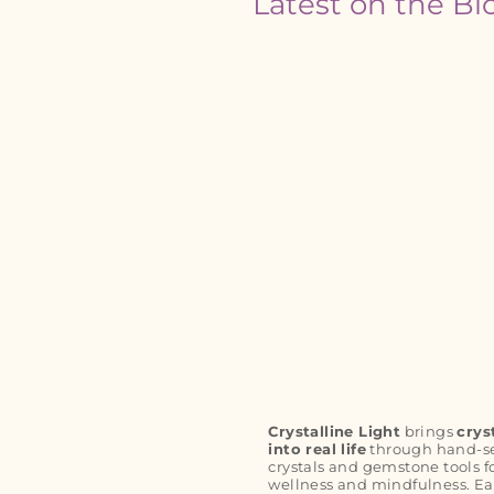
Latest on the Bl
Crystalline Light
brings
crys
into real life
through hand-s
crystals and gemstone tools f
wellness and mindfulness. Ea