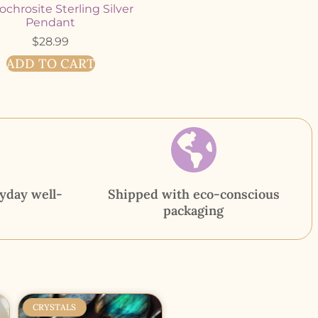
chrosite Sterling Silver
Pendant
$
28.99
ADD TO CART
yday well-
Shipped with eco-conscious
packaging
CRYSTALS