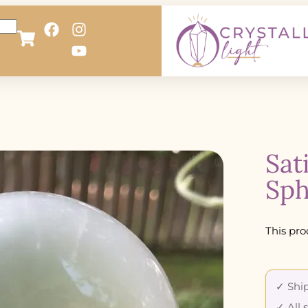
Sat
Sph
This pro
✓ Ship
✓ All 