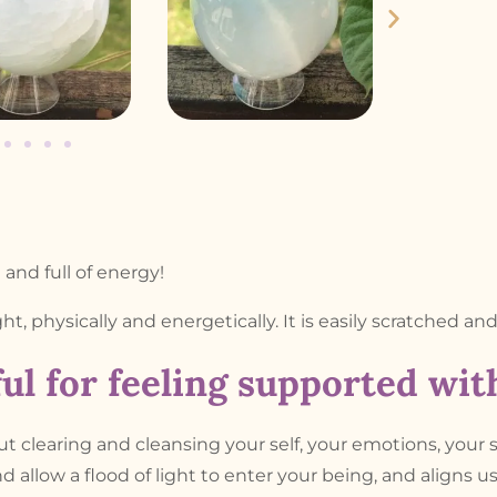
and full of energy!
ight, physically and energetically. It is easily scratched an
ul for feeling supported wi
out clearing and cleansing your self, your emotions, your 
d allow a flood of light to enter your being, and aligns u