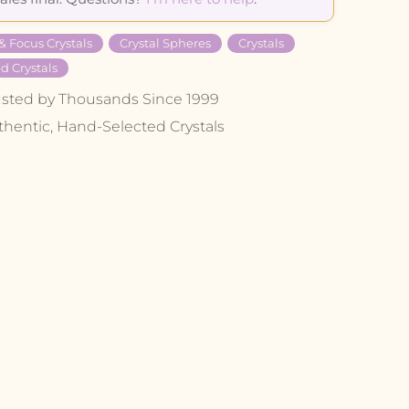
 & Focus Crystals
Crystal Spheres
Crystals
d Crystals
usted by Thousands Since 1999
thentic, Hand-Selected Crystals