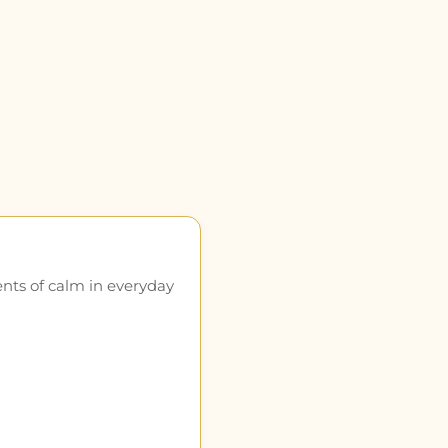
ents of calm in everyday