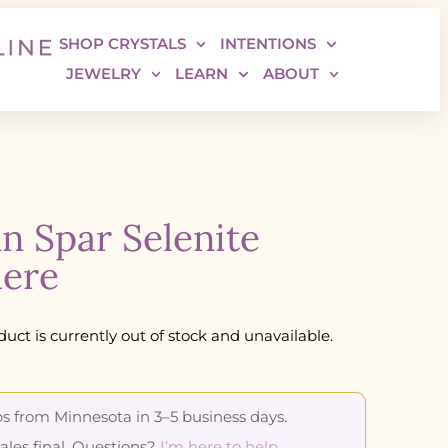
SHOP CRYSTALS
INTENTIONS
JEWELRY
LEARN
ABOUT
in Spar Selenite
ere
duct is currently out of stock and unavailable.
s from Minnesota in 3–5 business days.
sales final. Questions?
I’m here to help
.