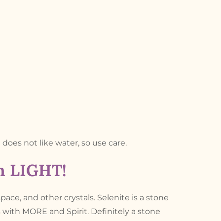
d does not like water, so use care.
th LIGHT!
space, and other crystals. Selenite is a stone
s with MORE and Spirit. Definitely a stone