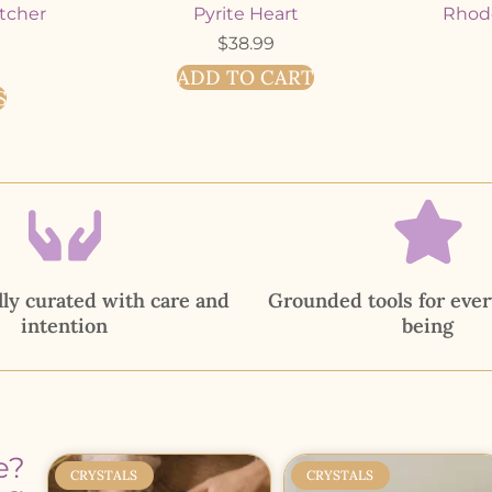
tcher
Pyrite Heart
Rhodo
$
38.99
ADD TO CART
S
ly curated with care and
Grounded tools for ever
intention
being
e?
CRYSTALS
CRYSTALS