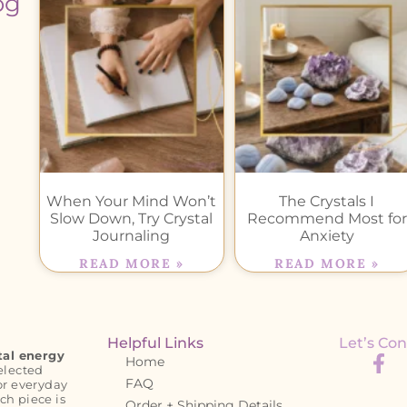
og
When Your Mind Won’t
The Crystals I
Slow Down, Try Crystal
Recommend Most for
Journaling
Anxiety
READ MORE »
READ MORE »
Helpful Links
Let’s Con
tal energy
Home
elected
FAQ
or everyday
ch piece is
Order + Shipping Details