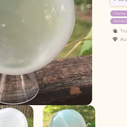
Clarity
Polishe
Tr
Au