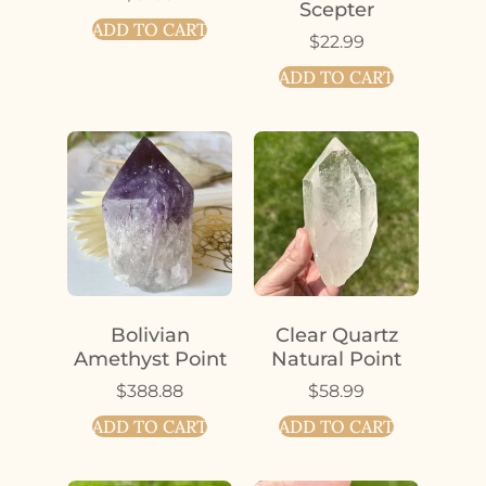
Scepter
ADD TO CART
$
22.99
ADD TO CART
Bolivian
Clear Quartz
Amethyst Point
Natural Point
$
388.88
$
58.99
ADD TO CART
ADD TO CART