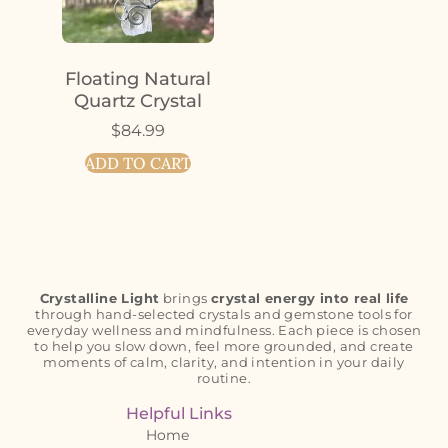
Floating Natural
Quartz Crystal
$
84.99
ADD TO CART
Crystalline Light
brings
crystal energy into real life
through hand-selected crystals and gemstone tools for
everyday wellness and mindfulness. Each piece is chosen
to help you slow down, feel more grounded, and create
moments of calm, clarity, and intention in your daily
routine.
Helpful Links
Home