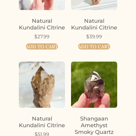
Natural
Natural
Kundalini Citrine
Kundalini Citrine
$
27.99
$
39.99
ADD TO CART
ADD TO CART
Natural
Shangaan
Kundalini Citrine
Amethyst
Smoky Quartz
$
51.99