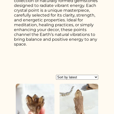
collection of naturally formed gemstones
designed to radiate vibrant energy. Each
crystal point is a unique masterpiece,
carefully selected for its clarity, strength,
and energetic properties. Ideal for
meditation, healing practices, or simply
enhancing your decor, these points
channel the Earth’s natural vibrations to
bring balance and positive energy to any
space.