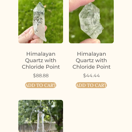
Himalayan
Himalayan
Quartz with
Quartz with
Chloride Point
Chloride Point
$
88.88
$
44.44
ADD TO CART
ADD TO CART