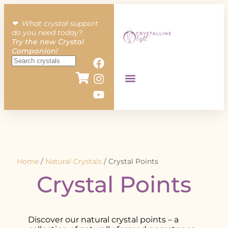
❤︎ What crystal support
do you need today?
Try the new Crystal
Companion!
Home
/
Natural Crystals
/ Crystal Points
Crystal Points
Discover our natural crystal points – a