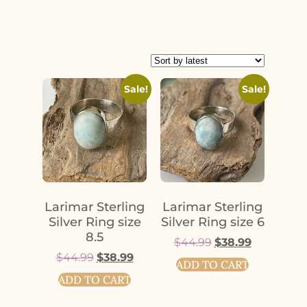
Sale!
Sale!
Larimar Sterling
Larimar Sterling
Silver Ring size
Silver Ring size 6
8.5
$
44.99
$
38.99
$
44.99
$
38.99
ADD TO CART
ADD TO CART