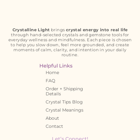
Crystalline Light
brings
crystal energy into real life
through hand-selected crystals and gemstone tools for
everyday wellness and mindfulness. Each piece is chosen
to help you slow down, feel more grounded, and create
moments of calm, clarity, and intention in your daily
routine.
Helpful Links
Home
FAQ
Order + Shipping
Details
Crystal Tips Blog
Crystal Meanings
About
Contact
Let’s Connect!