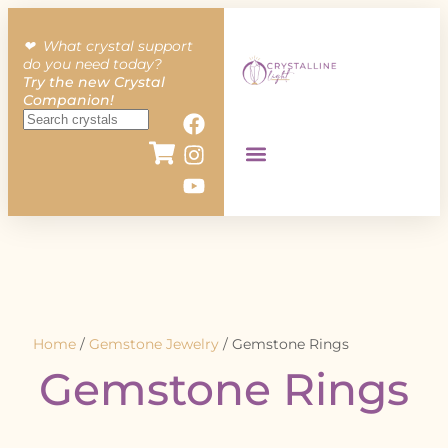
❤︎ What crystal support
do you need today?
Try the new Crystal
Companion!
Home
/
Gemstone Jewelry
/ Gemstone Rings
Gemstone Rings