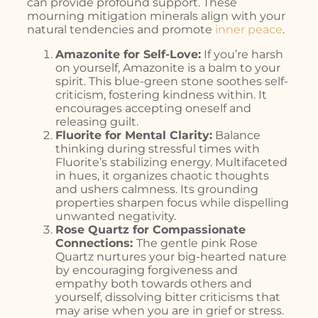
can provide profound support. These
mourning mitigation minerals align with your
natural tendencies and promote
inner peace
.
Amazonite for Self-Love:
If you’re harsh
on yourself, Amazonite is a balm to your
spirit. This blue-green stone soothes self-
criticism, fostering kindness within. It
encourages accepting oneself and
releasing guilt.
Fluorite for Mental Clarity:
Balance
thinking during stressful times with
Fluorite’s stabilizing energy. Multifaceted
in hues, it organizes chaotic thoughts
and ushers calmness. Its grounding
properties sharpen focus while dispelling
unwanted negativity.
Rose Quartz for Compassionate
Connections:
The gentle pink Rose
Quartz nurtures your big-hearted nature
by encouraging forgiveness and
empathy both towards others and
yourself, dissolving bitter criticisms that
may arise when you are in grief or stress.