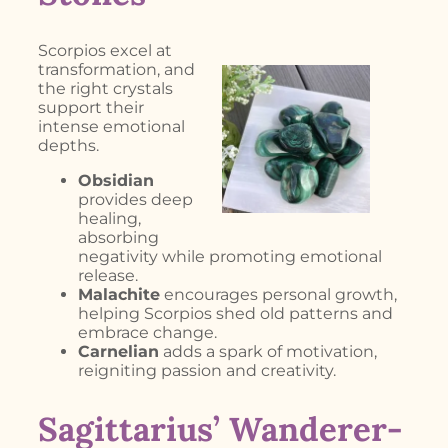
Scorpios excel at
transformation, and
the right crystals
support their
intense emotional
depths.
Obsidian
provides deep
healing,
absorbing
negativity while promoting emotional
release.
Malachite
encourages personal growth,
helping Scorpios shed old patterns and
embrace change.
Carnelian
adds a spark of motivation,
reigniting passion and creativity.
Sagittarius’ Wanderer-