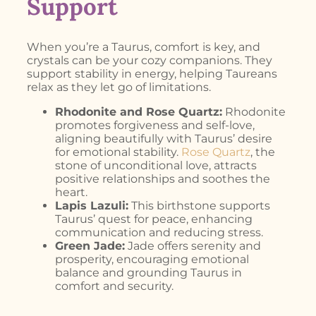
Support
When you’re a Taurus, comfort is key, and
crystals can be your cozy companions. They
support stability in energy, helping Taureans
relax as they let go of limitations.
Rhodonite and Rose Quartz:
Rhodonite
promotes forgiveness and self-love,
aligning beautifully with Taurus’ desire
for emotional stability.
Rose Quartz
, the
stone of unconditional love, attracts
positive relationships and soothes the
heart.
Lapis Lazuli:
This birthstone supports
Taurus’ quest for peace, enhancing
communication and reducing stress.
Green Jade:
Jade offers serenity and
prosperity, encouraging emotional
balance and grounding Taurus in
comfort and security.