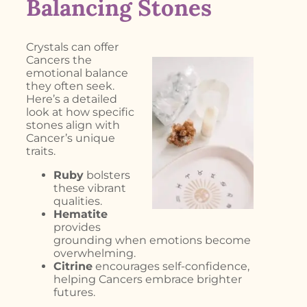
Balancing Stones
Crystals can offer
Cancers the
emotional balance
they often seek.
Here’s a detailed
look at how specific
stones align with
Cancer’s unique
traits.
Ruby
bolsters
these vibrant
qualities.
Hematite
provides
grounding when emotions become
overwhelming.
Citrine
encourages self-confidence,
helping Cancers embrace brighter
futures.