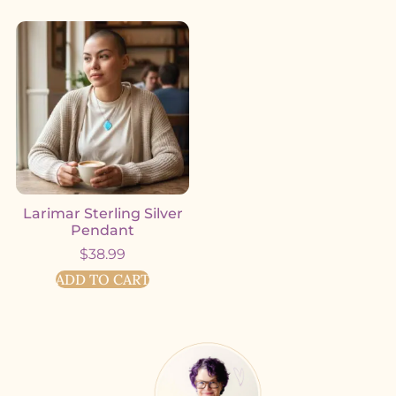
Larimar Sterling Silver
Pendant
$
38.99
ADD TO CART