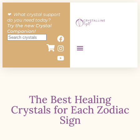
❤︎ What crystal support
do you need today?
Try the new Crystal
Companion!
The Best Healing
Crystals for Each Zodiac
Sign