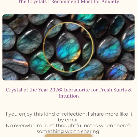
The Crystals I Recommend Most for Anxiety
Crystal of the Year 2026: Labradorite for Fresh Starts &
Intuition
If you enjoy this kind of reflection, I share more like it
by email.
No overwhelm. Just thoughtful notes when there’s
something worth sharing.