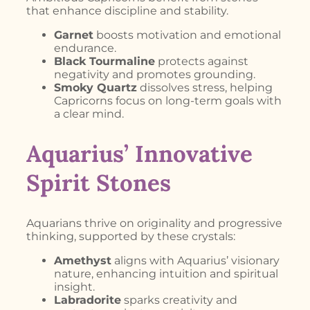
that enhance discipline and stability.
Garnet
boosts motivation and emotional
endurance.
Black Tourmaline
protects against
negativity and promotes grounding.
Smoky Quartz
dissolves stress, helping
Capricorns focus on long-term goals with
a clear mind.
Aquarius’ Innovative
Spirit Stones
Aquarians thrive on originality and progressive
thinking, supported by these crystals:
Amethyst
aligns with Aquarius’ visionary
nature, enhancing intuition and spiritual
insight.
Labradorite
sparks creativity and