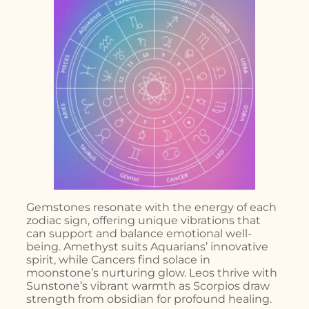
Gemstones resonate with the energy of each
zodiac sign, offering unique vibrations that
can support and balance emotional well-
being. Amethyst suits Aquarians’ innovative
spirit, while Cancers find solace in
moonstone’s nurturing glow. Leos thrive with
Sunstone’s vibrant warmth as Scorpios draw
strength from obsidian for profound healing.