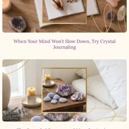
When Your Mind Won’t Slow Down, Try Crystal
Journaling