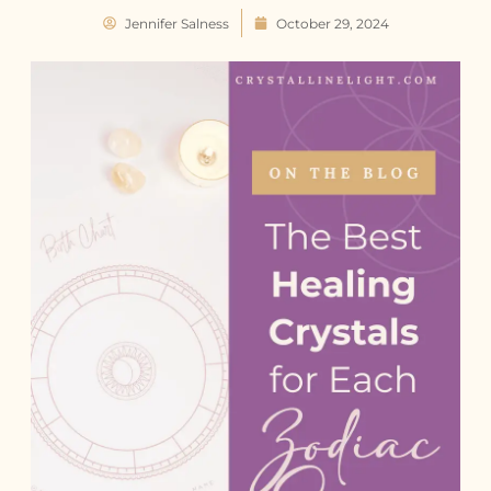
Jennifer Salness
October 29, 2024