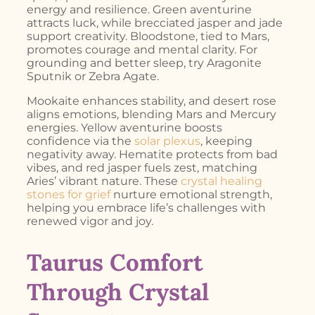
energy and resilience. Green aventurine
attracts luck, while brecciated jasper and jade
support creativity. Bloodstone, tied to Mars,
promotes courage and mental clarity. For
grounding and better sleep, try Aragonite
Sputnik or Zebra Agate.
Mookaite enhances stability, and desert rose
aligns emotions, blending Mars and Mercury
energies. Yellow aventurine boosts
confidence via the
solar plexus
, keeping
negativity away. Hematite protects from bad
vibes, and red jasper fuels zest, matching
Aries’ vibrant nature. These
crystal healing
stones for grief
nurture emotional strength,
helping you embrace life’s challenges with
renewed vigor and joy.
Taurus Comfort
Through Crystal