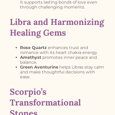
It supports lasting bonds of love even
through challenging moments.
Libra and Harmonizing
Healing Gems
Rose Quartz
enhances trust and
romance with its heart chakra energy.
Amethyst
promotes inner peace and
balance.
Green Aventurine
helps Libras stay calm
and make thoughtful decisions with
ease.
Scorpio’s
Transformational
Stones