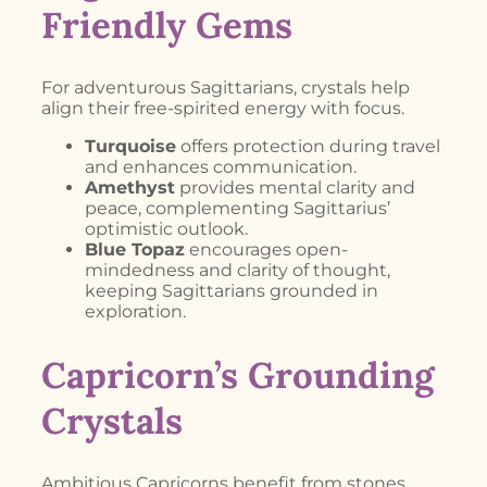
Friendly Gems
For adventurous Sagittarians, crystals help
align their free-spirited energy with focus.
Turquoise
offers protection during travel
and enhances communication.
Amethyst
provides mental clarity and
peace, complementing Sagittarius’
optimistic outlook.
Blue Topaz
encourages open-
mindedness and clarity of thought,
keeping Sagittarians grounded in
exploration.
Capricorn’s Grounding
Crystals
Ambitious Capricorns benefit from stones