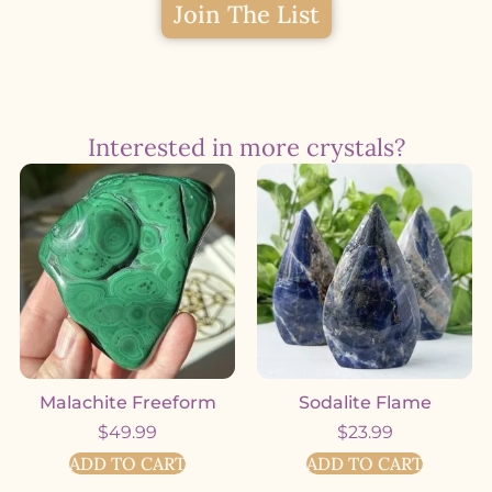
Join The List
Interested in more crystals?
Malachite Freeform
Sodalite Flame
$
49.99
$
23.99
ADD TO CART
ADD TO CART