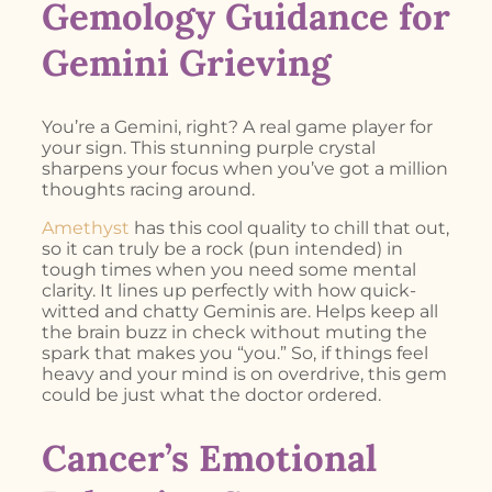
Gemology Guidance for
Gemini Grieving
You’re a Gemini, right? A real game player for
your sign. This stunning purple crystal
sharpens your focus when you’ve got a million
thoughts racing around.
Amethyst
has this cool quality to chill that out,
so it can truly be a rock (pun intended) in
tough times when you need some mental
clarity. It lines up perfectly with how quick-
witted and chatty Geminis are. Helps keep all
the brain buzz in check without muting the
spark that makes you “you.” So, if things feel
heavy and your mind is on overdrive, this gem
could be just what the doctor ordered.
Cancer’s Emotional