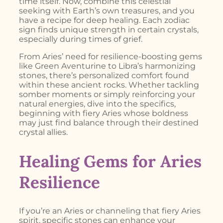
time itself. Now, combine this celestial
seeking with Earth’s own treasures, and you
have a recipe for deep healing. Each zodiac
sign finds unique strength in certain crystals,
especially during times of grief.
From Aries’ need for resilience-boosting gems
like Green Aventurine to Libra’s harmonizing
stones, there’s personalized comfort found
within these ancient rocks. Whether tackling
somber moments or simply reinforcing your
natural energies, dive into the specifics,
beginning with fiery Aries whose boldness
may just find balance through their destined
crystal allies.
Healing Gems for Aries
Resilience
If you’re an Aries or channeling that fiery Aries
spirit, specific stones can enhance your