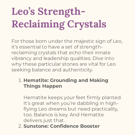
Leo’s Strength-
Reclaiming Crystals
For those born under the majestic sign of Leo,
it’s essential to have a set of strength-
reclaiming crystals that echo their innate
vibrancy and leadership qualities. Dive into
why these particular stones are vital for Leo
seeking balance and authenticity.
Hematite: Grounding and Making
Things Happen
Hematite keeps your feet firmly planted.
It’s great when you’re dabbling in high-
flying Leo dreams but need practicality,
too. Balance is key. And Hematite
delivers just that.
Sunstone: Confidence Booster