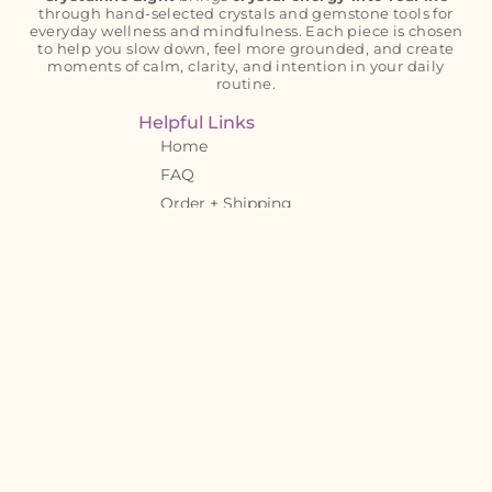
through hand-selected crystals and gemstone tools for
everyday wellness and mindfulness. Each piece is chosen
to help you slow down, feel more grounded, and create
moments of calm, clarity, and intention in your daily
routine.
Helpful Links
Home
FAQ
Order + Shipping
Details
Crystal Tips Blog
Crystal Meanings
About
Contact
Let’s Connect!