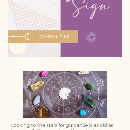
Looking to the stars for guidance is as old as