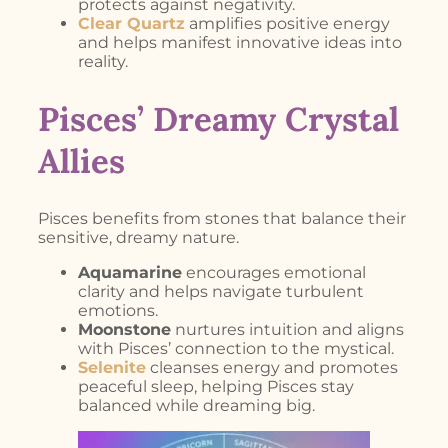
protects against negativity.
Clear Quartz
amplifies positive energy
and helps manifest innovative ideas into
reality.
Pisces’ Dreamy Crystal
Allies
Pisces benefits from stones that balance their
sensitive, dreamy nature.
Aquamarine
encourages emotional
clarity and helps navigate turbulent
emotions.
Moonstone
nurtures intuition and aligns
with Pisces’ connection to the mystical.
Selenite
cleanses energy and promotes
peaceful sleep, helping Pisces stay
balanced while dreaming big.