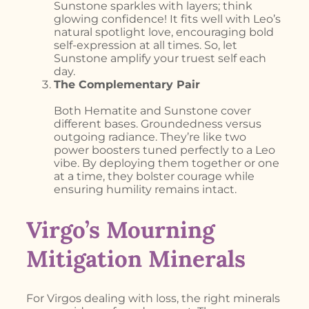
Sunstone sparkles with layers; think
glowing confidence! It fits well with Leo’s
natural spotlight love, encouraging bold
self-expression at all times. So, let
Sunstone amplify your truest self each
day.
The Complementary Pair
Both Hematite and Sunstone cover
different bases. Groundedness versus
outgoing radiance. They’re like two
power boosters tuned perfectly to a Leo
vibe. By deploying them together or one
at a time, they bolster courage while
ensuring humility remains intact.
Virgo’s Mourning
Mitigation Minerals
For Virgos dealing with loss, the right minerals