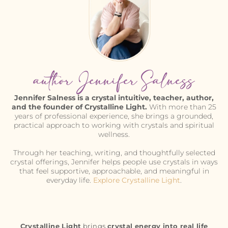
author Jennifer Salness
Jennifer Salness is a crystal intuitive, teacher, author,
and the founder of Crystalline Light.
With more than 25
years of professional experience, she brings a grounded,
practical approach to working with crystals and spiritual
wellness.
Through her teaching, writing, and thoughtfully selected
crystal offerings, Jennifer helps people use crystals in ways
that feel supportive, approachable, and meaningful in
everyday life.
Explore Crystalline Light
.
Crystalline Light
brings
crystal energy into real life