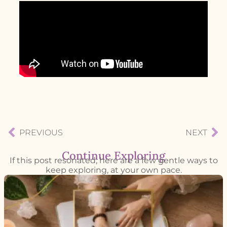
PREVIOUS
NEXT
Continue Exploring
If this post resonated, here are a few gentle ways to
keep exploring, at your own pace.