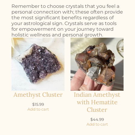
Remember to choose crystals that you feel a
personal connection with; these often provide
the most significant benefits regardless of
your astrological sign. Crystals serve as tools
for empowerment on your journey toward
holistic wellness and personal growth.
Amethyst Cluster
Indian Amethyst
with Hematite
$
15.99
Cluster
Add to cart
$
44.99
Add to cart