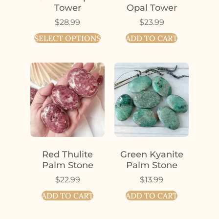
Tower
Opal Tower
$
28.99
$
23.99
SELECT OPTIONS
ADD TO CART
Red Thulite
Green Kyanite
Palm Stone
Palm Stone
$
22.99
$
13.99
ADD TO CART
ADD TO CART