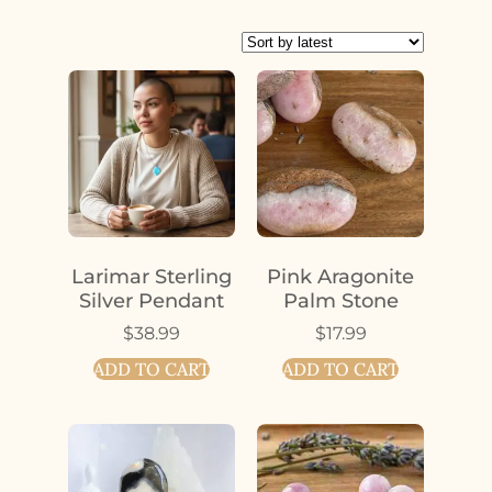
Larimar Sterling
Pink Aragonite
Silver Pendant
Palm Stone
$
38.99
$
17.99
ADD TO CART
ADD TO CART