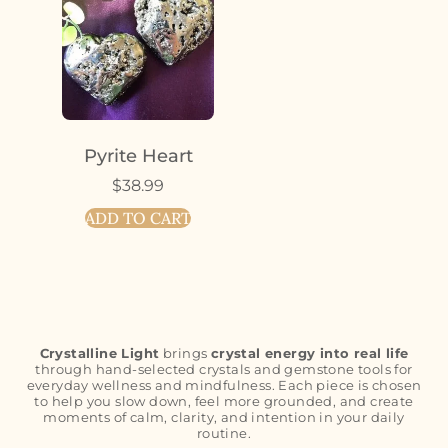
Pyrite Heart
$
38.99
ADD TO CART
Crystalline Light
brings
crystal energy into real life
through hand-selected crystals and gemstone tools for
everyday wellness and mindfulness. Each piece is chosen
to help you slow down, feel more grounded, and create
moments of calm, clarity, and intention in your daily
routine.