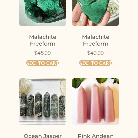
Malachite
Malachite
Freeform
Freeform
$
48.99
$
49.99
ADD TO CART
ADD TO CART
Ocean Jasper
Pink Andean