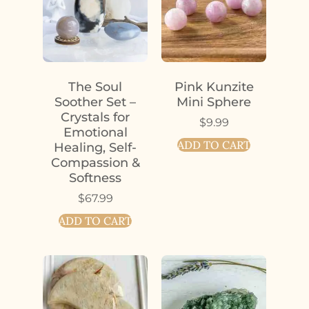
The Soul
Pink Kunzite
Soother Set –
Mini Sphere
Crystals for
$
9.99
Emotional
ADD TO CART
Healing, Self-
Compassion &
Softness
$
67.99
ADD TO CART