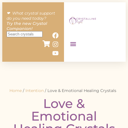
❤︎ What crystal support
do you need today?
Try the new Crystal
Companion!
Home
/
Intention
/ Love & Emotional Healing Crystals
Love &
Emotional