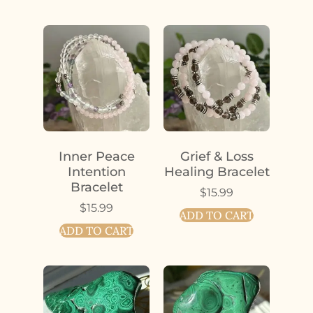
Inner Peace
Grief & Loss
Intention
Healing Bracelet
Bracelet
$
15.99
$
15.99
ADD TO CART
ADD TO CART