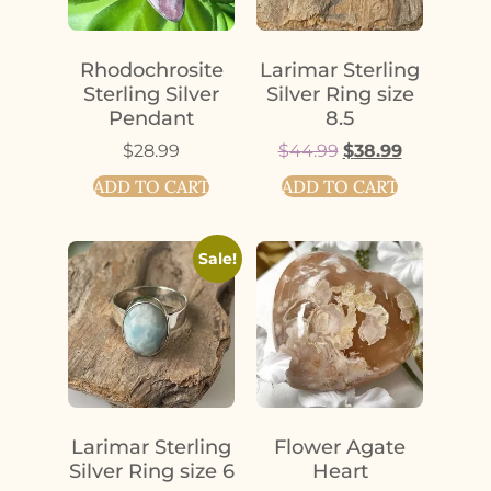
Rhodochrosite
Larimar Sterling
Sterling Silver
Silver Ring size
Pendant
8.5
$
28.99
$
44.99
$
38.99
ADD TO CART
ADD TO CART
Sale!
Larimar Sterling
Flower Agate
Silver Ring size 6
Heart