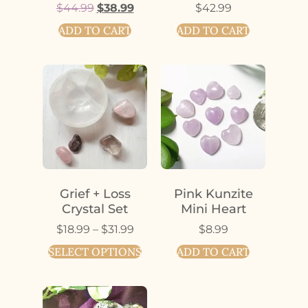
$
44.99
$
38.99
$
42.99
ADD TO CART
ADD TO CART
Grief + Loss
Pink Kunzite
Crystal Set
Mini Heart
$
18.99
–
$
31.99
$
8.99
SELECT OPTIONS
ADD TO CART