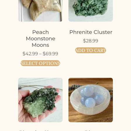
Peach
Phrenite Cluster
Moonstone
$
28.99
Moons
ADD TO CART
$
42.99
–
$
69.99
SELECT OPTIONS