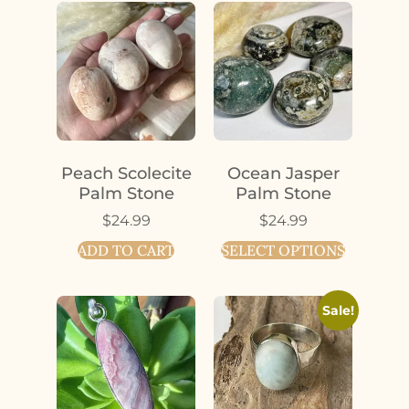
Peach Scolecite
Ocean Jasper
Palm Stone
Palm Stone
$
24.99
$
24.99
ADD TO CART
SELECT OPTIONS
Sale!