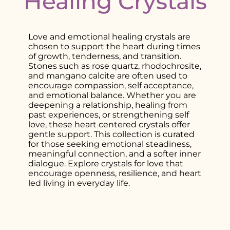
Healing Crystals
Love and emotional healing crystals are
chosen to support the heart during times
of growth, tenderness, and transition.
Stones such as rose quartz, rhodochrosite,
and mangano calcite are often used to
encourage compassion, self acceptance,
and emotional balance. Whether you are
deepening a relationship, healing from
past experiences, or strengthening self
love, these heart centered crystals offer
gentle support. This collection is curated
for those seeking emotional steadiness,
meaningful connection, and a softer inner
dialogue. Explore crystals for love that
encourage openness, resilience, and heart
led living in everyday life.