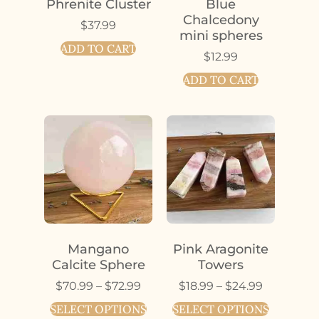
Phrenite Cluster
Blue
Chalcedony
$
37.99
mini spheres
ADD TO CART
$
12.99
ADD TO CART
Mangano
Pink Aragonite
Calcite Sphere
Towers
$
70.99
–
$
72.99
$
18.99
–
$
24.99
SELECT OPTIONS
SELECT OPTIONS