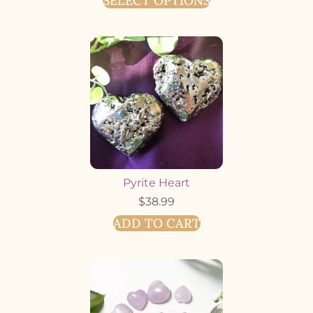
SELECT OPTIONS
Pyrite Heart
$
38.99
ADD TO CART