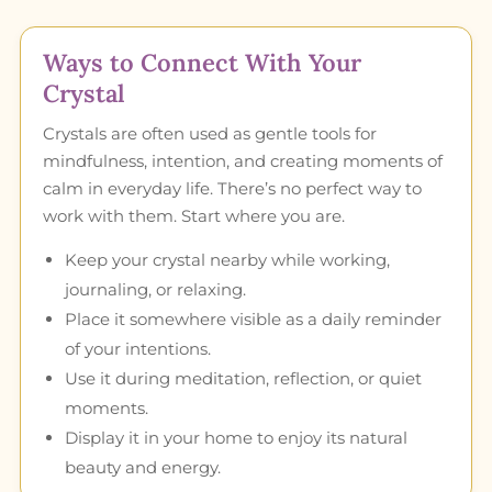
Ways to Connect With Your
Crystal
Crystals are often used as gentle tools for
mindfulness, intention, and creating moments of
calm in everyday life. There’s no perfect way to
work with them. Start where you are.
Keep your crystal nearby while working,
journaling, or relaxing.
Place it somewhere visible as a daily reminder
of your intentions.
Use it during meditation, reflection, or quiet
moments.
Display it in your home to enjoy its natural
beauty and energy.