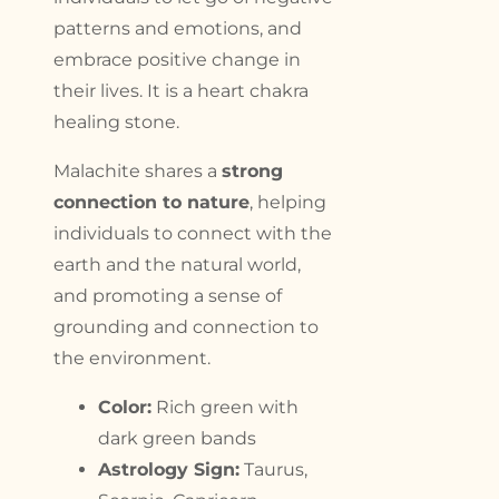
patterns and emotions, and
embrace positive change in
their lives. It is a heart chakra
healing stone.
Malachite shares a
strong
connection to nature
, helping
individuals to connect with the
earth and the natural world,
and promoting a sense of
grounding and connection to
the environment.
Color:
Rich green with
dark green bands
Astrology Sign:
Taurus,