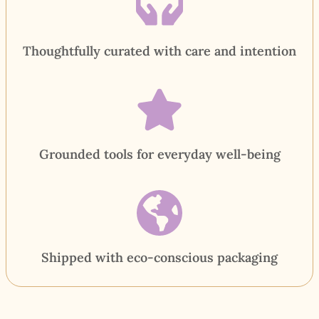
Thoughtfully curated with care and intention
Grounded tools for everyday well-being
Shipped with eco-conscious packaging