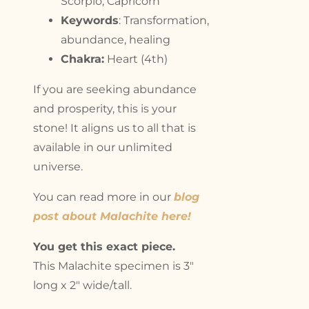
Scorpio, Capricorn
Keywords
: Transformation,
abundance, healing
Chakra:
Heart (4th)
If you are seeking abundance
and prosperity, this is your
stone! It aligns us to all that is
available in our unlimited
universe.
You can read more in our
blog
post about Malachite here!
You get this exact piece.
This Malachite specimen is 3″
long x 2″ wide/tall.