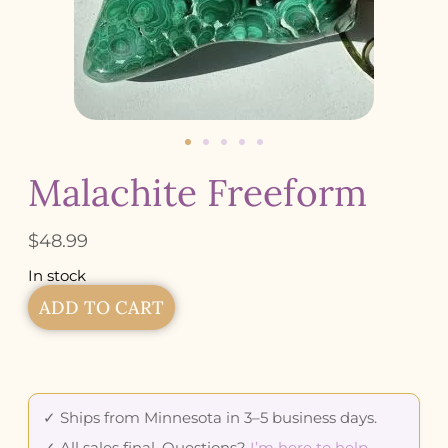
Malachite Freeform
$
48.99
In stock
ADD TO CART
✓ Ships from Minnesota in 3–5 business days.
✓ All sales final. Questions?
I’m here to help
.