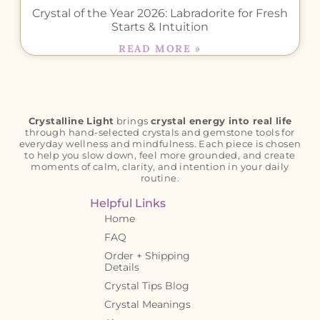
Crystal of the Year 2026: Labradorite for Fresh
Starts & Intuition
READ MORE »
Crystalline Light
brings
crystal energy into real life
through hand-selected crystals and gemstone tools for
everyday wellness and mindfulness. Each piece is chosen
to help you slow down, feel more grounded, and create
moments of calm, clarity, and intention in your daily
routine.
Helpful Links
Home
FAQ
Order + Shipping
Details
Crystal Tips Blog
Crystal Meanings