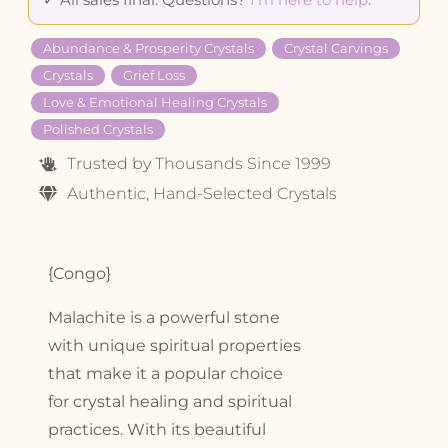
Abundance & Prosperity Crystals
Crystal Carvings
Crystals
Grief Loss
Love & Emotional Healing Crystals
Polished Crystals
Trusted by Thousands Since 1999
Authentic, Hand-Selected Crystals
{Congo}
Malachite is a powerful stone
with unique spiritual properties
that make it a popular choice
for crystal healing and spiritual
practices. With its beautiful