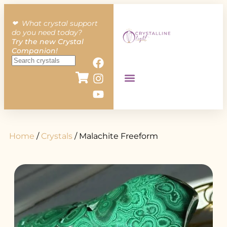
❤︎ What crystal support
do you need today?
Try the new Crystal
Companion!
Home
/
Crystals
/ Malachite Freeform