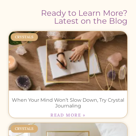
Ready to Learn More?
Latest on the Blog
CRYSTALS
When Your Mind Won’t Slow Down, Try Crystal
Journaling
READ MORE »
CRYSTALS