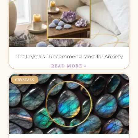
The Crystals I Recommend Most for Anxiety
READ MORE »
CRYSTALS