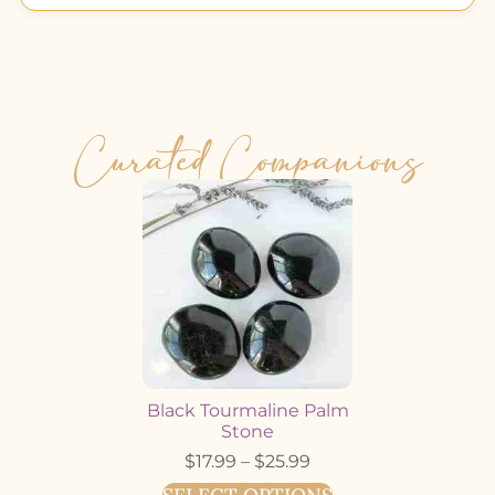
Curated Companions
Black Tourmaline Palm
Stone
$
17.99
–
$
25.99