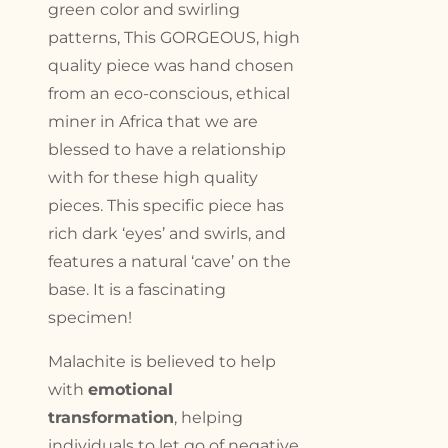
green color and swirling
patterns, This GORGEOUS, high
quality piece was hand chosen
from an eco-conscious, ethical
miner in Africa that we are
blessed to have a relationship
with for these high quality
pieces. This specific piece has
rich dark ‘eyes’ and swirls, and
features a natural ‘cave’ on the
base. It is a fascinating
specimen!
Malachite is believed to help
with
emotional
transformation
, helping
individuals to let go of negative