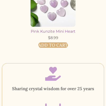
Pink Kunzite Mini Heart
$
8.99
ADD TO CART
Sharing crystal wisdom for over 25 years