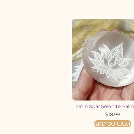
Satin Spar Selenite Pal
$
18.99
ADD TO CART