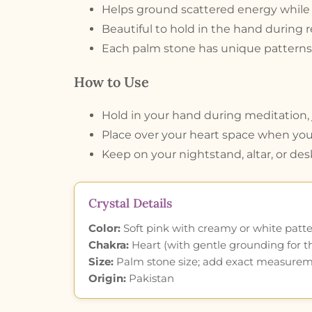
Helps ground scattered energy while s
Beautiful to hold in the hand during re
Each palm stone has unique patterns 
How to Use
Hold in your hand during meditation, j
Place over your heart space when you
Keep on your nightstand, altar, or des
Crystal Details
Color:
Soft pink with creamy or white patte
Chakra:
Heart (with gentle grounding for t
Size:
Palm stone size; add exact measure
Origin:
Pakistan