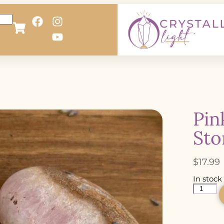
Pin
Sto
$
17.99
In stock