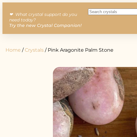
❤︎ What crystal support do you
need today?
Try the new Crystal Companion!
Home
/
Crystals
/ Pink Aragonite Palm Stone