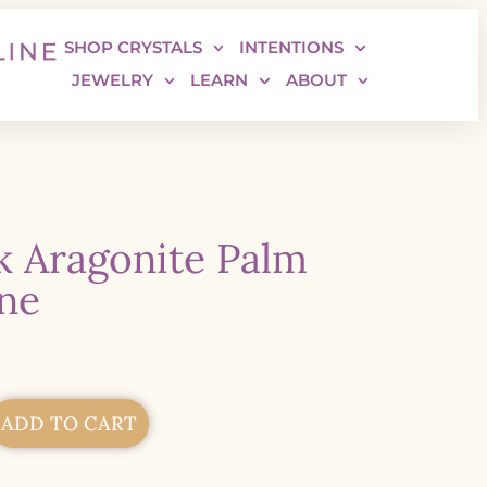
SHOP CRYSTALS
INTENTIONS
JEWELRY
LEARN
ABOUT
k Aragonite Palm
ne
ADD TO CART