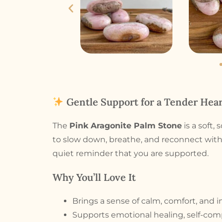
Gentle Support for a Tender Hear
The
Pink Aragonite Palm Stone
is a soft,
to slow down, breathe, and reconnect with
quiet reminder that you are supported.
Why You’ll Love It
Brings a sense of calm, comfort, and i
Supports emotional healing, self-com