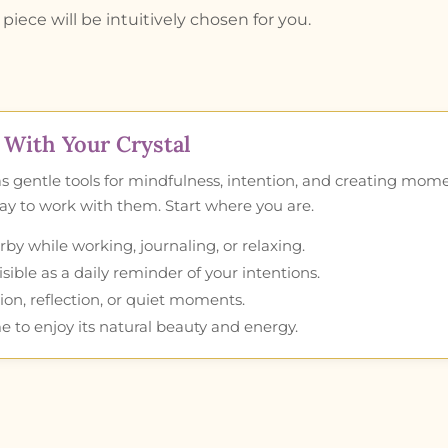
piece will be intuitively chosen for you.
With Your Crystal
as gentle tools for mindfulness, intention, and creating mom
 way to work with them. Start where you are.
by while working, journaling, or relaxing.
ible as a daily reminder of your intentions.
ion, reflection, or quiet moments.
e to enjoy its natural beauty and energy.