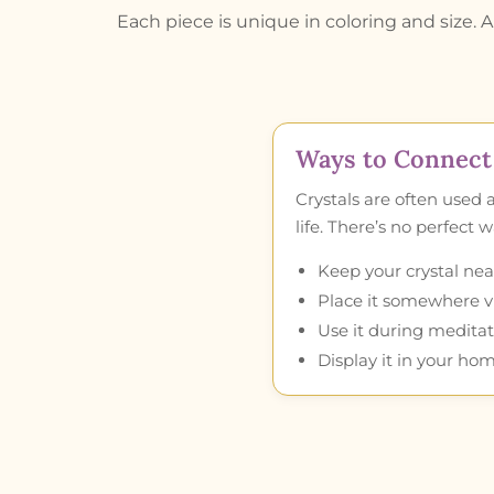
Each piece is unique in coloring and size. A 
Ways to Connect 
Crystals are often used 
life. There’s no perfect
Keep your crystal near
Place it somewhere vis
Use it during meditat
Display it in your hom