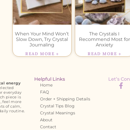
When Your Mind Won’t
The Crystals I
Slow Down, Try Crystal
Recommend Most for
Journaling
Anxiety
READ MORE »
READ MORE »
Helpful Links
Let’s Con
tal energy
Home
elected
FAQ
or everyday
ch piece is
Order + Shipping Details
, feel more
Crystal Tips Blog
s of calm,
daily routine.
Crystal Meanings
About
Contact