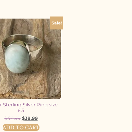
Sale!
 Sterling Silver Ring size
8.5
$
44.99
$
38.99
ADD TO CART