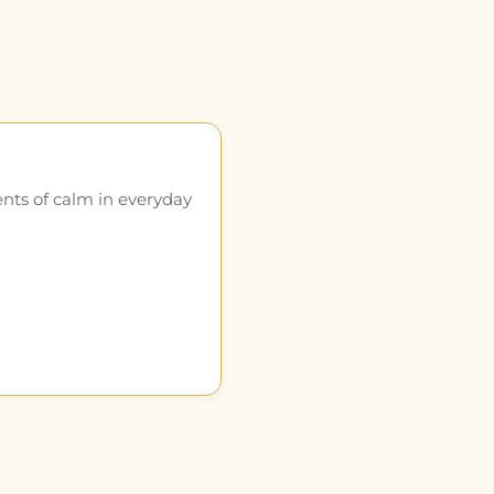
ents of calm in everyday