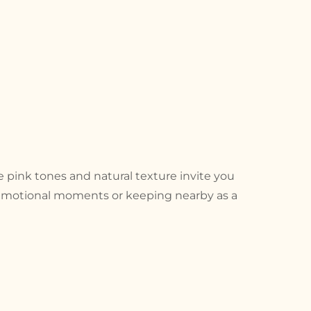
le pink tones and natural texture invite you
g emotional moments or keeping nearby as a