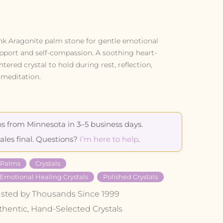
nk Aragonite palm stone for gentle emotional
pport and self-compassion. A soothing heart-
ntered crystal to hold during rest, reflection,
 meditation.
s from Minnesota in 3–5 business days.
sales final. Questions?
I’m here to help
.
l Palms
Crystals
 Emotional Healing Crystals
Polished Crystals
usted by Thousands Since 1999
thentic, Hand-Selected Crystals