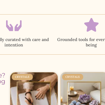
ly curated with care and
Grounded tools for ever
intention
being
e?
CRYSTALS
CRYSTALS
og