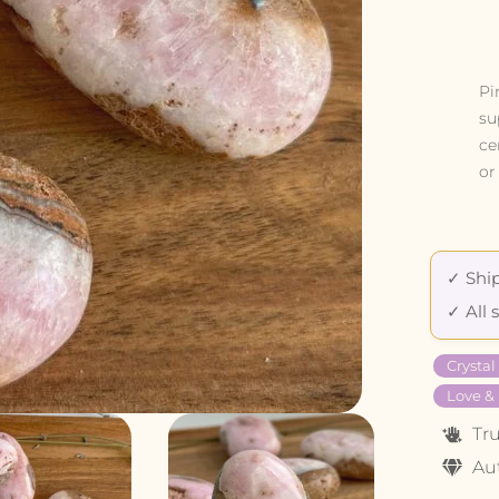
Pi
su
ce
or
✓ Ship
✓ All 
Crysta
Love &
Tr
Au