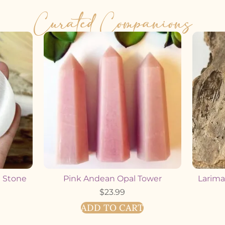
Curated Companions
m Stone
Pink Andean Opal Tower
Larimar
$
23.99
ADD TO CART