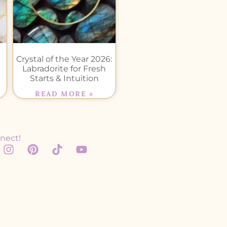
Crystal of the Year 2026:
Labradorite for Fresh
Starts & Intuition
READ MORE »
nect!