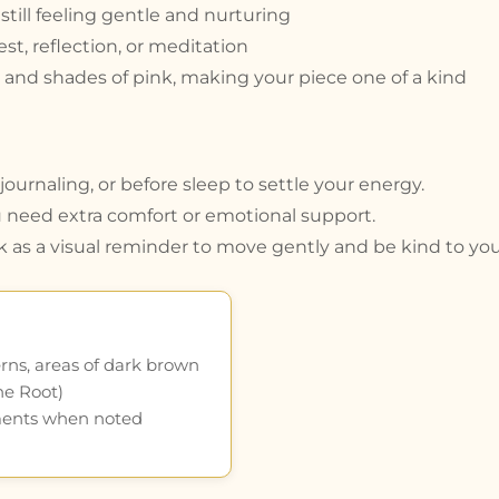
till feeling gentle and nurturing
st, reflection, or meditation
and shades of pink, making your piece one of a kind
ournaling, or before sleep to settle your energy.
 need extra comfort or emotional support.
k as a visual reminder to move gently and be kind to your
rns, areas of dark brown
he Root)
ments when noted