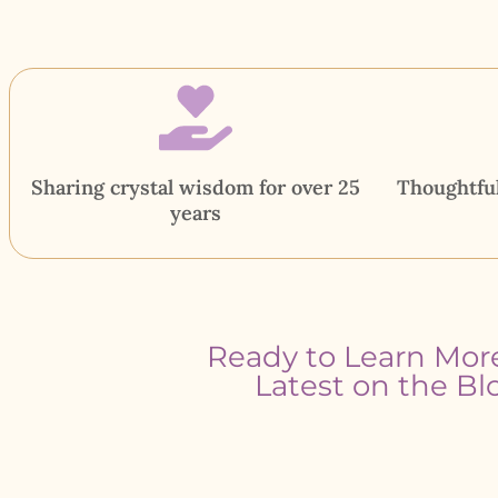
Sharing crystal wisdom for over 25
Thoughtful
years
Ready to Learn Mor
Latest on the Bl