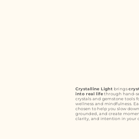
Crystalline Light
brings
crys
into real life
through hand-s
crystals and gemstone tools f
wellness and mindfulness. Ea
chosen to help you slow down
grounded, and create moment
clarity, and intention in your 