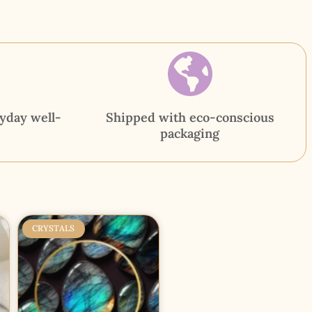
yday well-
Shipped with eco-conscious
packaging
CRYSTALS