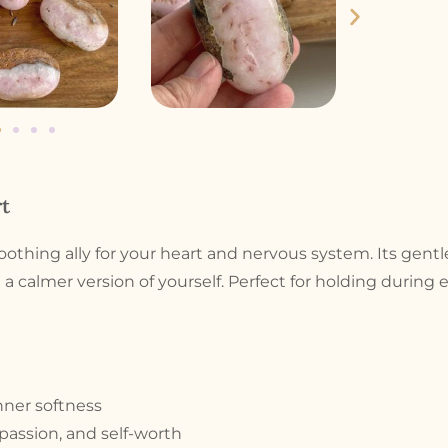
t
 soothing ally for your heart and nervous system. Its gent
 a calmer version of yourself. Perfect for holding durin
nner softness
passion, and self-worth