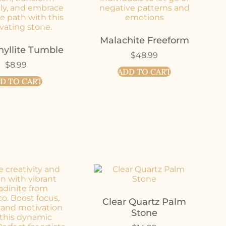
Malachite Freeform
hyllite Tumble
$
48.99
$
8.99
ADD TO CART
D TO CART
Clear Quartz Palm
Stone