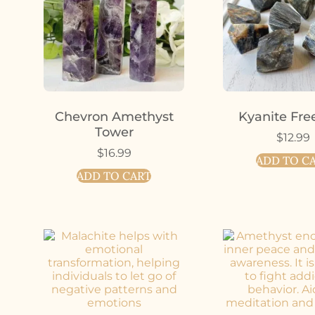
Chevron Amethyst
Kyanite Fre
Tower
$
12.99
$
16.99
ADD TO C
ADD TO CART