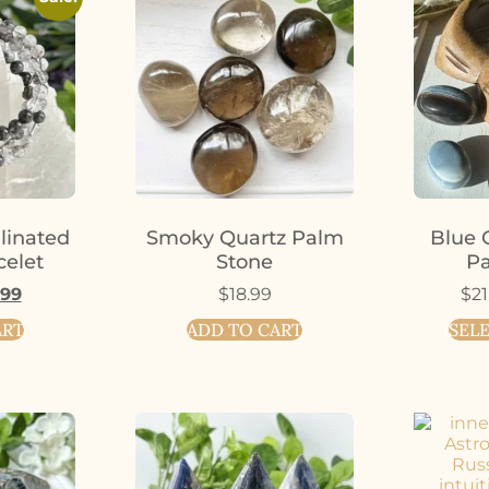
linated
Smoky Quartz Palm
Blue 
celet
Stone
Pa
.99
$
18.99
$
21
ART
ADD TO CART
SEL