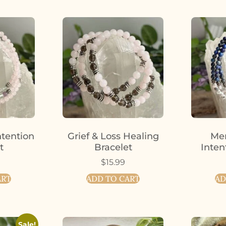
ntention
Grief & Loss Healing
Men
t
Bracelet
Inten
$
15.99
ART
ADD TO CART
AD
Sale!