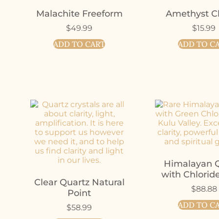
Malachite Freeform
Amethyst Cl
$
49.99
$
15.99
ADD TO CART
ADD TO C
Himalayan Q
with Chlorid
Clear Quartz Natural
$
88.88
Point
ADD TO C
$
58.99