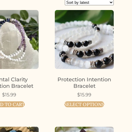
tal Clarity
Protection Intention
tion Bracelet
Bracelet
$
15.99
$
15.99
D TO CART
SELECT OPTIONS