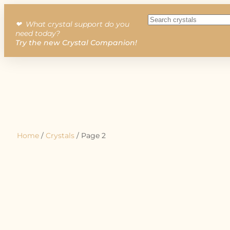
❤︎ What crystal support do you
need today?
Try the new Crystal Companion!
Home
/
Crystals
/ Page 2