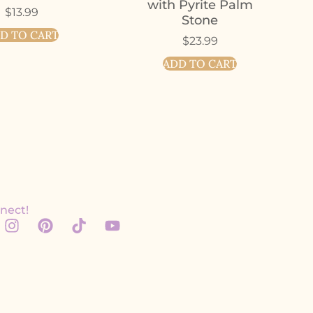
with Pyrite Palm
$
13.99
Stone
D TO CART
$
23.99
ADD TO CART
nect!