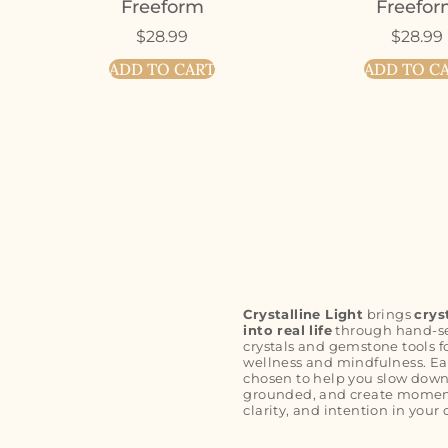
Freeform
Freefo
$
28.99
$
28.99
ADD TO CART
ADD TO C
Crystalline Light
brings
crys
into real life
through hand-s
crystals and gemstone tools f
wellness and mindfulness. Ea
chosen to help you slow down
grounded, and create moment
clarity, and intention in your 