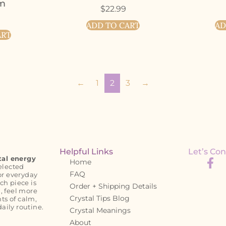
rm
$
22.99
ADD TO CART
AD
ART
←
1
2
3
→
Helpful Links
Let’s Con
tal energy
Home
elected
FAQ
or everyday
ch piece is
Order + Shipping Details
, feel more
Crystal Tips Blog
s of calm,
daily routine.
Crystal Meanings
About