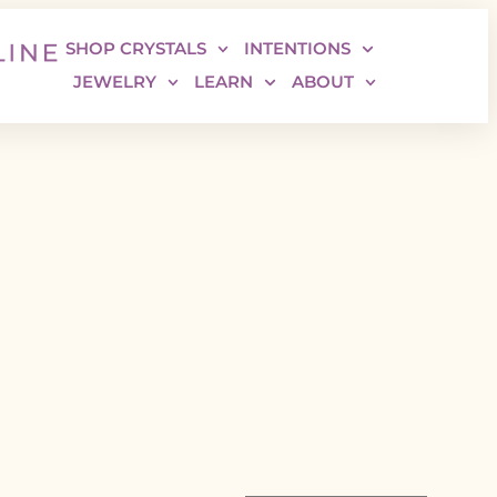
SHOP CRYSTALS
INTENTIONS
JEWELRY
LEARN
ABOUT