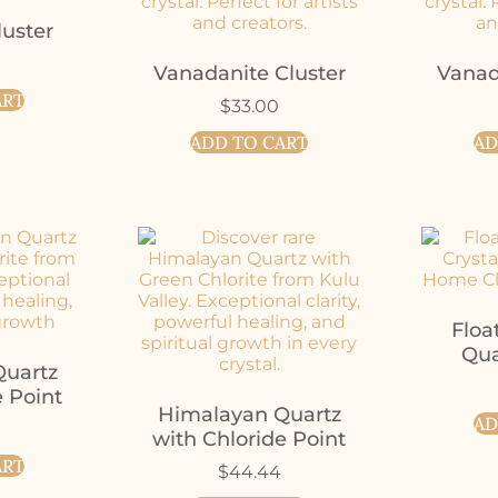
uster
Vanadanite Cluster
Vanad
ART
$
33.00
ADD TO CART
AD
Floa
Qua
uartz
e Point
Himalayan Quartz
AD
with Chloride Point
ART
$
44.44