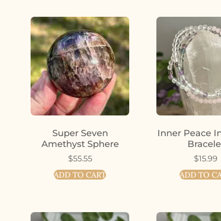
Super Seven
Inner Peace I
Amethyst Sphere
Bracele
$
55.55
$
15.99
ADD TO CART
ADD TO C