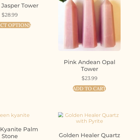
 Jasper Tower
$
28.99
ECT OPTIONS
Pink Andean Opal
Tower
$
23.99
ADD TO CART
 Kyanite Palm
Golden Healer Quartz
Stone