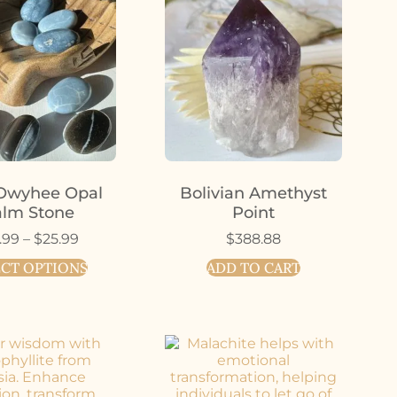
Owyhee Opal
Bolivian Amethyst
lm Stone
Point
.99
–
$
25.99
$
388.88
ECT OPTIONS
ADD TO CART