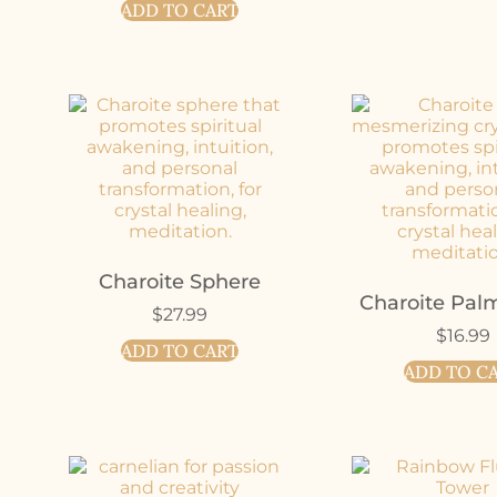
ADD TO CART
Charoite Sphere
Charoite Pal
$
27.99
$
16.99
ADD TO CART
ADD TO C