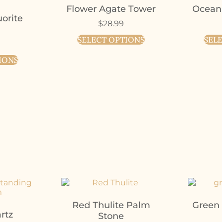
Flower Agate Tower
Ocean
orite
$
28.99
SELECT OPTIONS
SEL
IONS
Red Thulite Palm
Green
rtz
Stone