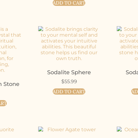
ADD TO CART
Sodalite Sphere
Soda
$
55.99
m Stone
ADD TO CART
AD
ART