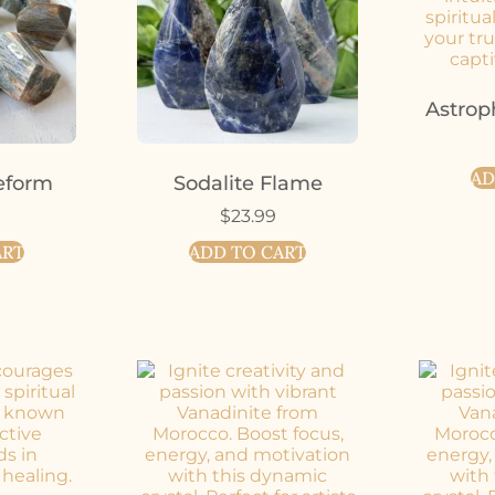
Astrop
AD
eform
Sodalite Flame
$
23.99
ART
ADD TO CART