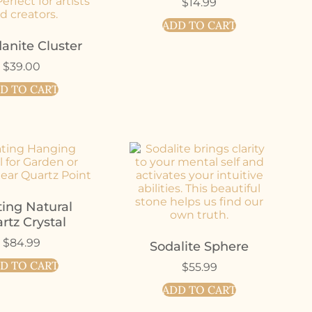
$
14.99
ADD TO CART
anite Cluster
$
39.00
D TO CART
ting Natural
rtz Crystal
$
84.99
Sodalite Sphere
D TO CART
$
55.99
ADD TO CART