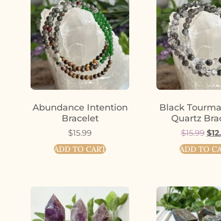
Abundance Intention
Black Tourma
Bracelet
Quartz Bra
$
15.99
$
15.99
$
12
ADD TO CART
ADD TO C