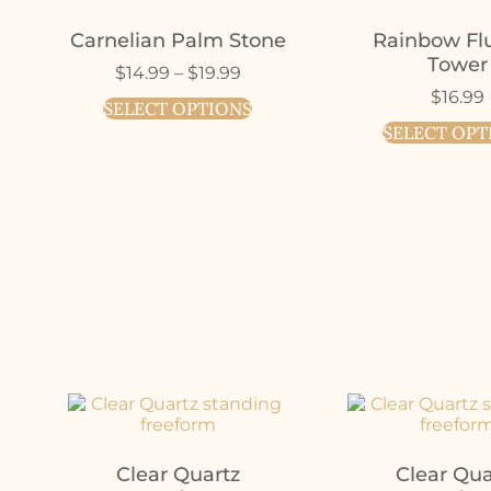
Carnelian Palm Stone
Rainbow Flu
Tower
$
14.99
–
$
19.99
$
16.99
SELECT OPTIONS
SELECT OPT
Clear Quartz
Clear Qua