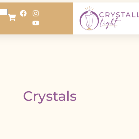
Crystals