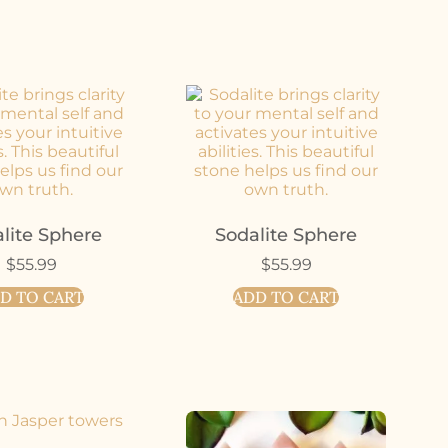
lite Sphere
Sodalite Sphere
$
55.99
$
55.99
D TO CART
ADD TO CART