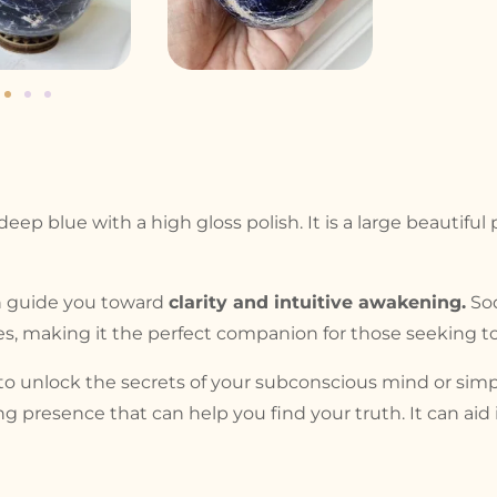
eep blue with a high gloss polish. It is a large beautiful
an guide you toward
clarity and intuitive awakening.
Sod
ies, making it the perfect companion for those seeking to
 unlock the secrets of your subconscious mind or simply
ing presence that can help you find your truth. It can ai