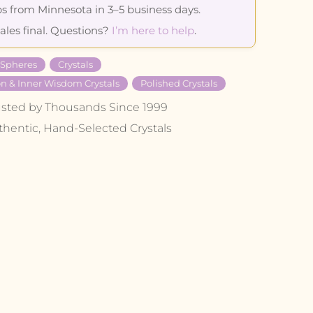
s from Minnesota in 3–5 business days.
sales final. Questions?
I’m here to help
.
 Spheres
Crystals
on & Inner Wisdom Crystals
Polished Crystals
usted by Thousands Since 1999
thentic, Hand-Selected Crystals