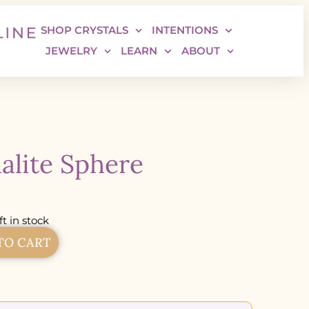
SHOP CRYSTALS
INTENTIONS
JEWELRY
LEARN
ABOUT
alite Sphere
ft in stock
TO CART