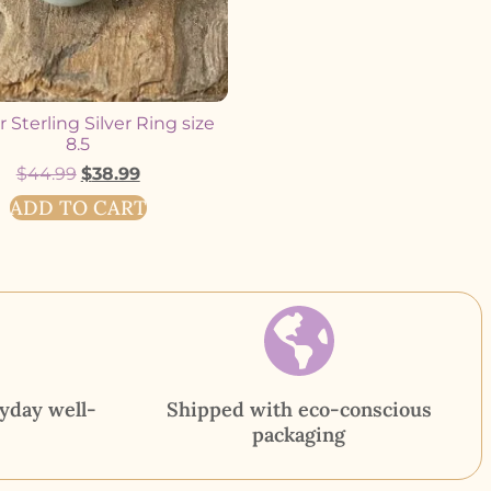
 Sterling Silver Ring size
8.5
$
44.99
$
38.99
ADD TO CART
yday well-
Shipped with eco-conscious
packaging