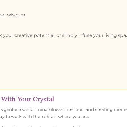
inner wisdom
 your creative potential, or simply infuse your living 
With Your Crystal
as gentle tools for mindfulness, intention, and creating mom
 way to work with them. Start where you are.