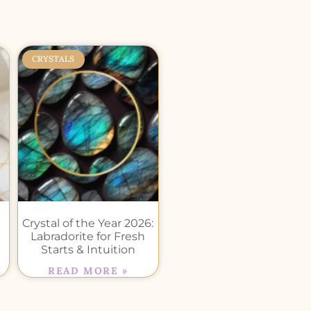
CRYSTALS
Crystal of the Year 2026:
Labradorite for Fresh
Starts & Intuition
READ MORE »