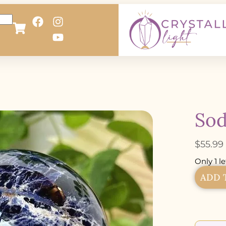
Sod
$
55.99
Only 1 le
ADD 