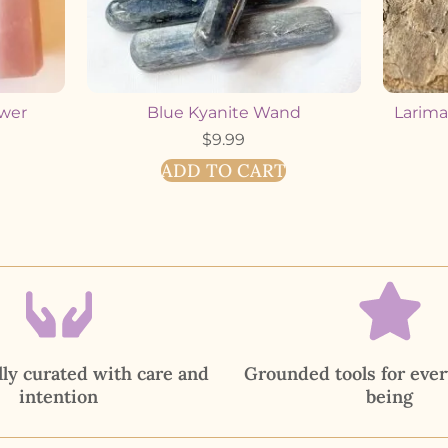
ower
Blue Kyanite Wand
Larimar
$
9.99
ADD TO CART
ly curated with care and
Grounded tools for ever
intention
being