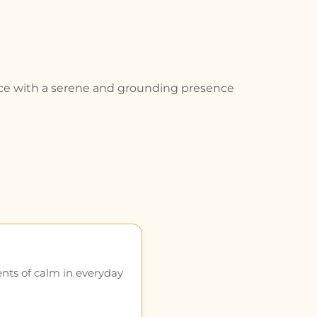
space with a serene and grounding presence
ents of calm in everyday