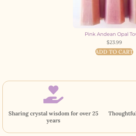
Pink Andean Opal T
$
23.99
ADD TO CART
Sharing crystal wisdom for over 25
Thoughtful
years