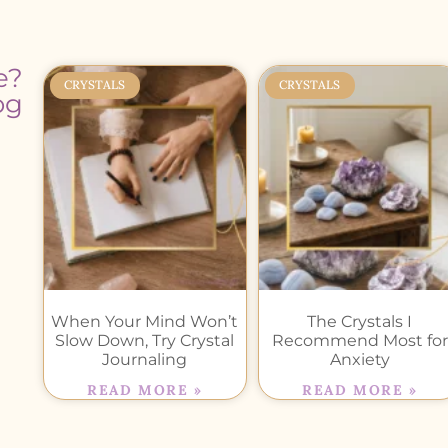
e?
CRYSTALS
CRYSTALS
og
When Your Mind Won’t
The Crystals I
Slow Down, Try Crystal
Recommend Most for
Journaling
Anxiety
READ MORE »
READ MORE »