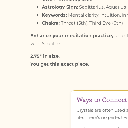
Astrology Sign:
Sagittarius, Aquarius
Keywords:
Mental clarity, intuition, 
Chakra:
Throat (5th), Third Eye (6th)
Enhance your meditation practice,
unlock
with Sodalite.
2.75″ in size.
You get this exact piece.
Ways to Connect 
Crystals are often used 
life. There’s no perfect