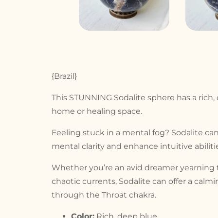
{Brazil}
This STUNNING Sodalite sphere has a rich, d
home or healing space.
Feeling stuck in a mental fog? Sodalite c
mental clarity and enhance intuitive abilit
Whether you’re an avid dreamer yearning to
chaotic currents, Sodalite can offer a calm
through the Throat chakra.
Color:
Rich, deep blue