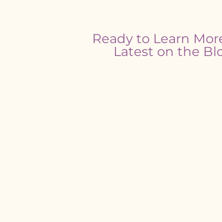
Ready to Learn Mor
Latest on the Bl