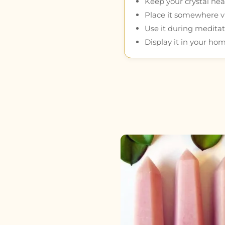
Keep your crystal near
Place it somewhere vis
Use it during meditat
Display it in your hom