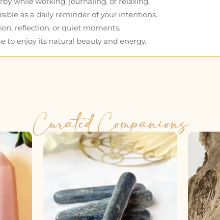
by while working, journaling, or relaxing.
ible as a daily reminder of your intentions.
ion, reflection, or quiet moments.
e to enjoy its natural beauty and energy.
Curated Companions