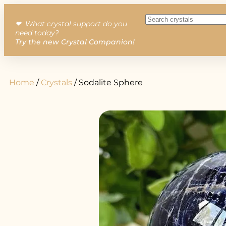
❤︎ What crystal support do you
need today?
Try the new Crystal Companion!
Home
/
Crystals
/ Sodalite Sphere