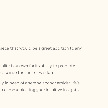
 piece that would be a great addition to any
alite is known for its ability to promote
 tap into their inner wisdom.
 in need of a serene anchor amidst life’s
d in communicating your intuitive insights