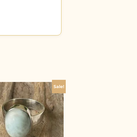
Sale!