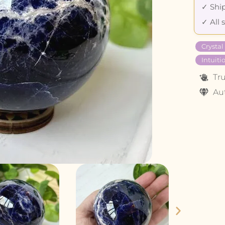
✓ Ship
✓ All 
Crystal
Intuiti
Tr
Au