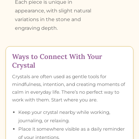
Each piece is unique in
appearance, with slight natural
variations in the stone and
engraving depth.
Ways to Connect With Your
Crystal
Crystals are often used as gentle tools for
mindfulness, intention, and creating moments of
calm in everyday life. There’s no perfect way to
work with them. Start where you are.
Keep your crystal nearby while working,
journaling, or relaxing.
Place it somewhere visible as a daily reminder
of your intentions.