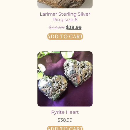
Larimar Sterling Silver
Ring size 6
$
44.99
$
38.99
ADD TO CART
Pyrite Heart
$
38.99
ADD TO CART