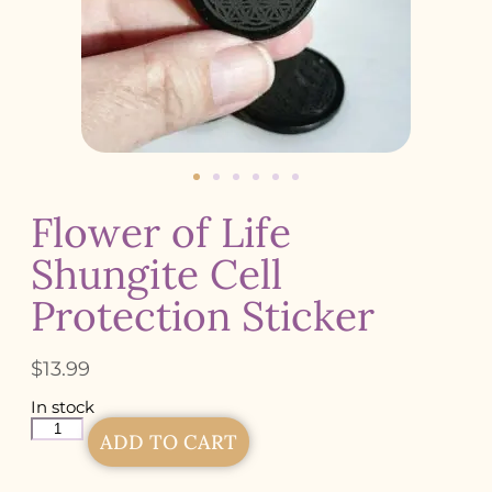
Flower of Life
Shungite Cell
Protection Sticker
$
13.99
In stock
ADD TO CART