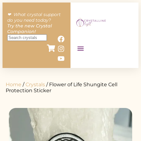
❤︎ What crystal support
do you need today?
Try the new Crystal
Companion!
Home
/
Crystals
/ Flower of Life Shungite Cell
Protection Sticker