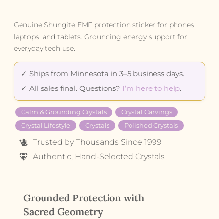
Genuine Shungite EMF protection sticker for phones,
laptops, and tablets. Grounding energy support for
everyday tech use.
✓ Ships from Minnesota in 3–5 business days.
✓ All sales final. Questions?
I’m here to help
.
Calm & Grounding Crystals
Crystal Carvings
Crystal Lifestyle
Crystals
Polished Crystals
Trusted by Thousands Since 1999
Authentic, Hand-Selected Crystals
Grounded Protection with
Sacred Geometry