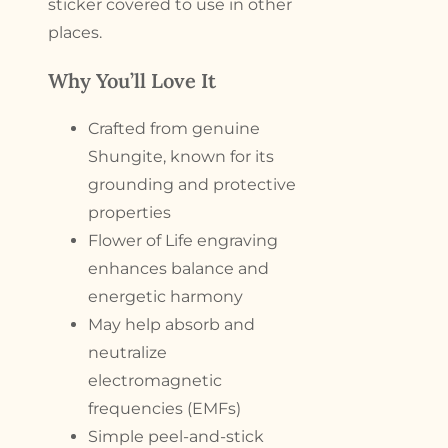
sticker covered to use in other
places.
Why You’ll Love It
Crafted from genuine
Shungite, known for its
grounding and protective
properties
Flower of Life engraving
enhances balance and
energetic harmony
May help absorb and
neutralize
electromagnetic
frequencies (EMFs)
Simple peel-and-stick