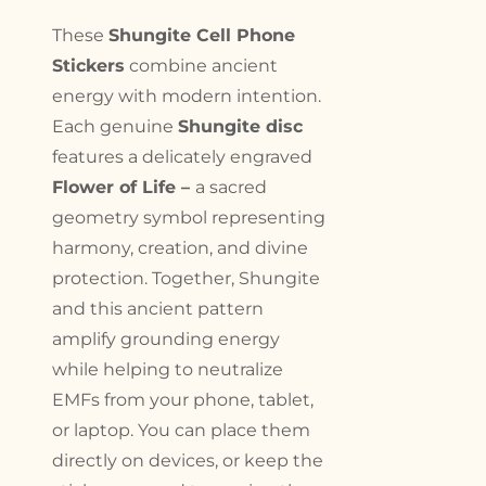
These
Shungite Cell Phone
Stickers
combine ancient
energy with modern intention.
Each genuine
Shungite disc
features a delicately engraved
Flower of Life –
a sacred
geometry symbol representing
harmony, creation, and divine
protection. Together, Shungite
and this ancient pattern
amplify grounding energy
while helping to neutralize
EMFs from your phone, tablet,
or laptop. You can place them
directly on devices, or keep the