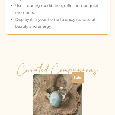
Use it during meditation, reflection, or quiet
moments.
Display it in your home to enjoy its natural
beauty and energy.
Curated Companions
Sale!