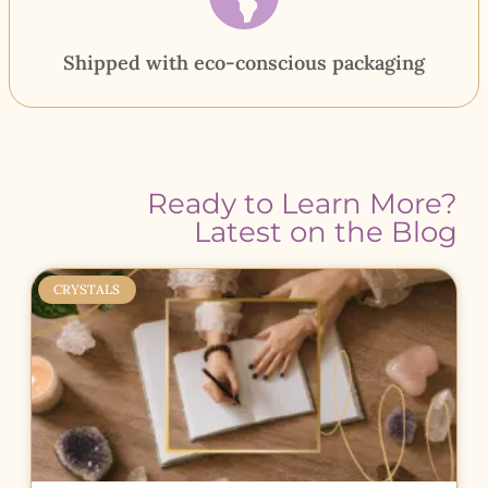
Shipped with eco-conscious packaging
Ready to Learn More?
Latest on the Blog
CRYSTALS