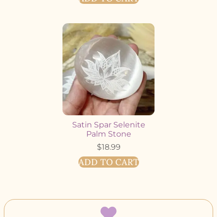
Satin Spar Selenite
Palm Stone
$
18.99
ADD TO CART