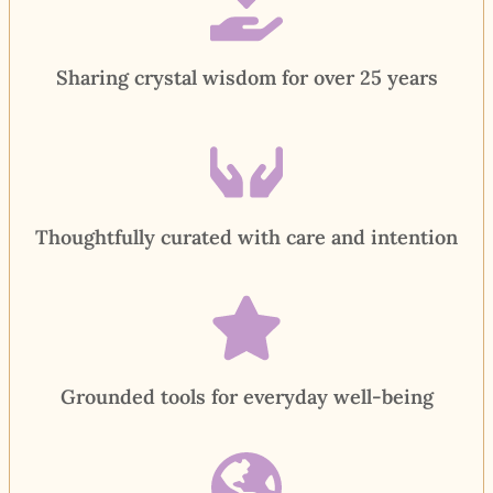
Sharing crystal wisdom for over 25 years
Thoughtfully curated with care and intention
Grounded tools for everyday well-being