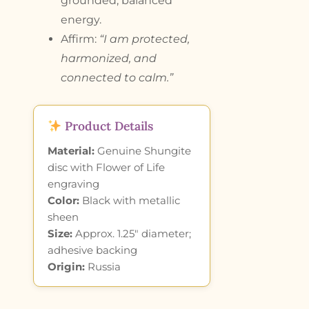
grounded, balanced
energy.
Affirm:
“I am protected,
harmonized, and
connected to calm.”
Product Details
Material:
Genuine Shungite
disc with Flower of Life
engraving
Color:
Black with metallic
sheen
Size:
Approx. 1.25″ diameter;
adhesive backing
Origin:
Russia