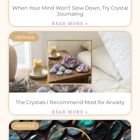
When Your Mind Won’t Slow Down, Try Crystal
Journaling
READ MORE »
CRYSTALS
The Crystals I Recommend Most for Anxiety
READ MORE »
CRYSTALS