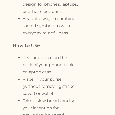
design for phones, laptops,
or other electronics
Beautiful way to combine
sacred symbolism with
everyday mindfulness
How to Use
Peel and place on the
back of your phone, tablet,
or laptop case.
Place in your purse
(without removing sticker
cover) or wallet.
Take a slow breath and set
your intention for