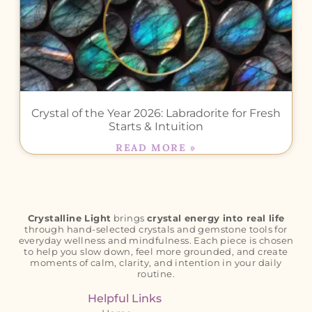
Crystal of the Year 2026: Labradorite for Fresh
Starts & Intuition
READ MORE »
Crystalline Light
brings
crystal energy into real life
through hand-selected crystals and gemstone tools for
everyday wellness and mindfulness. Each piece is chosen
to help you slow down, feel more grounded, and create
moments of calm, clarity, and intention in your daily
routine.
Helpful Links