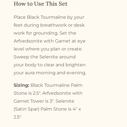
How to Use This Set
Place Black Tourmaline by your
feet during breathwork or desk
work for grounding. Set the
Arfvedsonite with Garnet at eye
level where you plan or create.
Sweep the Selenite around
your body to clear and brighten
your aura morning and evening.
Sizing:
Black Tourmaline Palm
Stone is 2.5″. Arfvedsonite with
Garnet Tower is 3″. Selenite
(Satin Spar) Palm Stone is 4″ x
2.5″