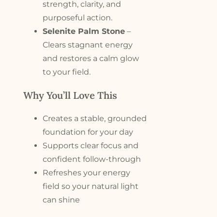
strength, clarity, and
purposeful action.
Selenite Palm Stone
–
Clears stagnant energy
and restores a calm glow
to your field.
Why You’ll Love This
Creates a stable, grounded
foundation for your day
Supports clear focus and
confident follow-through
Refreshes your energy
field so your natural light
can shine