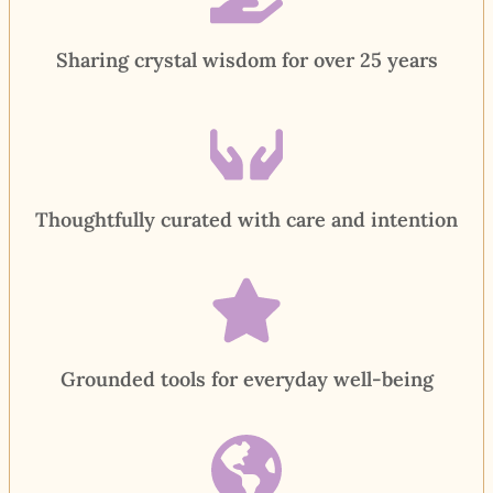
Sharing crystal wisdom for over 25 years
Thoughtfully curated with care and intention
Grounded tools for everyday well-being