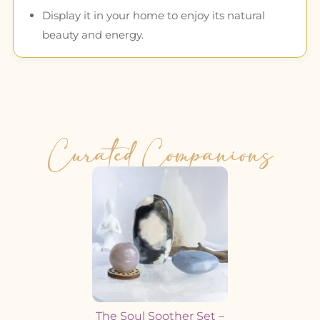
Display it in your home to enjoy its natural
beauty and energy.
Curated Companions
The Soul Soother Set –