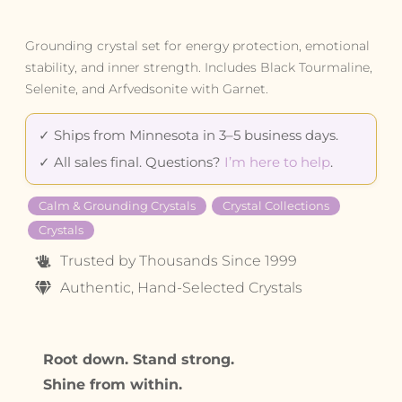
Grounding crystal set for energy protection, emotional
stability, and inner strength. Includes Black Tourmaline,
Selenite, and Arfvedsonite with Garnet.
✓ Ships from Minnesota in 3–5 business days.
✓ All sales final. Questions?
I’m here to help
.
Calm & Grounding Crystals
Crystal Collections
Crystals
Trusted by Thousands Since 1999
Authentic, Hand-Selected Crystals
Root down. Stand strong.
Shine from within.