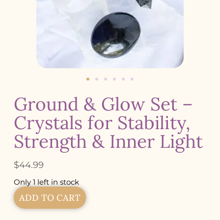
Ground & Glow Set –
Crystals for Stability,
Strength & Inner Light
$
44.99
Only 1 left in stock
ADD TO CART