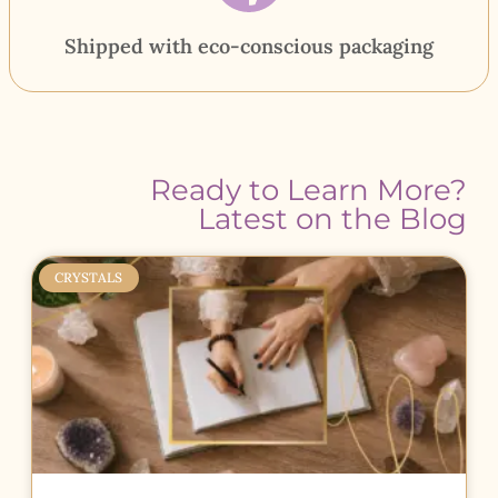
Shipped with eco-conscious packaging
Ready to Learn More?
Latest on the Blog
CRYSTALS