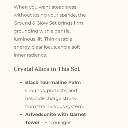
When you want steadiness
without losing your sparkle, the
Ground & Glow Set brings firm
grounding with a gentle,
luminous lift. Think stable
energy, clear focus, and a soft
inner radiance.
Crystal Allies in This Set
Black Tourmaline Palm
–
Grounds, protects, and
helps discharge stress
from the nervous system.
Arfvedsonite with Garnet
Tower
– Encourages