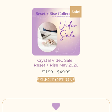
Sale!
Crystal Video Sale |
Reset + Rise May 2026
$
11.99
–
$
49.99
SELECT OPTIONS