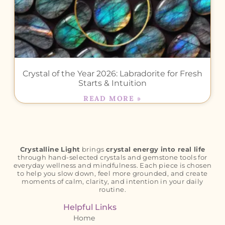
Crystal of the Year 2026: Labradorite for Fresh
Starts & Intuition
READ MORE »
Crystalline Light
brings
crystal energy into real life
through hand-selected crystals and gemstone tools for
everyday wellness and mindfulness. Each piece is chosen
to help you slow down, feel more grounded, and create
moments of calm, clarity, and intention in your daily
routine.
Helpful Links
Home