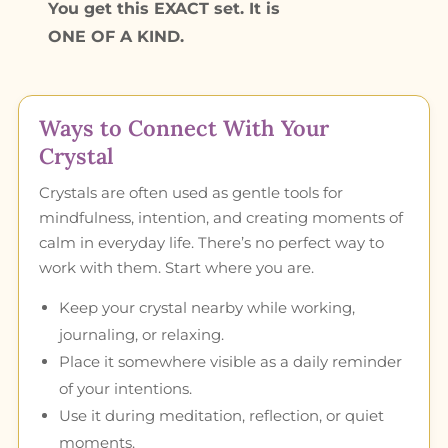
You get this EXACT set. It is
ONE OF A KIND.
Ways to Connect With Your
Crystal
Crystals are often used as gentle tools for
mindfulness, intention, and creating moments of
calm in everyday life. There’s no perfect way to
work with them. Start where you are.
Keep your crystal nearby while working,
journaling, or relaxing.
Place it somewhere visible as a daily reminder
of your intentions.
Use it during meditation, reflection, or quiet
moments.