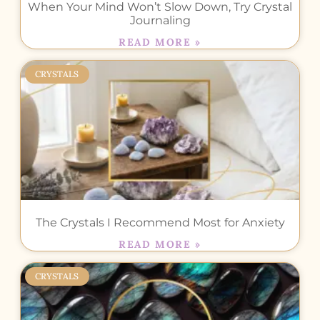
When Your Mind Won’t Slow Down, Try Crystal
Journaling
READ MORE »
CRYSTALS
The Crystals I Recommend Most for Anxiety
READ MORE »
CRYSTALS