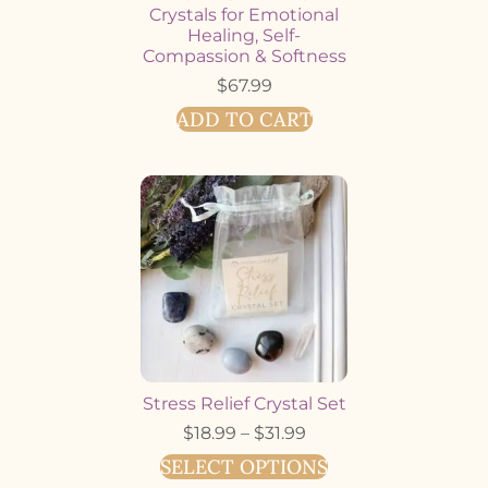
Crystals for Emotional
Healing, Self-
Compassion & Softness
$
67.99
ADD TO CART
Stress Relief Crystal Set
$
18.99
–
$
31.99
SELECT OPTIONS