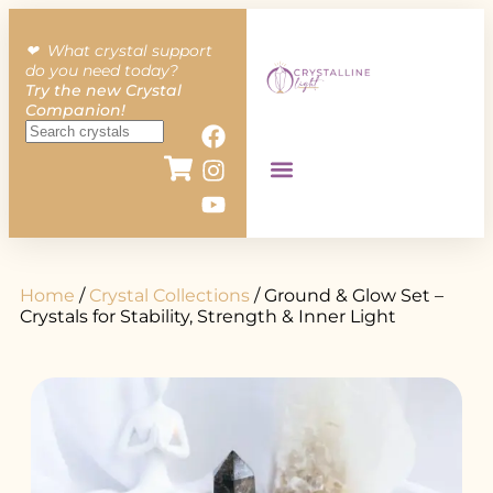
❤︎ What crystal support
do you need today?
Try the new Crystal
Companion!
Home
/
Crystal Collections
/ Ground & Glow Set –
Crystals for Stability, Strength & Inner Light