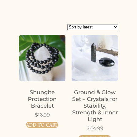
Shungite
Ground & Glow
Protection
Set – Crystals for
Bracelet
Stability,
Strength & Inner
$
16.99
Light
ADD TO CART
$
44.99