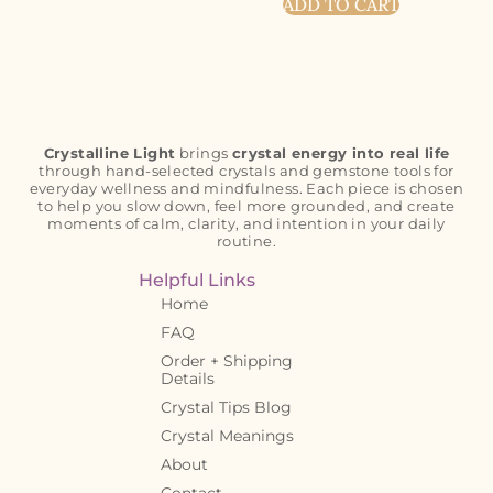
ADD TO CART
Crystalline Light
brings
crystal energy into real life
through hand-selected crystals and gemstone tools for
everyday wellness and mindfulness. Each piece is chosen
to help you slow down, feel more grounded, and create
moments of calm, clarity, and intention in your daily
routine.
Helpful Links
Home
FAQ
Order + Shipping
Details
Crystal Tips Blog
Crystal Meanings
About