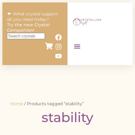
❤︎ What crystal support
do you need today?
Try the new Crystal
Companion!
Home
/ Products tagged “stability”
stability