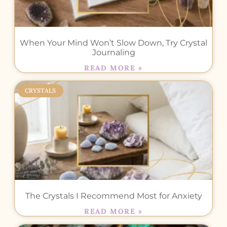
When Your Mind Won’t Slow Down, Try Crystal
Journaling
READ MORE »
CRYSTALS
The Crystals I Recommend Most for Anxiety
READ MORE »