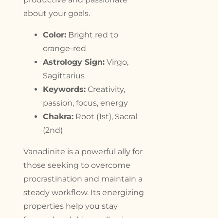
about your goals.
Color:
Bright red to
orange-red
Astrology Sign:
Virgo,
Sagittarius
Keywords:
Creativity,
passion, focus, energy
Chakra:
Root (1st), Sacral
(2nd)
Vanadinite is a powerful ally for
those seeking to overcome
procrastination and maintain a
steady workflow. Its energizing
properties help you stay