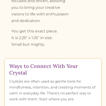
focused and driven, allowing
you to bring your creative
visions to life with enthusiasm
and dedication.
You get this exact piece.
It is 2.25″ x 1.25″ in size.
Small but mighty.
Ways to Connect With Your
Crystal
Crystals are often used as gentle tools for
mindfulness, intention, and creating moments of
calm in everyday life. There’s no perfect way to
work with them. Start where you are.