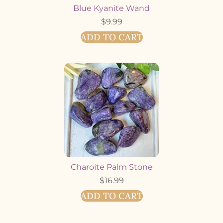
Blue Kyanite Wand
$
9.99
ADD TO CART
Charoite Palm Stone
$
16.99
ADD TO CART