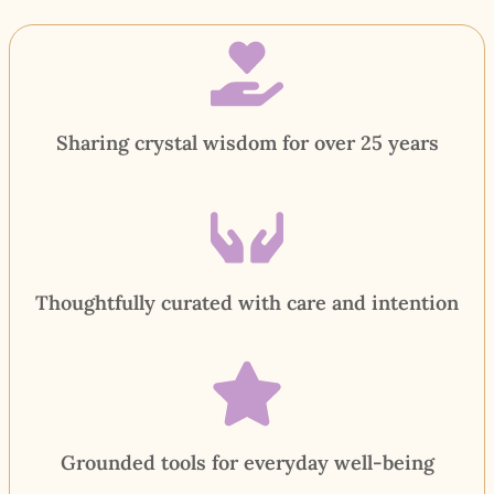
Sharing crystal wisdom for over 25 years
Thoughtfully curated with care and intention
Grounded tools for everyday well-being