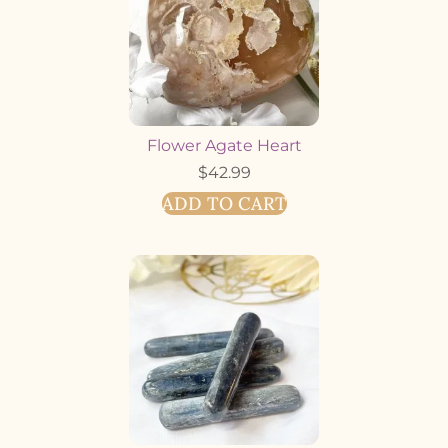
Flower Agate Heart
$
42.99
ADD TO CART