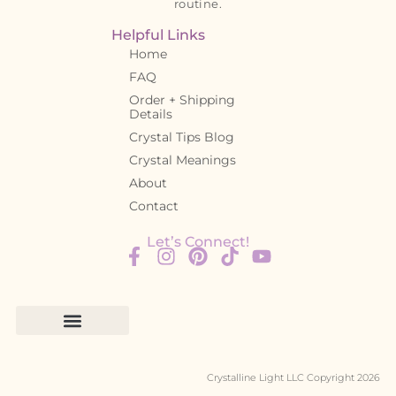
routine.
Helpful Links
Home
FAQ
Order + Shipping
Details
Crystal Tips Blog
Crystal Meanings
About
Contact
Let’s Connect!
Crystalline Light LLC Copyright 2026