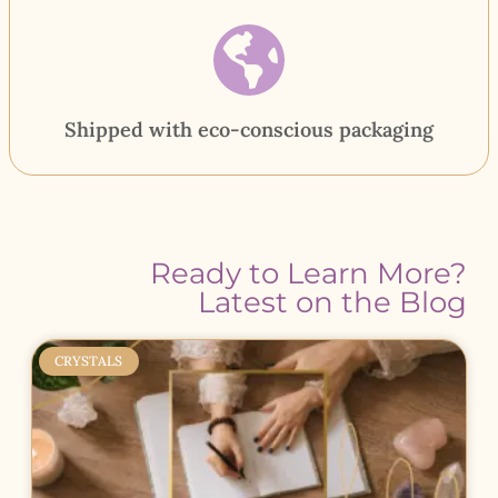
Shipped with eco-conscious packaging
Ready to Learn More?
Latest on the Blog
CRYSTALS