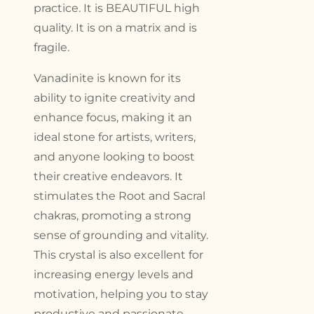
practice. It is BEAUTIFUL high
quality. It is on a matrix and is
fragile.
Vanadinite is known for its
ability to ignite creativity and
enhance focus, making it an
ideal stone for artists, writers,
and anyone looking to boost
their creative endeavors. It
stimulates the Root and Sacral
chakras, promoting a strong
sense of grounding and vitality.
This crystal is also excellent for
increasing energy levels and
motivation, helping you to stay
productive and passionate