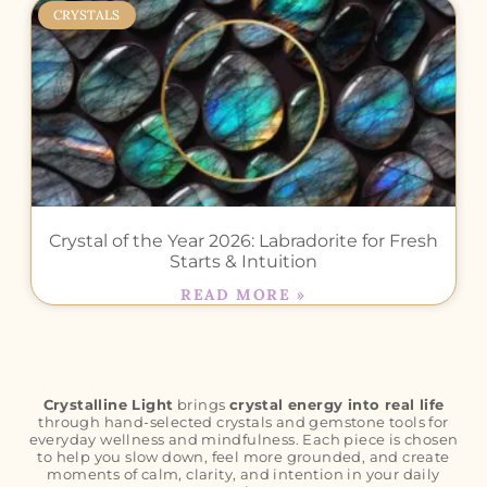
CRYSTALS
Crystal of the Year 2026: Labradorite for Fresh
Starts & Intuition
READ MORE »
Crystalline Light
brings
crystal energy into real life
through hand-selected crystals and gemstone tools for
everyday wellness and mindfulness. Each piece is chosen
to help you slow down, feel more grounded, and create
moments of calm, clarity, and intention in your daily