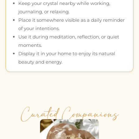
Keep your crystal nearby while working,
journaling, or relaxing.
Place it somewhere visible as a daily reminder
of your intentions.
Use it during meditation, reflection, or quiet
moments.
Display it in your home to enjoy its natural
beauty and energy.
Curated Companions