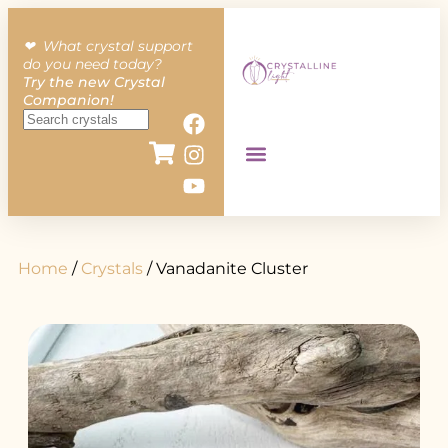
❤︎ What crystal support
do you need today?
Try the new Crystal
Companion!
Home
/
Crystals
/ Vanadanite Cluster