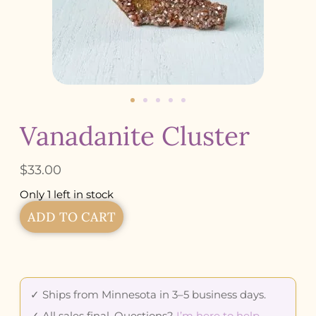
Vanadanite Cluster
$
33.00
Only 1 left in stock
ADD TO CART
✓ Ships from Minnesota in 3–5 business days.
✓ All sales final. Questions?
I’m here to help
.