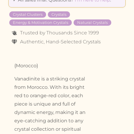
Crystal Clusters
Crystals
Energy & Motivation Crystals
Natural Crystals
Trusted by Thousands Since 1999
Authentic, Hand-Selected Crystals
{Morocco}
Vanadinite is a striking crystal
from Morocco. With its bright
red to orange-red color, each
piece is unique and full of
dynamic energy, making it an
eye-catching addition to any
crystal collection or spiritual