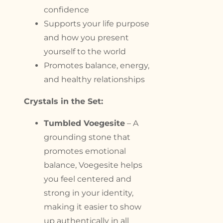
confidence
Supports your life purpose
and how you present
yourself to the world
Promotes balance, energy,
and healthy relationships
Crystals in the Set:
Tumbled Voegesite
– A
grounding stone that
promotes emotional
balance, Voegesite helps
you feel centered and
strong in your identity,
making it easier to show
up authentically in all