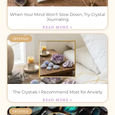
When Your Mind Won’t Slow Down, Try Crystal
Journaling
READ MORE »
CRYSTALS
The Crystals I Recommend Most for Anxiety
READ MORE »
CRYSTALS