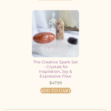
The Creative Spark Set
– Crystals for
Inspiration, Joy &
Expressive Flow
$
47.99
ADD TO CART