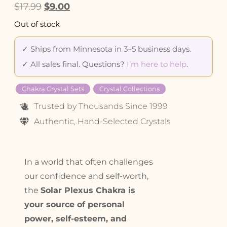
$
17.99
$
9.00
Out of stock
✓ Ships from Minnesota in 3–5 business days.
✓ All sales final. Questions?
I’m here to help
.
Chakra Crystal Sets
Crystal Collections
Trusted by Thousands Since 1999
Authentic, Hand-Selected Crystals
In a world that often challenges
our confidence and self-worth,
the
Solar Plexus Chakra is
your source of personal
power, self-esteem, and