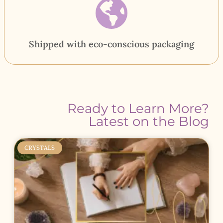
Shipped with eco-conscious packaging
Ready to Learn More?
Latest on the Blog
CRYSTALS