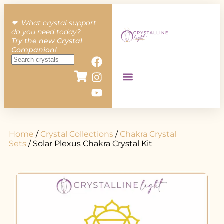
❤︎ What crystal support
do you need today?
Try the new Crystal
Companion!
Home
/
Crystal Collections
/
Chakra Crystal
Sets
/ Solar Plexus Chakra Crystal Kit