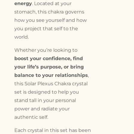
energy
. Located at your
stomach, this chakra governs
how you see yourself and how
you project that self to the
world.
Whether you’re looking to
boost your confidence, find
your life’s purpose, or bring
balance to your relationships
,
this Solar Plexus Chakra crystal
set is designed to help you
stand tall in your personal
power and radiate your
authentic self.
Each crystal in this set has been