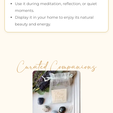
Use it during meditation, reflection, or quiet
moments.
Display it in your home to enjoy its natural
beauty and energy.
Curated Companions