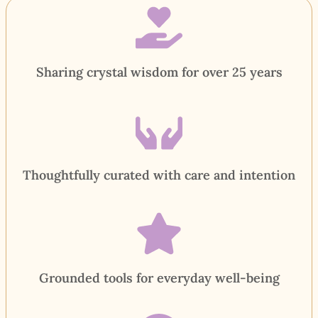
Sharing crystal wisdom for over 25 years
Thoughtfully curated with care and intention
Grounded tools for everyday well-being