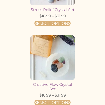
Stress Relief Crystal Set
$
18.99
–
$
31.99
SELECT OPTIONS
Creative Flow Crystal
Set
$
18.99
–
$
31.99
SELECT OPTIONS