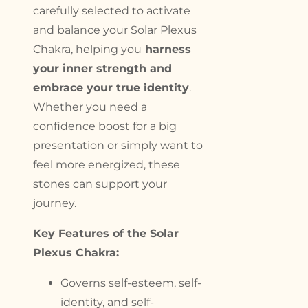
carefully selected to activate
and balance your Solar Plexus
Chakra, helping you
harness
your inner strength and
embrace your true identity
.
Whether you need a
confidence boost for a big
presentation or simply want to
feel more energized, these
stones can support your
journey.
Key Features of the Solar
Plexus Chakra:
Governs self-esteem, self-
identity, and self-