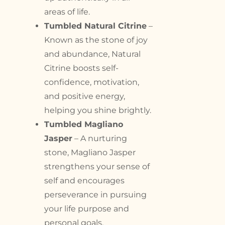
areas of life.
Tumbled Natural Citrine
–
Known as the stone of joy
and abundance, Natural
Citrine boosts self-
confidence, motivation,
and positive energy,
helping you shine brightly.
Tumbled Magliano
Jasper
– A nurturing
stone, Magliano Jasper
strengthens your sense of
self and encourages
perseverance in pursuing
your life purpose and
personal goals.