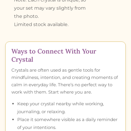
your set may vary slightly from
the photo.
Limited stock available.
Ways to Connect With Your
Crystal
Crystals are often used as gentle tools for
mindfulness, intention, and creating moments of
calm in everyday life. There’s no perfect way to
work with them. Start where you are.
Keep your crystal nearby while working,
journaling, or relaxing.
Place it somewhere visible as a daily reminder
of your intentions.