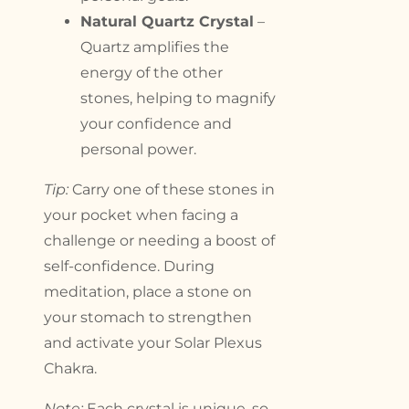
Natural Quartz Crystal
–
Quartz amplifies the
energy of the other
stones, helping to magnify
your confidence and
personal power.
Tip:
Carry one of these stones in
your pocket when facing a
challenge or needing a boost of
self-confidence. During
meditation, place a stone on
your stomach to strengthen
and activate your Solar Plexus
Chakra.
Note:
Each crystal is unique, so