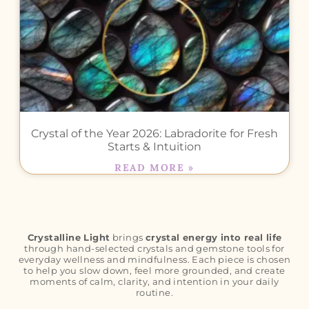
Crystal of the Year 2026: Labradorite for Fresh
Starts & Intuition
READ MORE »
Crystalline Light
brings
crystal energy into real life
through hand-selected crystals and gemstone tools for
everyday wellness and mindfulness. Each piece is chosen
to help you slow down, feel more grounded, and create
moments of calm, clarity, and intention in your daily
routine.