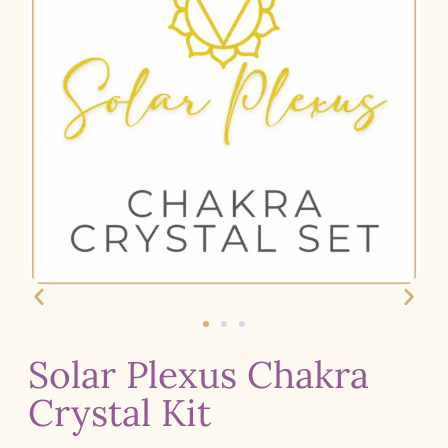
Solar Plexus Chakra
Crystal Kit