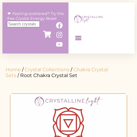
❤︎ Feeling scattered? Try the
free Crystal Energy Reset
Home
/
Crystal Collections
/
Chakra Crystal
Sets
/ Root Chakra Crystal Set