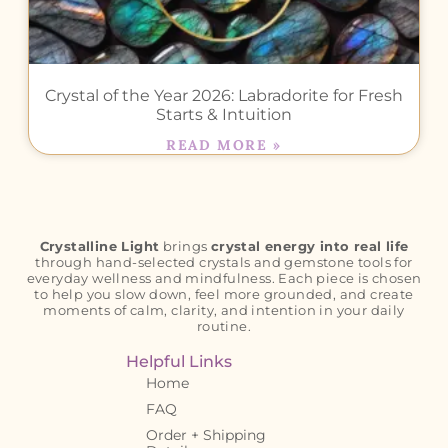
Crystal of the Year 2026: Labradorite for Fresh
Starts & Intuition
READ MORE »
Crystalline Light
brings
crystal energy into real life
through hand-selected crystals and gemstone tools for
everyday wellness and mindfulness. Each piece is chosen
to help you slow down, feel more grounded, and create
moments of calm, clarity, and intention in your daily
routine.
Helpful Links
Home
FAQ
Order + Shipping