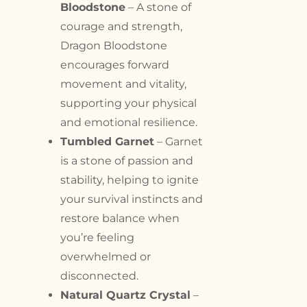
Bloodstone
– A stone of
courage and strength,
Dragon Bloodstone
encourages forward
movement and vitality,
supporting your physical
and emotional resilience.
Tumbled Garnet
– Garnet
is a stone of passion and
stability, helping to ignite
your survival instincts and
restore balance when
you’re feeling
overwhelmed or
disconnected.
Natural Quartz Crystal
–