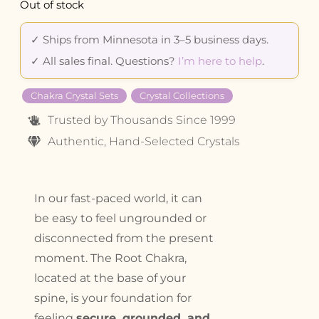
Out of stock
✓ Ships from Minnesota in 3–5 business days.
✓ All sales final. Questions?
I’m here to help
.
Chakra Crystal Sets
Crystal Collections
Trusted by Thousands Since 1999
Authentic, Hand-Selected Crystals
In our fast-paced world, it can
be easy to feel ungrounded or
disconnected from the present
moment. The Root Chakra,
located at the base of your
spine, is your foundation for
feeling
secure, grounded, and