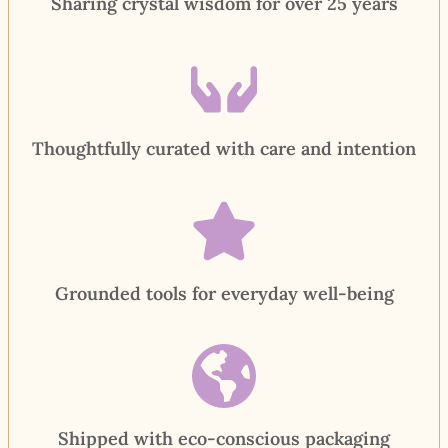
Sharing crystal wisdom for over 25 years
Thoughtfully curated with care and intention
Grounded tools for everyday well-being
Shipped with eco-conscious packaging