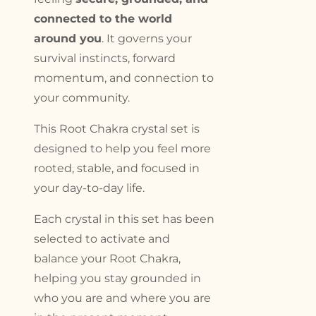
connected to the world
around you
. It governs your
survival instincts, forward
momentum, and connection to
your community.
This Root Chakra crystal set is
designed to help you feel more
rooted, stable, and focused in
your day-to-day life.
Each crystal in this set has been
selected to activate and
balance your Root Chakra,
helping you stay grounded in
who you are and where you are