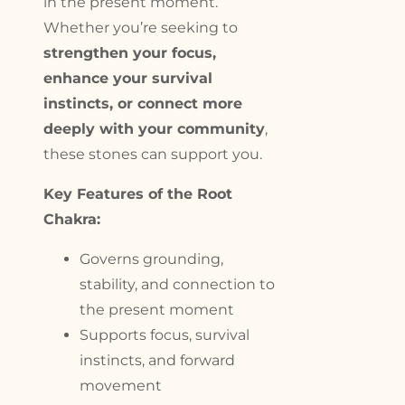
in the present moment.
Whether you’re seeking to
strengthen your focus,
enhance your survival
instincts, or connect more
deeply with your community
,
these stones can support you.
Key Features of the Root
Chakra:
Governs grounding,
stability, and connection to
the present moment
Supports focus, survival
instincts, and forward
movement