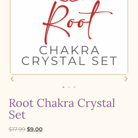
Root Chakra Crystal
Set
$
17.99
$
9.00