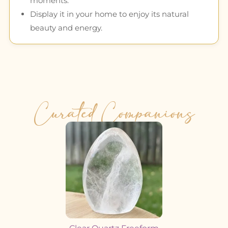
moments.
Display it in your home to enjoy its natural
beauty and energy.
Curated Companions