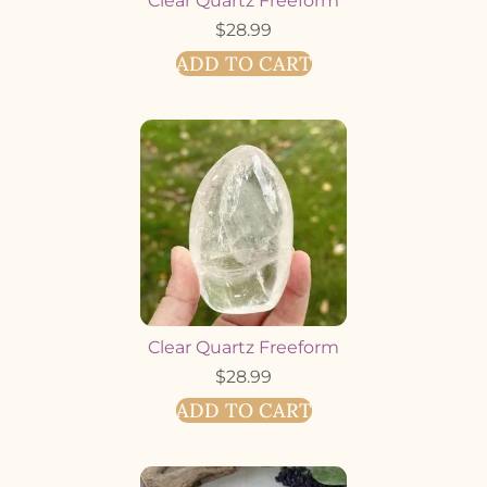
Clear Quartz Freeform
$
28.99
ADD TO CART
Clear Quartz Freeform
$
28.99
ADD TO CART