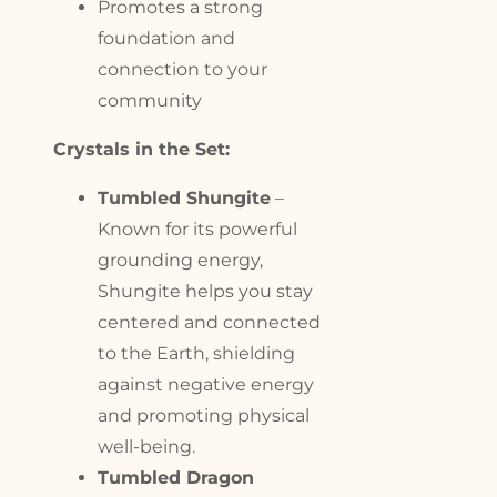
Promotes a strong
foundation and
connection to your
community
Crystals in the Set:
Tumbled Shungite
–
Known for its powerful
grounding energy,
Shungite helps you stay
centered and connected
to the Earth, shielding
against negative energy
and promoting physical
well-being.
Tumbled Dragon