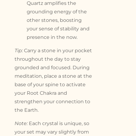
Quartz amplifies the
grounding energy of the
other stones, boosting
your sense of stability and
presence in the now.
Tip:
Carry a stone in your pocket
throughout the day to stay
grounded and focused. During
meditation, place a stone at the
base of your spine to activate
your Root Chakra and
strengthen your connection to
the Earth.
Note:
Each crystal is unique, so
your set may vary slightly from