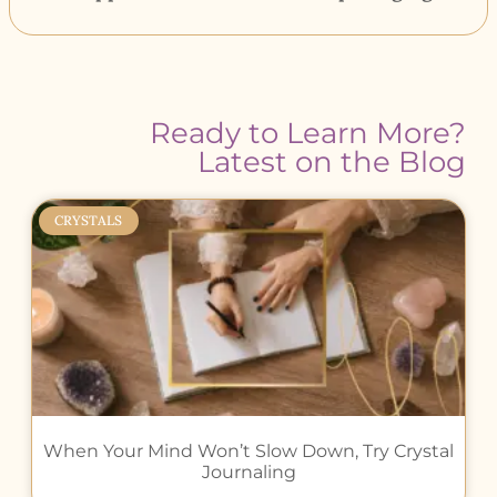
Ready to Learn More?
Latest on the Blog
CRYSTALS
When Your Mind Won’t Slow Down, Try Crystal
Journaling