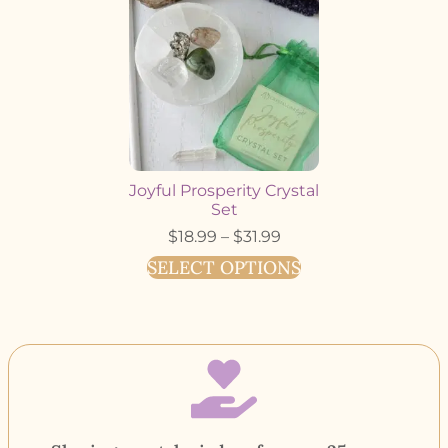
Joyful Prosperity Crystal
Set
$
18.99
–
$
31.99
SELECT OPTIONS