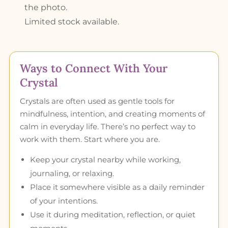
the photo.
Limited stock available.
Ways to Connect With Your
Crystal
Crystals are often used as gentle tools for
mindfulness, intention, and creating moments of
calm in everyday life. There’s no perfect way to
work with them. Start where you are.
Keep your crystal nearby while working,
journaling, or relaxing.
Place it somewhere visible as a daily reminder
of your intentions.
Use it during meditation, reflection, or quiet