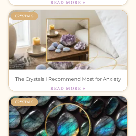
READ MORE »
CRYSTALS
The Crystals I Recommend Most for Anxiety
READ MORE »
CRYSTALS