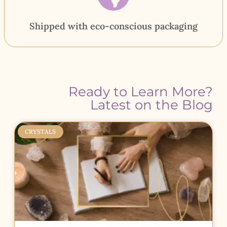
Shipped with eco-conscious packaging
Ready to Learn More?
Latest on the Blog
CRYSTALS