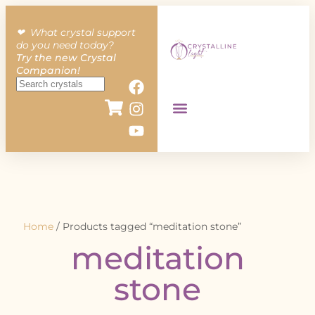
❤︎ What crystal support
do you need today?
Try the new Crystal
Companion!
Home
/ Products tagged “meditation stone”
meditation
stone