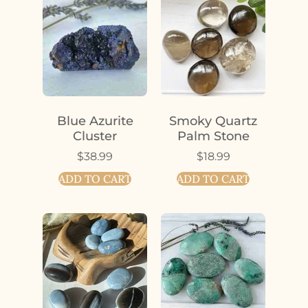
Blue Azurite
Smoky Quartz
Cluster
Palm Stone
$
38.99
$
18.99
ADD TO CART
ADD TO CART