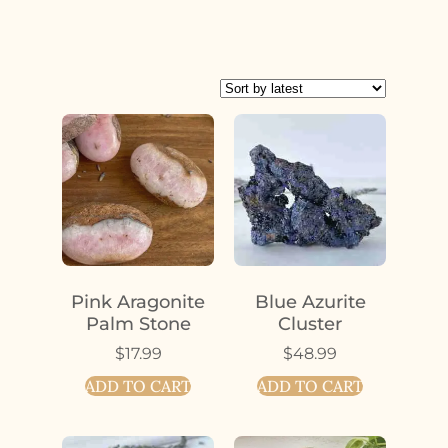
Pink Aragonite
Blue Azurite
Palm Stone
Cluster
$
17.99
$
48.99
ADD TO CART
ADD TO CART