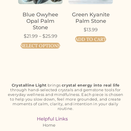
Blue Owyhee
Green Kyanite
Opal Palm
Palm Stone
Stone
$
13.99
$
21.99
–
$
25.99
ADD TO CART
SELECT OPTIONS
Crystalline Light
brings
crystal energy into real life
through hand-selected crystals and gemstone tools for
everyday wellness and mindfulness. Each piece is chosen
to help you slow down, feel more grounded, and create
moments of calm, clarity, and intention in your daily
routine.
Helpful Links
Home