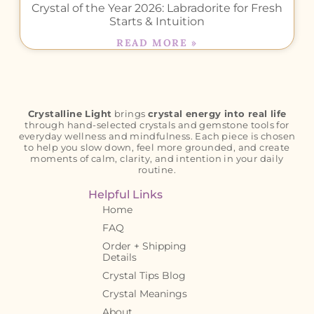
Crystal of the Year 2026: Labradorite for Fresh
Starts & Intuition
READ MORE »
Crystalline Light
brings
crystal energy into real life
through hand-selected crystals and gemstone tools for
everyday wellness and mindfulness. Each piece is chosen
to help you slow down, feel more grounded, and create
moments of calm, clarity, and intention in your daily
routine.
Helpful Links
Home
FAQ
Order + Shipping
Details
Crystal Tips Blog
Crystal Meanings
About