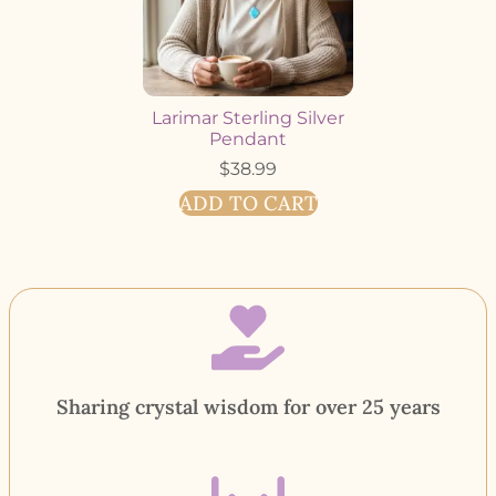
Larimar Sterling Silver
Pendant
$
38.99
ADD TO CART
Sharing crystal wisdom for over 25 years