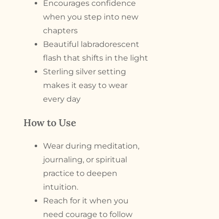
Encourages confidence
when you step into new
chapters
Beautiful labradorescent
flash that shifts in the light
Sterling silver setting
makes it easy to wear
every day
How to Use
Wear during meditation,
journaling, or spiritual
practice to deepen
intuition.
Reach for it when you
need courage to follow