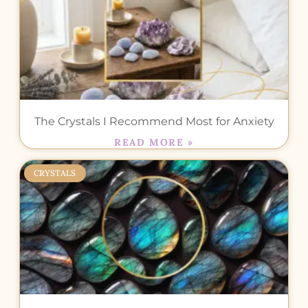
The Crystals I Recommend Most for Anxiety
READ MORE »
CRYSTALS