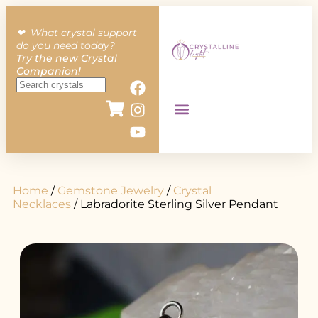
❤︎ What crystal support
do you need today?
Try the new Crystal
Companion!
Home
/
Gemstone Jewelry
/
Crystal
Necklaces
/ Labradorite Sterling Silver Pendant