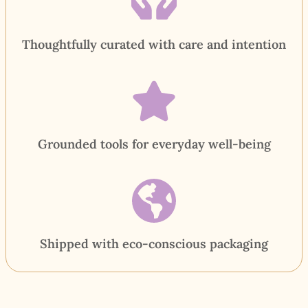
Thoughtfully curated with care and intention
Grounded tools for everyday well-being
Shipped with eco-conscious packaging