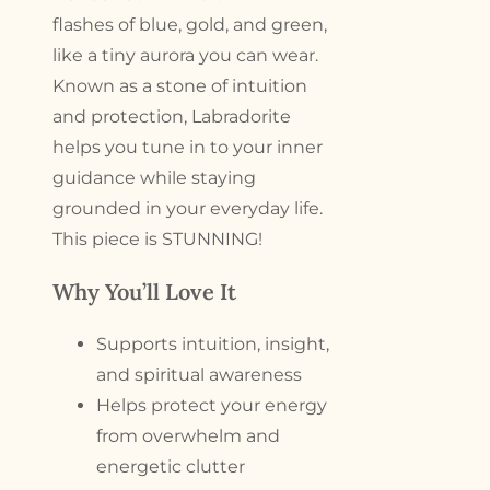
flashes of blue, gold, and green,
like a tiny aurora you can wear.
Known as a stone of intuition
and protection, Labradorite
helps you tune in to your inner
guidance while staying
grounded in your everyday life.
This piece is STUNNING!
Why You’ll Love It
Supports intuition, insight,
and spiritual awareness
Helps protect your energy
from overwhelm and
energetic clutter