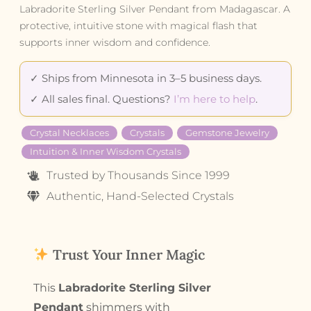
Labradorite Sterling Silver Pendant from Madagascar. A
protective, intuitive stone with magical flash that
supports inner wisdom and confidence.
✓ Ships from Minnesota in 3–5 business days.
✓ All sales final. Questions?
I’m here to help
.
Crystal Necklaces
Crystals
Gemstone Jewelry
Intuition & Inner Wisdom Crystals
Trusted by Thousands Since 1999
Authentic, Hand-Selected Crystals
Trust Your Inner Magic
This
Labradorite Sterling Silver
Pendant
shimmers with