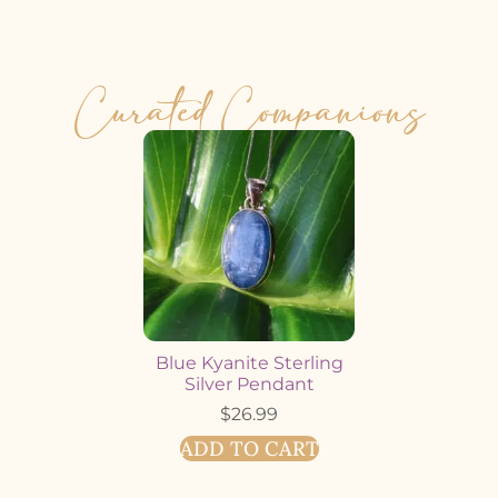
Curated Companions
Blue Kyanite Sterling
Silver Pendant
$
26.99
ADD TO CART