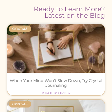
Ready to Learn More?
Latest on the Blog
CRYSTALS
When Your Mind Won’t Slow Down, Try Crystal
Journaling
READ MORE »
CRYSTALS