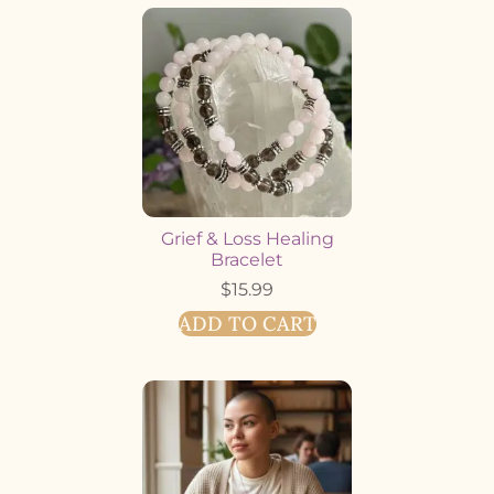
Grief & Loss Healing
Bracelet
$
15.99
ADD TO CART