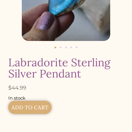
Labradorite Sterling
Silver Pendant
$
44.99
In stock
ADD TO CART