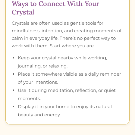
Ways to Connect With Your
Crystal
Crystals are often used as gentle tools for
mindfulness, intention, and creating moments of
calm in everyday life. There’s no perfect way to
work with them. Start where you are.
Keep your crystal nearby while working,
journaling, or relaxing.
Place it somewhere visible as a daily reminder
of your intentions.
Use it during meditation, reflection, or quiet
moments.
Display it in your home to enjoy its natural
beauty and energy.