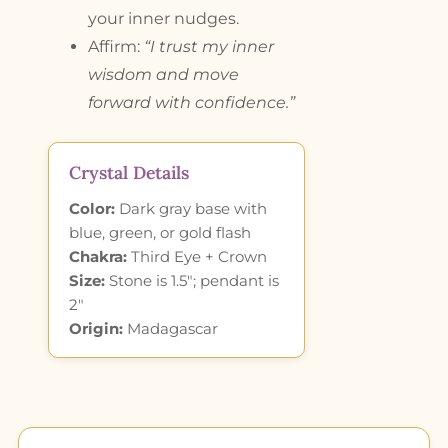
your inner nudges.
Affirm:
“I trust my inner
wisdom and move
forward with confidence.”
Crystal Details
Color:
Dark gray base with
blue, green, or gold flash
Chakra:
Third Eye + Crown
Size:
Stone is 1.5″; pendant is
2″
Origin:
Madagascar