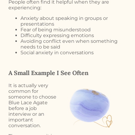
People often find it helpful when they are
experiencing:
Anxiety about speaking in groups or
presentations
Fear of being misunderstood
Difficulty expressing emotions
Avoiding conflict even when something
needs to be said
Social anxiety in conversations
A Small Example I See Often
It is actually very
common for
someone to choose
Blue Lace Agate
before a job
interview or an
important
conversation.