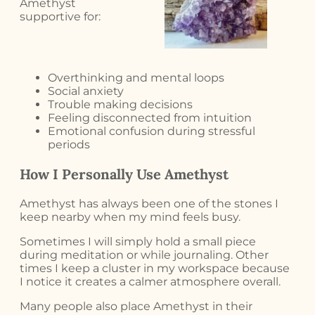
Amethyst
supportive for:
Overthinking and mental loops
Social anxiety
Trouble making decisions
Feeling disconnected from intuition
Emotional confusion during stressful
periods
How I Personally Use Amethyst
Amethyst has always been one of the stones I
keep nearby when my mind feels busy.
Sometimes I will simply hold a small piece
during meditation or while journaling. Other
times I keep a cluster in my workspace because
I notice it creates a calmer atmosphere overall.
Many people also place Amethyst in their