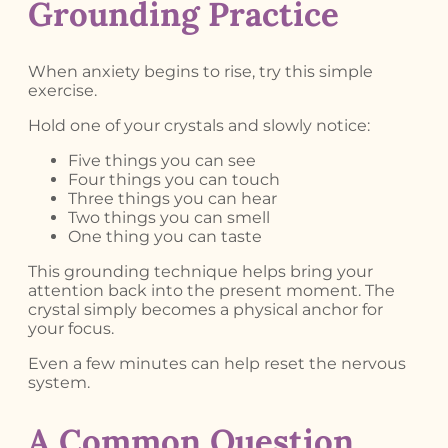
Grounding Practice
When anxiety begins to rise, try this simple
exercise.
Hold one of your crystals and slowly notice:
Five things you can see
Four things you can touch
Three things you can hear
Two things you can smell
One thing you can taste
This grounding technique helps bring your
attention back into the present moment. The
crystal simply becomes a physical anchor for
your focus.
Even a few minutes can help reset the nervous
system.
A Common Question