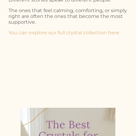
The ones that feel calming, comforting, or simply
right are often the ones that become the most
supportive.
You can explore our full crystal collection here