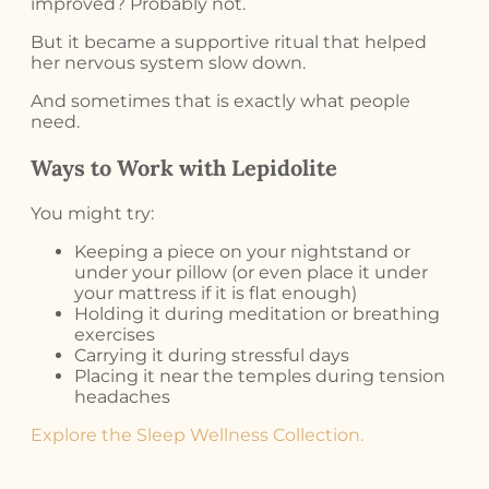
improved? Probably not.
But it became a supportive ritual that helped
her nervous system slow down.
And sometimes that is exactly what people
need.
Ways to Work with Lepidolite
You might try:
Keeping a piece on your nightstand or
under your pillow (or even place it under
your mattress if it is flat enough)
Holding it during meditation or breathing
exercises
Carrying it during stressful days
Placing it near the temples during tension
headaches
Explore the Sleep Wellness Collection.