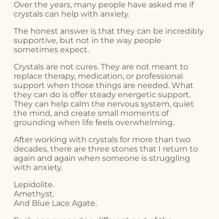
Over the years, many people have asked me if
crystals can help with anxiety.
The honest answer is that they can be incredibly
supportive, but not in the way people
sometimes expect.
Crystals are not cures. They are not meant to
replace therapy, medication, or professional
support when those things are needed. What
they can do is offer steady energetic support.
They can help calm the nervous system, quiet
the mind, and create small moments of
grounding when life feels overwhelming.
After working with crystals for more than two
decades, there are three stones that I return to
again and again when someone is struggling
with anxiety.
Lepidolite.
Amethyst.
And Blue Lace Agate.