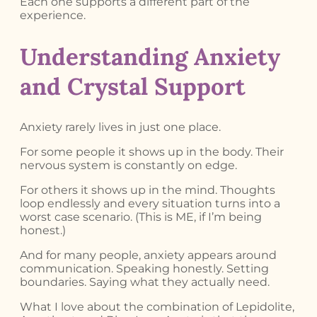
Each one supports a different part of the
experience.
Understanding Anxiety
and Crystal Support
Anxiety rarely lives in just one place.
For some people it shows up in the body. Their
nervous system is constantly on edge.
For others it shows up in the mind. Thoughts
loop endlessly and every situation turns into a
worst case scenario. (This is ME, if I’m being
honest.)
And for many people, anxiety appears around
communication. Speaking honestly. Setting
boundaries. Saying what they actually need.
What I love about the combination of Lepidolite,