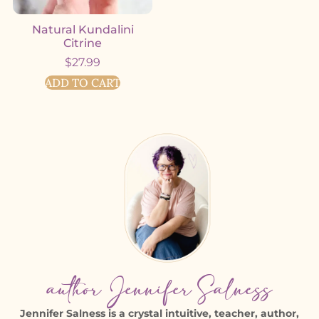
Natural Kundalini
Citrine
$
27.99
ADD TO CART
author Jennifer Salness
Jennifer Salness is a crystal intuitive, teacher, author,