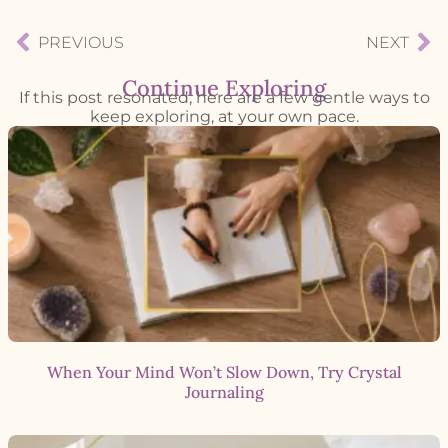
PREVIOUS
NEXT
Continue Exploring
If this post resonated, here are a few gentle ways to
keep exploring, at your own pace.
When Your Mind Won’t Slow Down, Try Crystal
Journaling