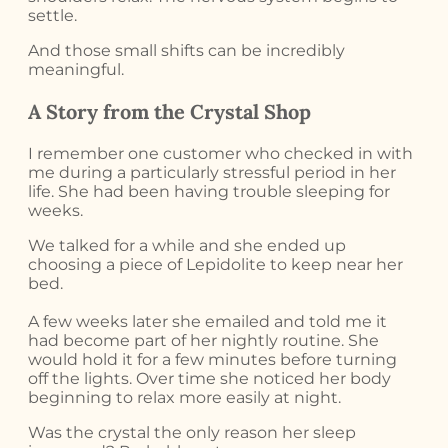
settle.
And those small shifts can be incredibly
meaningful.
A Story from the Crystal Shop
I remember one customer who checked in with
me during a particularly stressful period in her
life. She had been having trouble sleeping for
weeks.
We talked for a while and she ended up
choosing a piece of Lepidolite to keep near her
bed.
A few weeks later she emailed and told me it
had become part of her nightly routine. She
would hold it for a few minutes before turning
off the lights. Over time she noticed her body
beginning to relax more easily at night.
Was the crystal the only reason her sleep