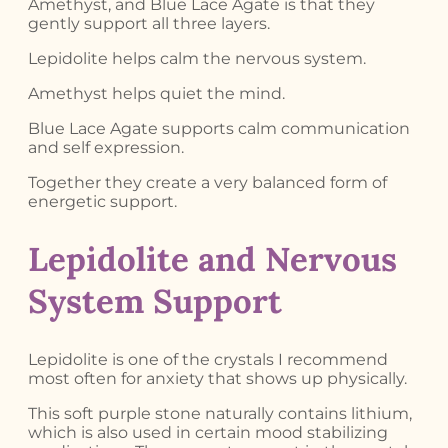
Amethyst, and Blue Lace Agate is that they
gently support all three layers.
Lepidolite helps calm the nervous system.
Amethyst helps quiet the mind.
Blue Lace Agate supports calm communication
and self expression.
Together they create a very balanced form of
energetic support.
Lepidolite and Nervous
System Support
Lepidolite is one of the crystals I recommend
most often for anxiety that shows up physically.
This soft purple stone naturally contains lithium,
which is also used in certain mood stabilizing