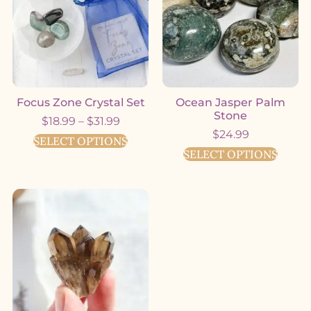
Focus Zone Crystal Set
Ocean Jasper Palm
Stone
$
18.99
–
$
31.99
$
24.99
SELECT OPTIONS
SELECT OPTIONS