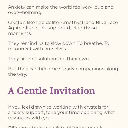
Anxiety can make the world feel very loud and
overwhelming.
Crystals like Lepidolite, Amethyst, and Blue Lace
Agate offer quiet support during those
moments.
They remind us to slow down. To breathe. To
reconnect with ourselves.
They are not solutions on their own.
But they can become steady companions along
the way.
A Gentle Invitation
If you feel drawn to working with crystals for
anxiety support, take your time exploring what
resonates with you.
Different stones speak to different people.