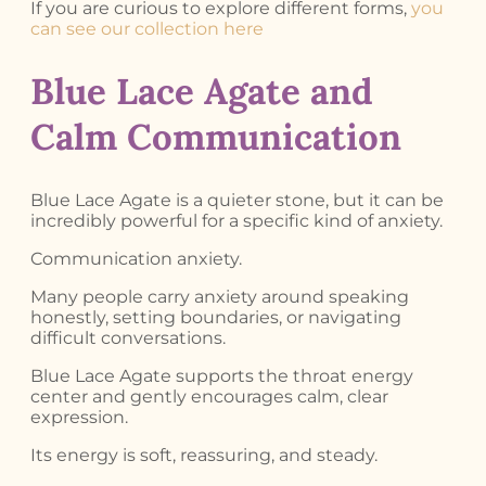
If you are curious to explore different forms,
you
can see our collection here
Blue Lace Agate and
Calm Communication
Blue Lace Agate is a quieter stone, but it can be
incredibly powerful for a specific kind of anxiety.
Communication anxiety.
Many people carry anxiety around speaking
honestly, setting boundaries, or navigating
difficult conversations.
Blue Lace Agate supports the throat energy
center and gently encourages calm, clear
expression.
Its energy is soft, reassuring, and steady.