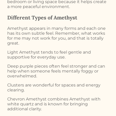
bedroom or living space because it helps create
a more peaceful environment.
Different Types of Amethyst
Amethyst appears in many forms and each one
has its own subtle feel. Remember, what works
for me may not work for you, and that is totally
great.
Light Amethyst tends to feel gentle and
supportive for everyday use.
Deep purple pieces often feel stronger and can
help when someone feels mentally foggy or
overwhelmed.
Clusters are wonderful for spaces and energy
clearing.
Chevron Amethyst combines Amethyst with
white quartz and is known for bringing
additional clarity.