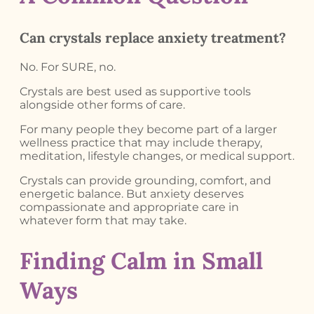
Can crystals replace anxiety treatment?
No. For SURE, no.
Crystals are best used as supportive tools
alongside other forms of care.
For many people they become part of a larger
wellness practice that may include therapy,
meditation, lifestyle changes, or medical support.
Crystals can provide grounding, comfort, and
energetic balance. But anxiety deserves
compassionate and appropriate care in
whatever form that may take.
Finding Calm in Small
Ways