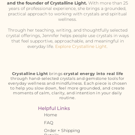
and the founder of Crystalline Light.
With more than 25
years of professional experience, she brings a grounded,
practical approach to working with crystals and spiritual
wellness.
Through her teaching, writing, and thoughtfully selected
crystal offerings, Jennifer helps people use crystals in ways
that feel supportive, approachable, and meaningful in
everyday life.
Explore Crystalline Light
.
Crystalline Light
brings
crystal energy into real life
through hand-selected crystals and gemstone tools for
everyday wellness and mindfulness. Each piece is chosen
to help you slow down, feel more grounded, and create
moments of calm, clarity, and intention in your daily
routine.
Helpful Links
Home
FAQ
Order + Shipping