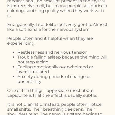
medications. The amount present in the crystal
is extremely small, but many people still notice a
calming, soothing quality when they work with
it.
Energetically, Lepidolite feels very gentle. Almost
like a soft exhale for the nervous system.
People often find it helpful when they are
experiencing:
Restlessness and nervous tension
Trouble falling asleep because the mind will
not stop racing
Feeling emotionally overwhelmed or
overstimulated
Anxiety during periods of change or
uncertainty
One of the things I appreciate most about
Lepidolite is that the effect is usually subtle.
It is not dramatic. Instead, people often notice
small shifts. Their breathing deepens. Their
shoulders relax. The nervous system begins to