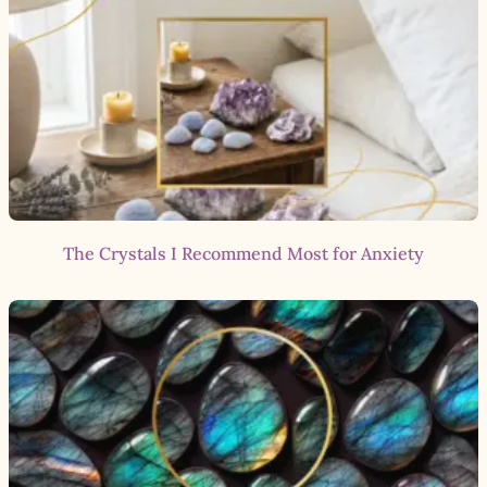
The Crystals I Recommend Most for Anxiety