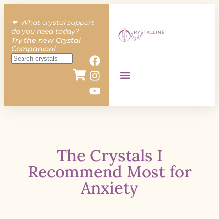
❤︎ What crystal support
do you need today?
Try the new Crystal
Companion!
The Crystals I
Recommend Most for
Anxiety