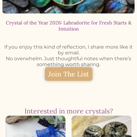
Crystal of the Year 2026: Labradorite for Fresh Starts &
Intuition
If you enjoy this kind of reflection, I share more like it
by email.
No overwhelm. Just thoughtful notes when there’s
something worth sharing.
Join The List
Interested in more crystals?