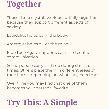
Together
These three crystals work beautifully together
because they support different aspects of
anxiety.
Lepidolite helps calm the body.
Amethyst helps quiet the mind.
Blue Lace Agate supports calm and confident
communication.
Some people carry all three during stressful
times. Others place them in different areas of
their home depending on what they need most.
Over time you may find that one of them
becomes your personal favorite.
Try This: A Simple