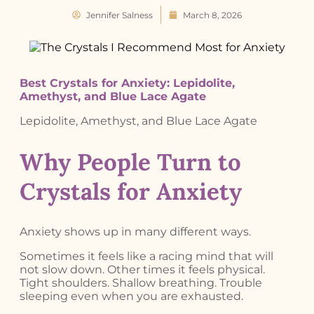
Jennifer Salness
March 8, 2026
Best Crystals for Anxiety: Lepidolite,
Amethyst, and Blue Lace Agate
Lepidolite, Amethyst, and Blue Lace Agate
Why People Turn to
Crystals for Anxiety
Anxiety shows up in many different ways.
Sometimes it feels like a racing mind that will
not slow down. Other times it feels physical.
Tight shoulders. Shallow breathing. Trouble
sleeping even when you are exhausted.