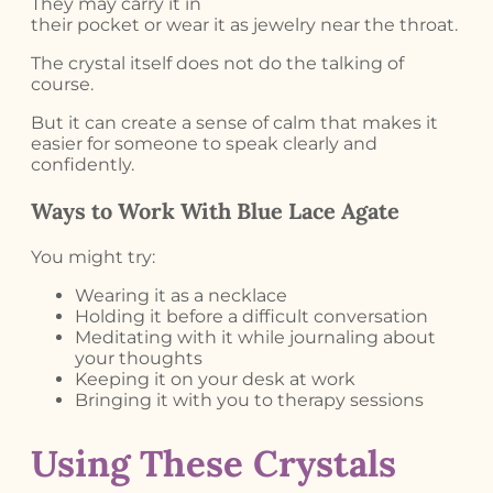
They may carry it in
their pocket or wear it as jewelry near the throat.
The crystal itself does not do the talking of
course.
But it can create a sense of calm that makes it
easier for someone to speak clearly and
confidently.
Ways to Work With Blue Lace Agate
You might try:
Wearing it as a necklace
Holding it before a difficult conversation
Meditating with it while journaling about
your thoughts
Keeping it on your desk at work
Bringing it with you to therapy sessions
Using These Crystals