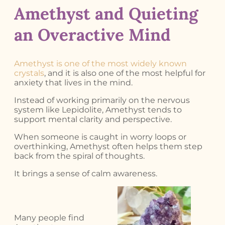
Amethyst and Quieting
an Overactive Mind
Amethyst is one of the most widely known
crystals
, and it is also one of the most helpful for
anxiety that lives in the mind.
Instead of working primarily on the nervous
system like Lepidolite, Amethyst tends to
support mental clarity and perspective.
When someone is caught in worry loops or
overthinking, Amethyst often helps them step
back from the spiral of thoughts.
It brings a sense of calm awareness.
Many people find