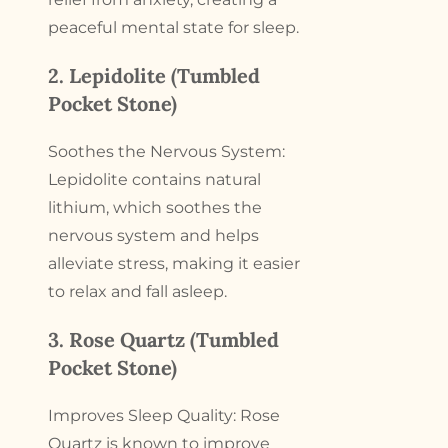
peaceful mental state for sleep.
2. Lepidolite (Tumbled
Pocket Stone)
Soothes the Nervous System:
Lepidolite contains natural
lithium, which soothes the
nervous system and helps
alleviate stress, making it easier
to relax and fall asleep.
3. Rose Quartz (Tumbled
Pocket Stone)
Improves Sleep Quality: Rose
Quartz is known to improve