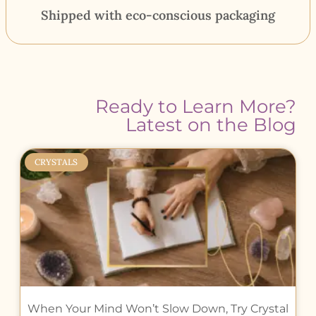
Shipped with eco-conscious packaging
Ready to Learn More?
Latest on the Blog
CRYSTALS
When Your Mind Won’t Slow Down, Try Crystal