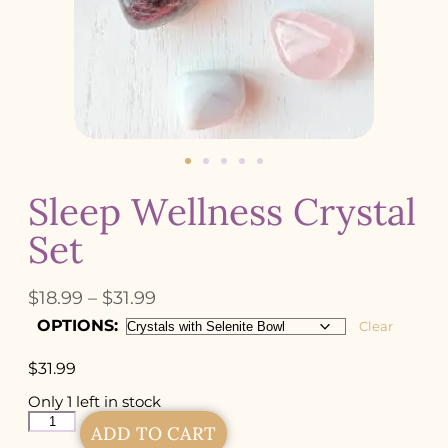
Sleep Wellness Crystal
Set
$
18.99
–
$
31.99
OPTIONS:
Clear
$
31.99
Only 1 left in stock
ADD TO CART