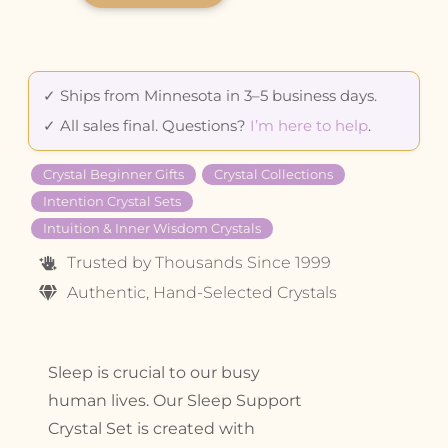
✓ Ships from Minnesota in 3–5 business days.
✓ All sales final. Questions?
I’m here to help
.
Crystal Beginner Gifts
Crystal Collections
Intention Crystal Sets
Intuition & Inner Wisdom Crystals
Trusted by Thousands Since 1999
Authentic, Hand-Selected Crystals
Sleep is crucial to our busy
human lives. Our Sleep Support
Crystal Set is created with