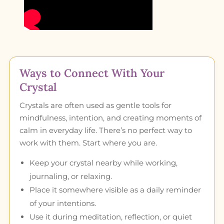
Ways to Connect With Your
Crystal
Crystals are often used as gentle tools for
mindfulness, intention, and creating moments of
calm in everyday life. There’s no perfect way to
work with them. Start where you are.
Keep your crystal nearby while working,
journaling, or relaxing.
Place it somewhere visible as a daily reminder
of your intentions.
Use it during meditation, reflection, or quiet