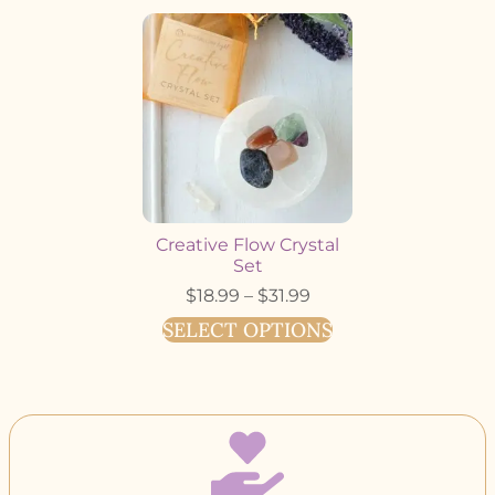
Creative Flow Crystal
Set
$
18.99
–
$
31.99
SELECT OPTIONS