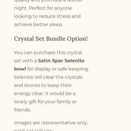
night. Perfect for anyone
looking to reduce stress and
achieve better sleep.
Crystal Set Bundle Option!
You can purchase this crystal
set with a
Satin Spar Selenite
bowl
for display or safe keeping.
Selenite will clear the crystals
and stones to keep their
energy clear. It would be a
lovely gift for your family or
friends.
Images are representative only;
each set will vary.