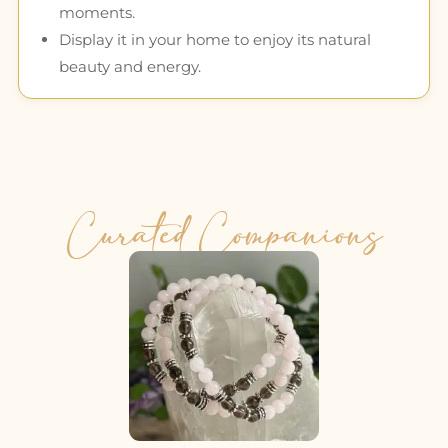
moments.
Display it in your home to enjoy its natural
beauty and energy.
Curated Companions