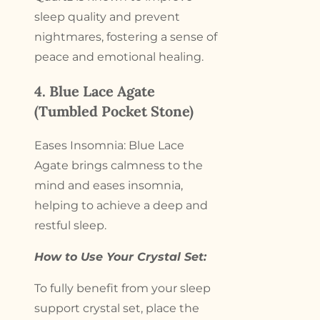
sleep quality and prevent
nightmares, fostering a sense of
peace and emotional healing.
4. Blue Lace Agate
(Tumbled Pocket Stone)
Eases Insomnia: Blue Lace
Agate brings calmness to the
mind and eases insomnia,
helping to achieve a deep and
restful sleep.
How to Use Your Crystal Set:
To fully benefit from your sleep
support crystal set, place the