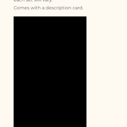
Comes with a description card.