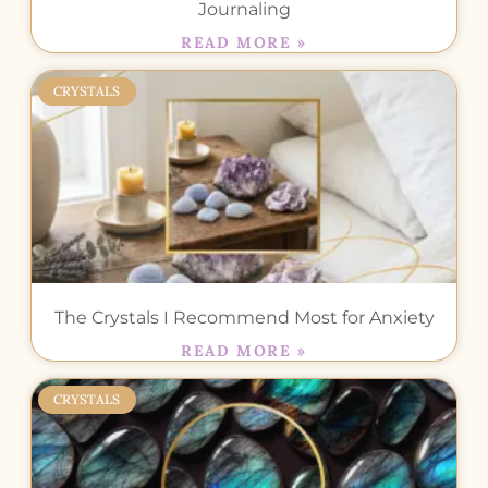
Journaling
READ MORE »
CRYSTALS
The Crystals I Recommend Most for Anxiety
READ MORE »
CRYSTALS