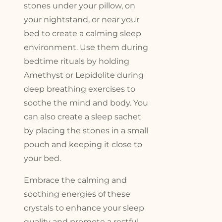
stones under your pillow, on
your nightstand, or near your
bed to create a calming sleep
environment. Use them during
bedtime rituals by holding
Amethyst or Lepidolite during
deep breathing exercises to
soothe the mind and body. You
can also create a sleep sachet
by placing the stones in a small
pouch and keeping it close to
your bed.
Embrace the calming and
soothing energies of these
crystals to enhance your sleep
quality and promote a restful