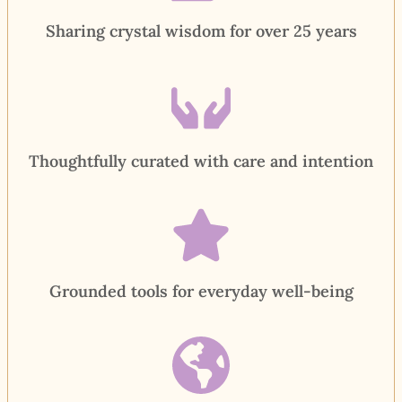
Sharing crystal wisdom for over 25 years
Thoughtfully curated with care and intention
Grounded tools for everyday well-being