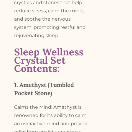
crystals and stones that help
reduce stress, calm the mind,
and soothe the nervous
system, promoting restful and
rejuvenating sleep.
Sleep Wellness
Crystal Set
Contents:
1. Amethyst (Tumbled
Pocket Stone)
Calms the Mind: Amethyst is
renowned for its ability to calm
an overactive mind and provide
relief from anxiety, creating a