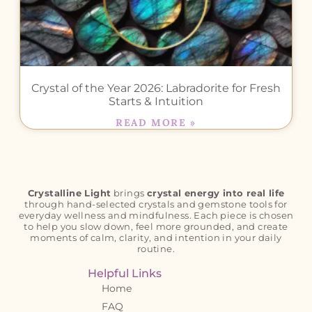
Crystal of the Year 2026: Labradorite for Fresh
Starts & Intuition
READ MORE »
Crystalline Light
brings
crystal energy into real life
through hand-selected crystals and gemstone tools for
everyday wellness and mindfulness. Each piece is chosen
to help you slow down, feel more grounded, and create
moments of calm, clarity, and intention in your daily
routine.
Helpful Links
Home
FAQ