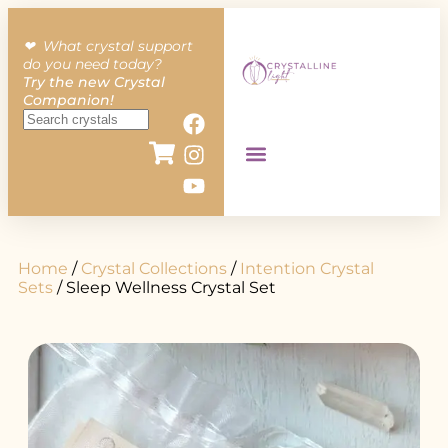
❤︎ What crystal support
do you need today?
Try the new Crystal
Companion!
Home
/
Crystal Collections
/
Intention Crystal
Sets
/ Sleep Wellness Crystal Set