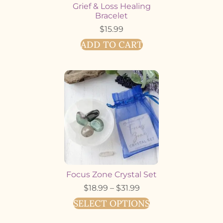
Grief & Loss Healing
Bracelet
$
15.99
ADD TO CART
Focus Zone Crystal Set
$
18.99
–
$
31.99
SELECT OPTIONS