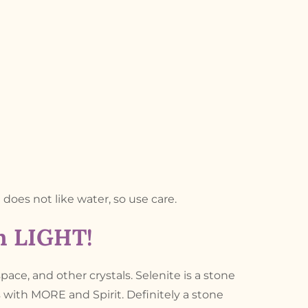
d does not like water, so use care.
th LIGHT!
space, and other crystals. Selenite is a stone
s with MORE and Spirit. Definitely a stone