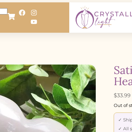
Sat
Hea
$
33.99
Out of s
✓ Ship
✓ All 