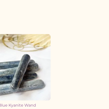
Blue Kyanite Wand