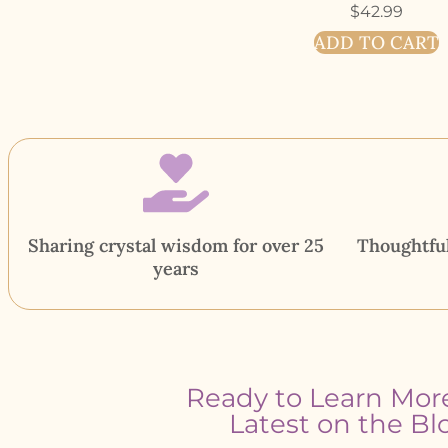
$
42.99
ADD TO CART
Sharing crystal wisdom for over 25
Thoughtful
years
Ready to Learn Mor
Latest on the Bl