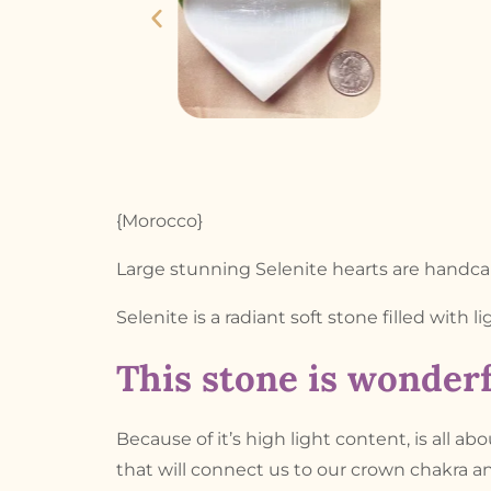
{Morocco}
Large stunning Selenite hearts are handca
Selenite is a radiant soft stone filled with l
This stone is wonderf
Because of it’s high light content, is all ab
that will connect us to our crown chakra an