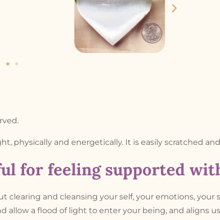
rved.
ight, physically and energetically. It is easily scratched an
ul for feeling supported wi
out clearing and cleansing your self, your emotions, your 
d allow a flood of light to enter your being, and aligns u