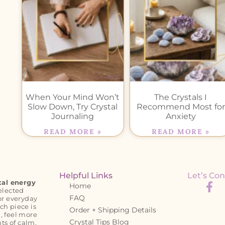
When Your Mind Won’t
The Crystals I
Slow Down, Try Crystal
Recommend Most for
Journaling
Anxiety
READ MORE »
READ MORE »
Helpful Links
Let’s Con
tal energy
Home
elected
FAQ
or everyday
ch piece is
Order + Shipping Details
, feel more
Crystal Tips Blog
s of calm,