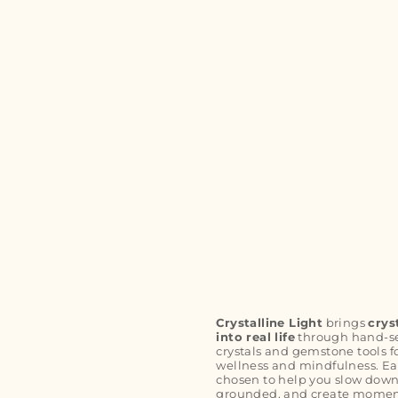
Crystalline Light
brings
crys
into real life
through hand-s
crystals and gemstone tools f
wellness and mindfulness. Ea
chosen to help you slow down
grounded, and create moment