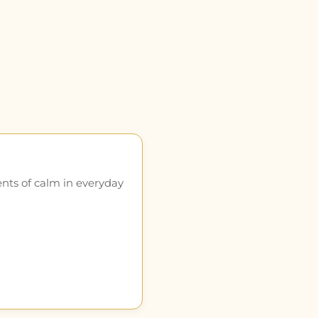
ents of calm in everyday