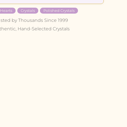
 Hearts
Crystals
Polished Crystals
usted by Thousands Since 1999
thentic, Hand-Selected Crystals