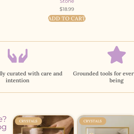
Stone
$
18.99
ADD TO CART
ly curated with care and
Grounded tools for ever
intention
being
e?
CRYSTALS
CRYSTALS
og