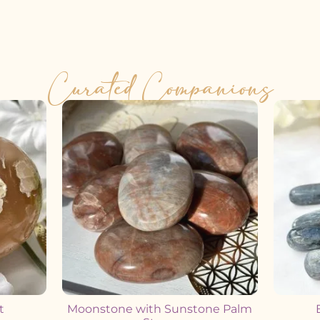
Curated Companions
t
Moonstone with Sunstone Palm