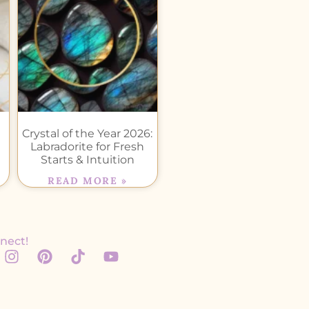
Crystal of the Year 2026:
Labradorite for Fresh
Starts & Intuition
READ MORE »
nect!