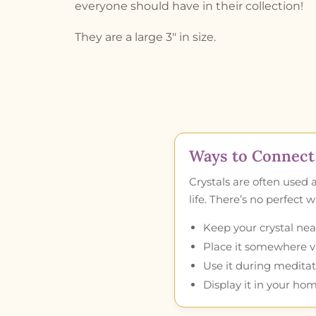
everyone should have in their collection!
They are a large 3″ in size.
Ways to Connect 
Crystals are often used 
life. There’s no perfect
Keep your crystal near
Place it somewhere vis
Use it during meditat
Display it in your hom