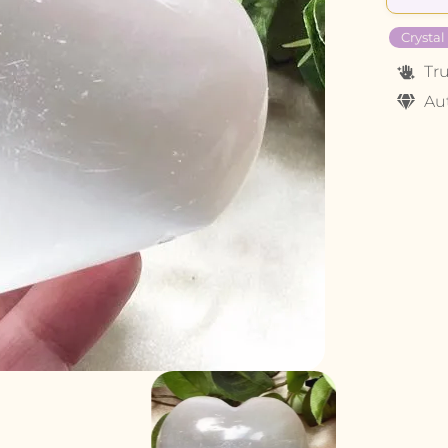
Crystal
Tr
Au