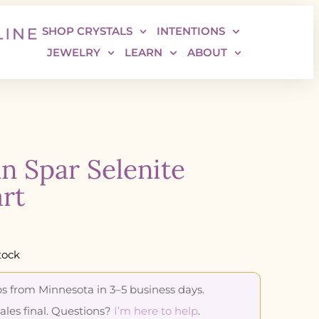
SHOP CRYSTALS
INTENTIONS
JEWELRY
LEARN
ABOUT
in Spar Selenite
rt
tock
s from Minnesota in 3–5 business days.
sales final. Questions?
I’m here to help
.