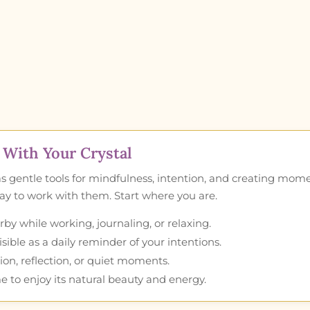
With Your Crystal
as gentle tools for mindfulness, intention, and creating mom
 way to work with them. Start where you are.
by while working, journaling, or relaxing.
ible as a daily reminder of your intentions.
ion, reflection, or quiet moments.
e to enjoy its natural beauty and energy.