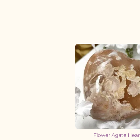
Flower Agate Hear