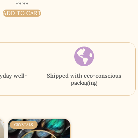
$
9.99
ADD TO CART
yday well-
Shipped with eco-conscious
packaging
CRYSTALS