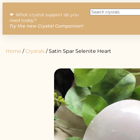
❤︎ What crystal support do you
need today?
Try the new Crystal Companion!
Home
/
Crystals
/ Satin Spar Selenite Heart