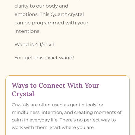
clarity to our body and
emotions. This Quartz crystal
can be programmed with your
intentions.
Wand is 4 1/4″ x 1.
You get this exact wand!
Ways to Connect With Your
Crystal
Crystals are often used as gentle tools for
mindfulness, intention, and creating moments of
calm in everyday life. There’s no perfect way to
work with them. Start where you are.