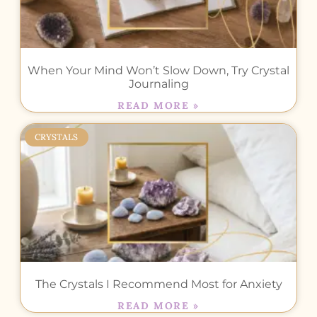
When Your Mind Won’t Slow Down, Try Crystal
Journaling
READ MORE »
CRYSTALS
The Crystals I Recommend Most for Anxiety
READ MORE »