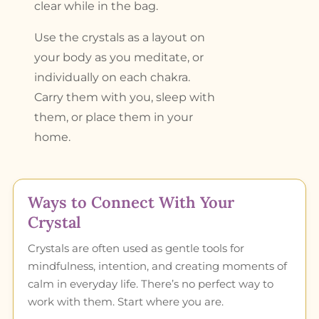
clear while in the bag.
Use the crystals as a layout on
your body as you meditate, or
individually on each chakra.
Carry them with you, sleep with
them, or place them in your
home.
Ways to Connect With Your
Crystal
Crystals are often used as gentle tools for
mindfulness, intention, and creating moments of
calm in everyday life. There’s no perfect way to
work with them. Start where you are.