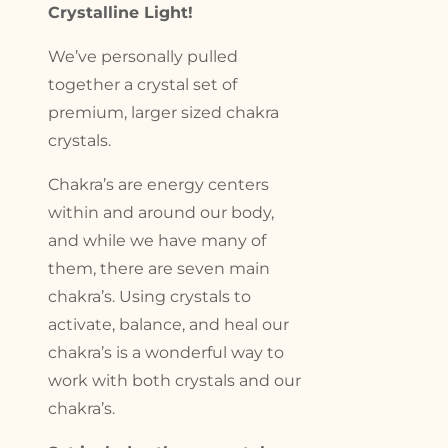
Crystalline Light!
We’ve personally pulled
together a crystal set of
premium, larger sized chakra
crystals.
Chakra’s are energy centers
within and around our body,
and while we have many of
them, there are seven main
chakra’s. Using crystals to
activate, balance, and heal our
chakra’s is a wonderful way to
work with both crystals and our
chakra’s.