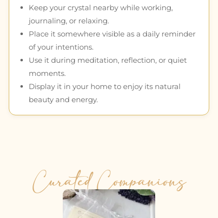
Keep your crystal nearby while working,
journaling, or relaxing.
Place it somewhere visible as a daily reminder
of your intentions.
Use it during meditation, reflection, or quiet
moments.
Display it in your home to enjoy its natural
beauty and energy.
Curated Companions