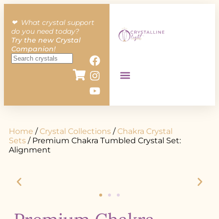
❤︎ What crystal support
do you need today?
Try the new Crystal
Companion!
Home
/
Crystal Collections
/
Chakra Crystal
Sets
/ Premium Chakra Tumbled Crystal Set:
Alignment