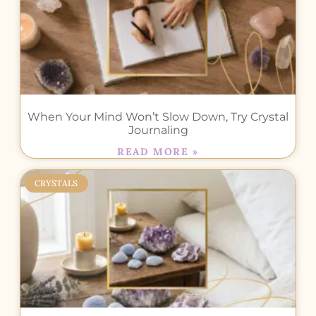
When Your Mind Won’t Slow Down, Try Crystal
Journaling
READ MORE »
CRYSTALS