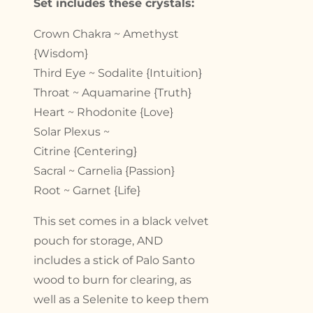
Set includes these crystals:
Crown Chakra ~ Amethyst
{Wisdom}
Third Eye ~ Sodalite {Intuition}
Throat ~ Aquamarine {Truth}
Heart ~ Rhodonite {Love}
Solar Plexus ~
Citrine {Centering}
Sacral ~ Carnelia {Passion}
Root ~ Garnet {Life}
This set comes in a black velvet
pouch for storage, AND
includes a stick of Palo Santo
wood to burn for clearing, as
well as a Selenite to keep them