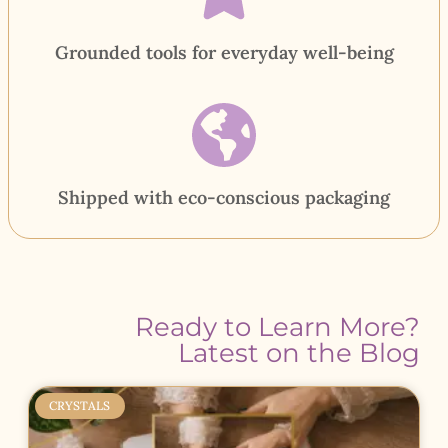
Grounded tools for everyday well-being
Shipped with eco-conscious packaging
Ready to Learn More?
Latest on the Blog
CRYSTALS