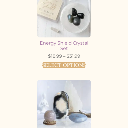
Energy Shield Crystal
Set
$
18.99
–
$
31.99
SELECT OPTIONS