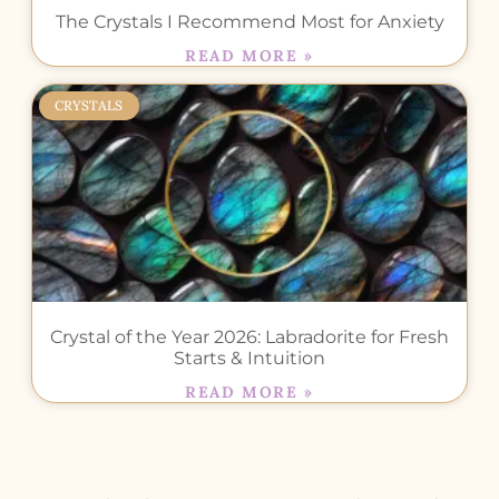
The Crystals I Recommend Most for Anxiety
READ MORE »
CRYSTALS
Crystal of the Year 2026: Labradorite for Fresh
Starts & Intuition
READ MORE »