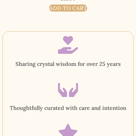
ADD TO CART
Sharing crystal wisdom for over 25 years
Thoughtfully curated with care and intention