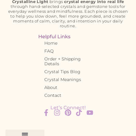
Crystalline Light
brings
crystal energy into real life
through hand-selected crystals and gemstone tools for
everyday wellness and mindfulness. Each piece is chosen
to help you slow down, feel more grounded, and create
moments of calm, clarity, and intention in your daily
routine.
Helpful Links
Home
FAQ
Order + Shipping
Details
Crystal Tips Blog
Crystal Meanings
About
Contact
Let’s Connect!