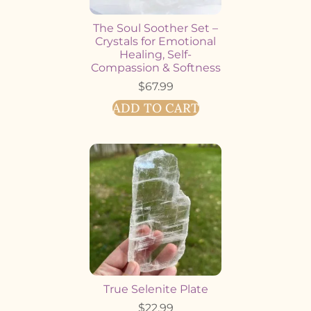
The Soul Soother Set –
Crystals for Emotional
Healing, Self-
Compassion & Softness
$
67.99
ADD TO CART
True Selenite Plate
$
22.99