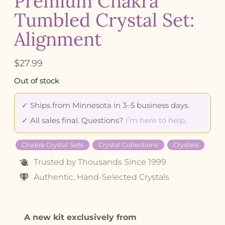
Premium Chakra
Tumbled Crystal Set:
Alignment
$
27.99
Out of stock
✓ Ships from Minnesota in 3–5 business days.
✓ All sales final. Questions?
I’m here to help
.
Chakra Crystal Sets
Crystal Collections
Crystals
Trusted by Thousands Since 1999
Authentic, Hand-Selected Crystals
A new kit exclusively from