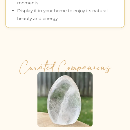
moments.
Display it in your home to enjoy its natural
beauty and energy.
Curated Companions