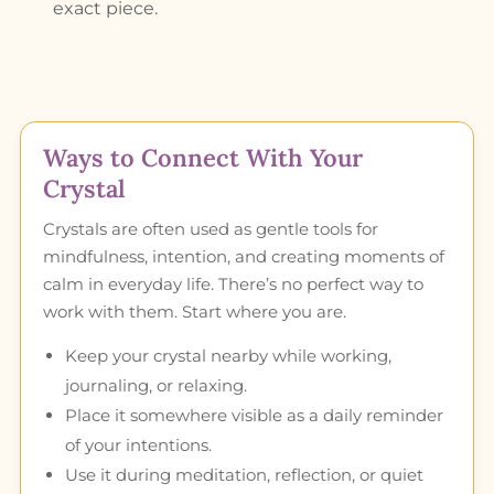
exact piece.
Ways to Connect With Your
Crystal
Crystals are often used as gentle tools for
mindfulness, intention, and creating moments of
calm in everyday life. There’s no perfect way to
work with them. Start where you are.
Keep your crystal nearby while working,
journaling, or relaxing.
Place it somewhere visible as a daily reminder
of your intentions.
Use it during meditation, reflection, or quiet