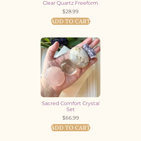
Clear Quartz Freeform
$
28.99
ADD TO CART
Sacred Comfort Crystal
Set
$
66.99
ADD TO CART