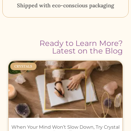
Shipped with eco-conscious packaging
Ready to Learn More?
Latest on the Blog
CRYSTALS
When Your Mind Won’t Slow Down, Try Crystal