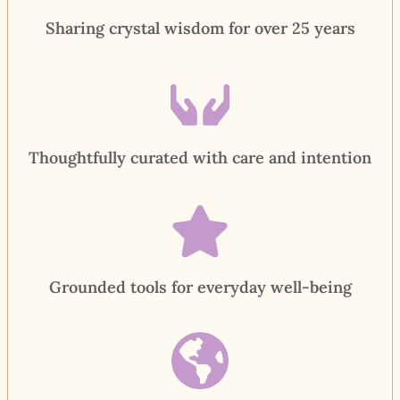
Sharing crystal wisdom for over 25 years
Thoughtfully curated with care and intention
Grounded tools for everyday well-being