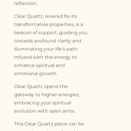
reflection.
Clear Quartz, revered for its
transformative properties, is a
beacon of support, guiding you
towards profound clarity and
illuminating your life’s path.
Infused with the energy to
enhance spiritual and
emotional growth.
Clear Quartz opens the
gateway to higher energies,
embracing your spiritual
evolution with open arms.
This Clear Quartz piece can be