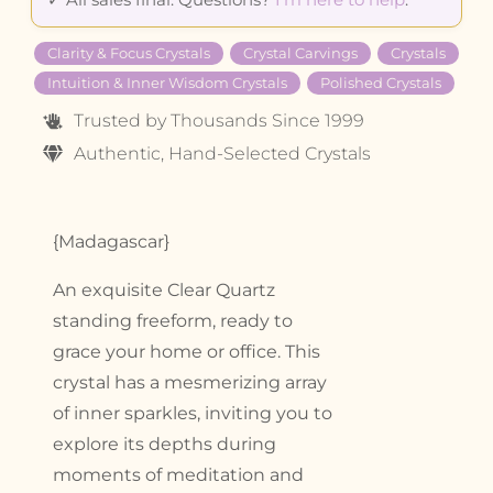
Clarity & Focus Crystals
Crystal Carvings
Crystals
Intuition & Inner Wisdom Crystals
Polished Crystals
Trusted by Thousands Since 1999
Authentic, Hand-Selected Crystals
{Madagascar}
An exquisite Clear Quartz
standing freeform, ready to
grace your home or office. This
crystal has a mesmerizing array
of inner sparkles, inviting you to
explore its depths during
moments of meditation and