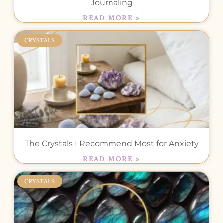
Journaling
READ MORE »
CRYSTALS
The Crystals I Recommend Most for Anxiety
READ MORE »
CRYSTALS