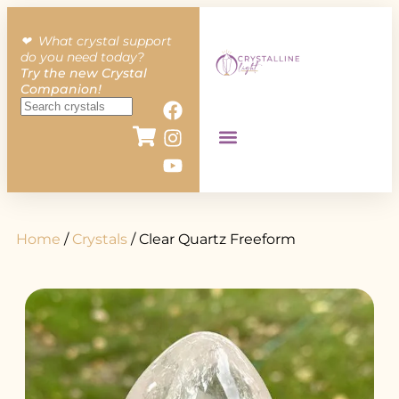
❤︎ What crystal support
do you need today?
Try the new Crystal
Companion!
Home
/
Crystals
/ Clear Quartz Freeform