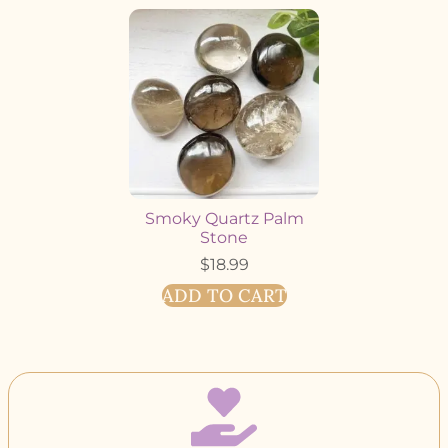
Smoky Quartz Palm
Stone
$
18.99
ADD TO CART