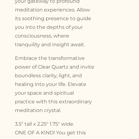
your gateway to profound
meditation experiences. Allow
its soothing presence to guide
you into the depths of your
consciousness, where
tranquility and insight await.
Embrace the transformative
power of Clear Quartz and invite
boundless clarity, light, and
healing into your life. Elevate
your space and spiritual
practice with this extraordinary
meditation crystal.
3.5″ tall x 2.25″ 1.75″ wide.
ONE OF A KIND! You get this