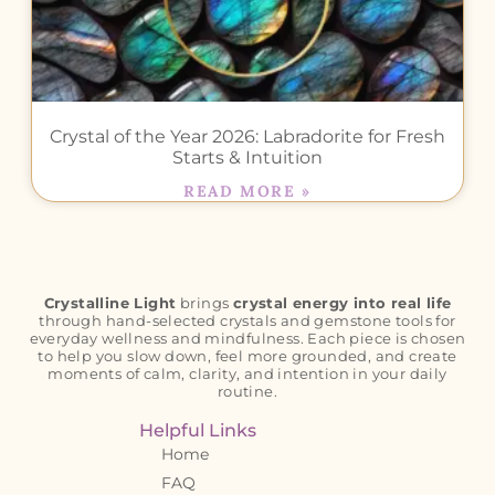
Crystal of the Year 2026: Labradorite for Fresh
Starts & Intuition
READ MORE »
Crystalline Light
brings
crystal energy into real life
through hand-selected crystals and gemstone tools for
everyday wellness and mindfulness. Each piece is chosen
to help you slow down, feel more grounded, and create
moments of calm, clarity, and intention in your daily
routine.
Helpful Links
Home
FAQ