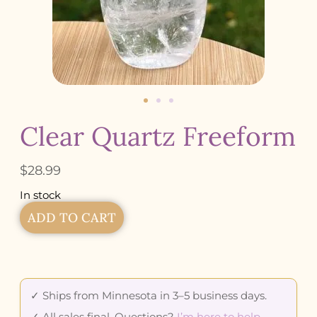
Clear Quartz Freeform
$
28.99
In stock
ADD TO CART
✓ Ships from Minnesota in 3–5 business days.
✓ All sales final. Questions?
I’m here to help
.