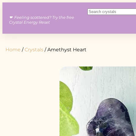
❤︎ Feeling scattered? Try the free
Crystal Energy Reset
Home
/
Crystals
/ Amethyst Heart