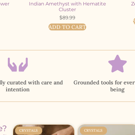
ower
Indian Amethyst with Hematite
Z
Cluster
$
89.99
ADD TO CART
ly curated with care and
Grounded tools for ever
intention
being
e?
CRYSTALS
CRYSTALS