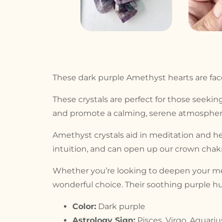
These dark purple Amethyst hearts are facet
These crystals are perfect for those seeking
and promote a calming, serene atmosphere
Amethyst crystals aid in meditation and he
intuition, and can open up our crown chakra
Whether you’re looking to deepen your medi
wonderful choice. Their soothing purple hu
Color:
Dark purple
Astrology Sign:
Pisces, Virgo, Aquariu