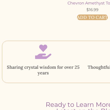
Chevron Amethyst T
$
16.99
ADD TO CART
Sharing crystal wisdom for over 25
Thoughtful
years
Ready to Learn Mor