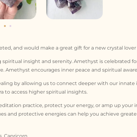
ed, and would make a great gift for a new crystal lover or
 spiritual insight and serenity. Amethyst is celebrated fo
. Amethyst encourages inner peace and spiritual aware
aling by allowing us to connect deeper with our innate 
 to access higher spiritual insights.
tation practice, protect your energy, or amp up your in
es and protective energies can help you achieve greater 
s, Capricorn