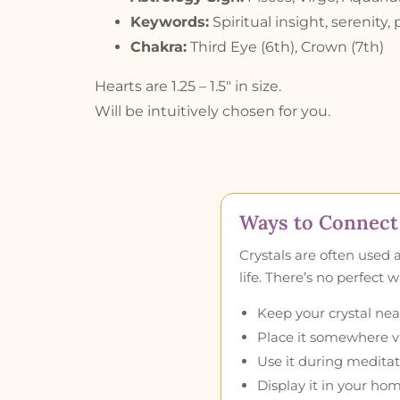
Keywords:
Spiritual insight, serenity,
Chakra:
Third Eye (6th), Crown (7th)
Hearts are 1.25 – 1.5″ in size.
Will be intuitively chosen for you.
Ways to Connect 
Crystals are often used 
life. There’s no perfect
Keep your crystal near
Place it somewhere vis
Use it during meditat
Display it in your hom