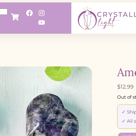
Ame
$
12.99
Out of s
✓ Ship
✓ All 
Crystal