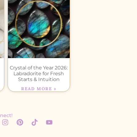
Crystal of the Year 2026:
Labradorite for Fresh
Starts & Intuition
READ MORE »
nect!