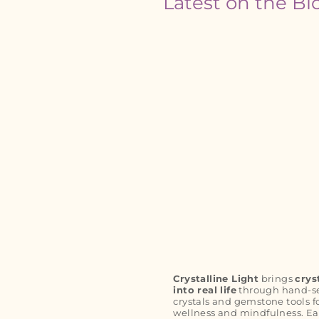
Latest on the Bl
Crystalline Light
brings
crys
into real life
through hand-s
crystals and gemstone tools f
wellness and mindfulness. Ea