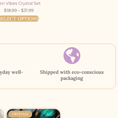
en Vibes Crystal Set
$
18.99
–
$
31.99
SELECT OPTIONS
yday well-
Shipped with eco-conscious
packaging
CRYSTALS