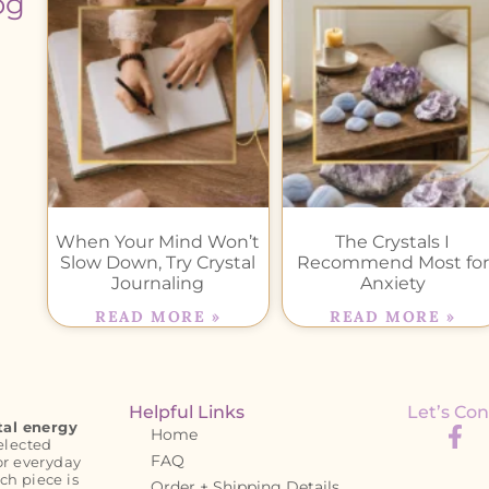
og
When Your Mind Won’t
The Crystals I
Slow Down, Try Crystal
Recommend Most for
Journaling
Anxiety
READ MORE »
READ MORE »
Helpful Links
Let’s Con
tal energy
Home
elected
FAQ
or everyday
ch piece is
Order + Shipping Details