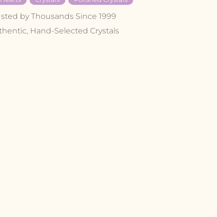
usted by Thousands Since 1999
thentic, Hand-Selected Crystals