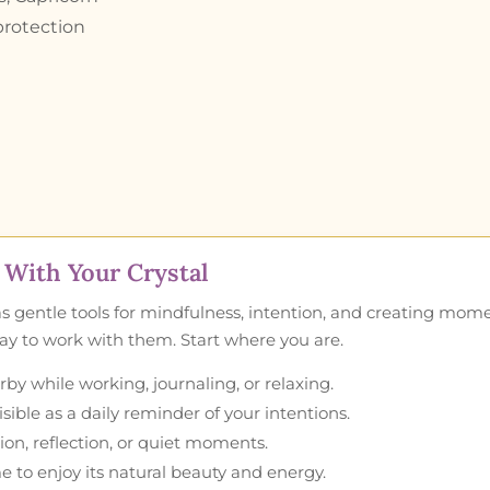
 protection
With Your Crystal
as gentle tools for mindfulness, intention, and creating mom
 way to work with them. Start where you are.
by while working, journaling, or relaxing.
ible as a daily reminder of your intentions.
ion, reflection, or quiet moments.
e to enjoy its natural beauty and energy.