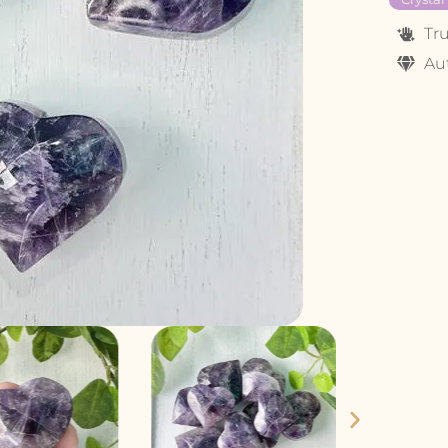
Tr
Au