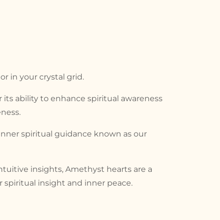
 in your crystal grid.
r its ability to enhance spiritual awareness
ness.
inner spiritual guidance known as our
tuitive insights, Amethyst hearts are a
spiritual insight and inner peace.