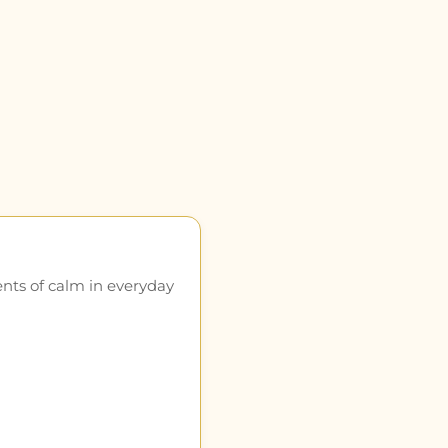
ents of calm in everyday