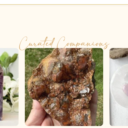
Curated Companions