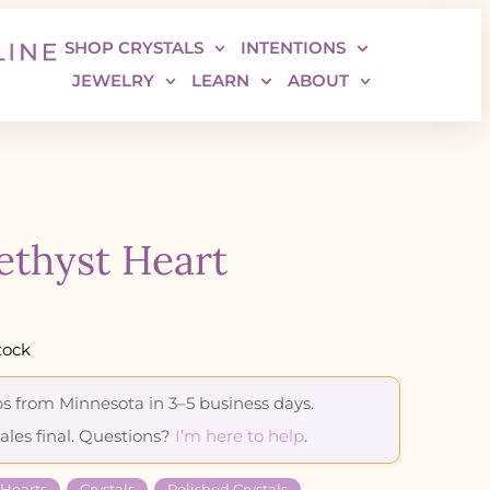
SHOP CRYSTALS
INTENTIONS
JEWELRY
LEARN
ABOUT
thyst Heart
tock
s from Minnesota in 3–5 business days.
sales final. Questions?
I’m here to help
.
 Hearts
Crystals
Polished Crystals