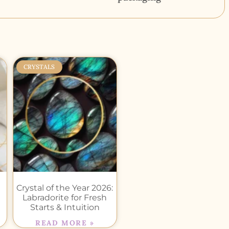
CRYSTALS
Crystal of the Year 2026:
Labradorite for Fresh
Starts & Intuition
READ MORE »