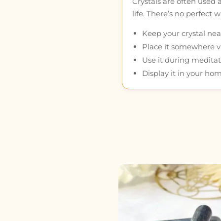
Crystals are often used 
life. There’s no perfect
Keep your crystal near
Place it somewhere vis
Use it during meditat
Display it in your hom