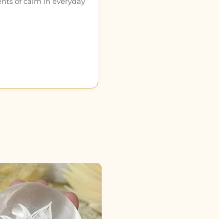
ents of calm in everyday