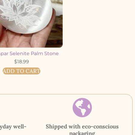
Spar Selenite Palm Stone
$
18.99
ADD TO CART
yday well-
Shipped with eco-conscious
packaging