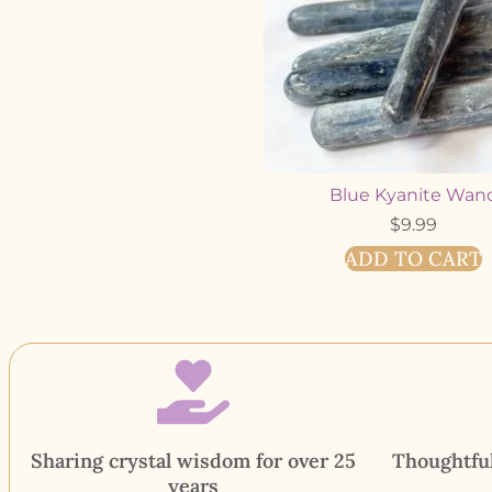
Blue Kyanite Wan
$
9.99
ADD TO CART
Sharing crystal wisdom for over 25
Thoughtful
years