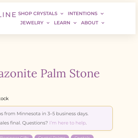
SHOP CRYSTALS
INTENTIONS
JEWELRY
LEARN
ABOUT
zonite Palm Stone
tock
s from Minnesota in 3–5 business days.
sales final. Questions?
I’m here to help
.
 Beginner Gifts
Crystal Palms
Crystals