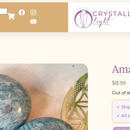
Ama
$
8.99
Out of s
✓ Ship
✓ All 
Crystal