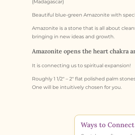
{Madagascar}
Beautiful blue-green Amazonite with speck
Amazonite is a stone that is all about clea
bringing in new ideas and growth.
Amazonite opens the heart chakra an
It is connecting us to spiritual expansion!
Roughly 1 1/2″ – 2″ flat polished palm stones
One will be intuitively chosen for you.
Ways to Connect 