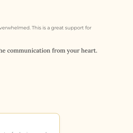
overwhelmed. This is a great support for
the communication from your heart.