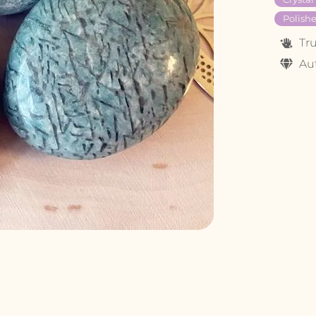
Polishe
Tr
Au