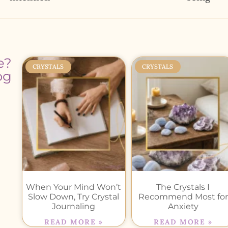
e?
CRYSTALS
CRYSTALS
og
When Your Mind Won’t
The Crystals I
Slow Down, Try Crystal
Recommend Most for
Journaling
Anxiety
READ MORE »
READ MORE »