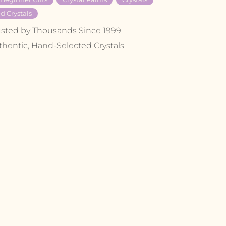
d Crystals
usted by Thousands Since 1999
thentic, Hand-Selected Crystals