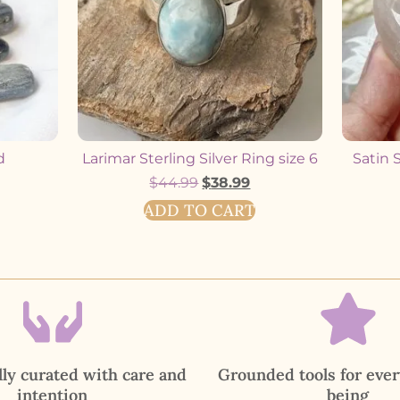
d
Larimar Sterling Silver Ring size 6
Satin 
$
44.99
$
38.99
ADD TO CART
ly curated with care and
Grounded tools for ever
intention
being