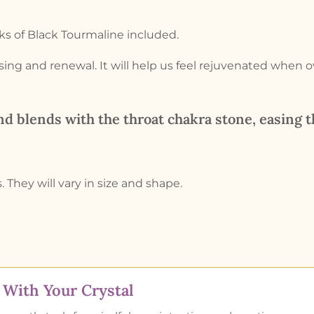
s of Black Tourmaline included.
nsing and renewal. It will help us feel rejuvenated when 
d blends with the throat chakra stone, easing 
. They will vary in size and shape.
With Your Crystal