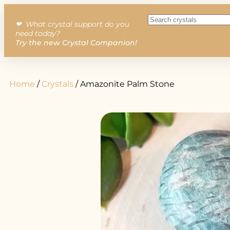
❤︎ What crystal support do you
need today?
Try the new Crystal Companion!
Home
/
Crystals
/ Amazonite Palm Stone