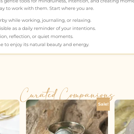
as gentle tools for mindfulness, intention, and creating mom
 way to work with them. Start where you are.
by while working, journaling, or relaxing.
ible as a daily reminder of your intentions.
ion, reflection, or quiet moments.
e to enjoy its natural beauty and energy.
Curated Companions
Sale!