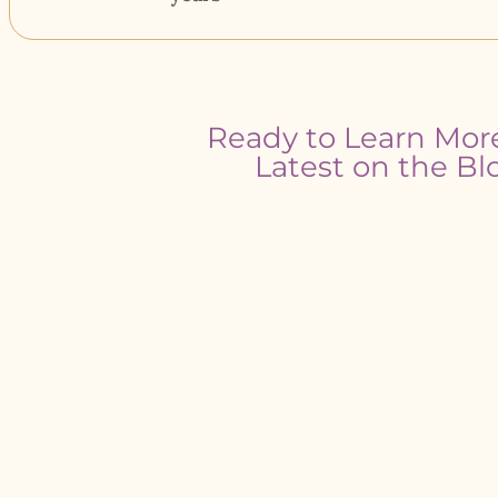
Ready to Learn Mor
Latest on the Bl