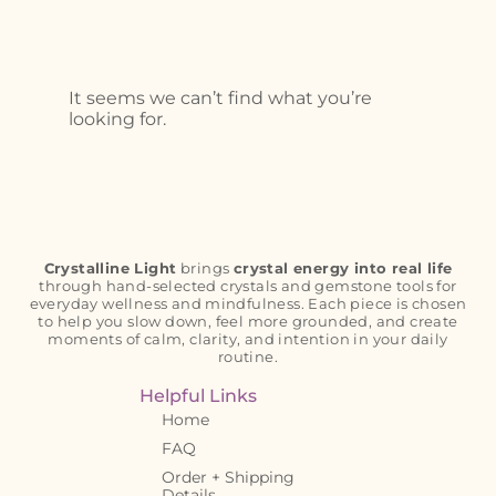
It seems we can’t find what you’re
looking for.
Crystalline Light
brings
crystal energy into real life
through hand-selected crystals and gemstone tools for
everyday wellness and mindfulness. Each piece is chosen
to help you slow down, feel more grounded, and create
moments of calm, clarity, and intention in your daily
routine.
Helpful Links
Home
FAQ
Order + Shipping
Details