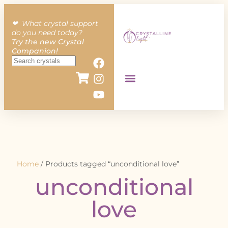
❤︎ What crystal support
do you need today?
Try the new Crystal
Companion!
Home
/ Products tagged “unconditional love”
unconditional
love