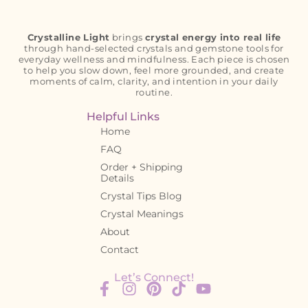
Crystalline Light
brings
crystal energy into real life
through hand-selected crystals and gemstone tools for
everyday wellness and mindfulness. Each piece is chosen
to help you slow down, feel more grounded, and create
moments of calm, clarity, and intention in your daily
routine.
Helpful Links
Home
FAQ
Order + Shipping
Details
Crystal Tips Blog
Crystal Meanings
About
Contact
Let’s Connect!