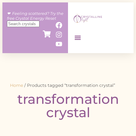
❤︎ Feeling scattered? Try the
free Crystal Energy Reset
Home
/ Products tagged “transformation crystal”
transformation
crystal