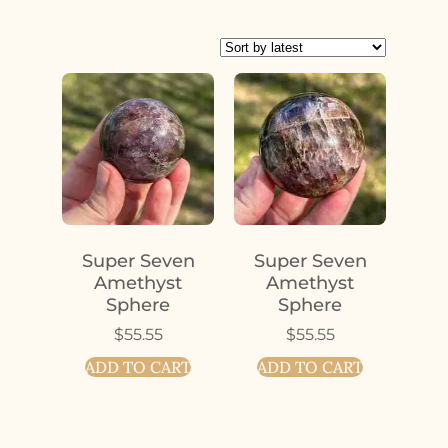
Super Seven
Super Seven
Amethyst
Amethyst
Sphere
Sphere
$
55.55
$
55.55
ADD TO CART
ADD TO CART