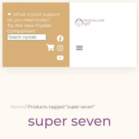
❤︎ What crystal support
do you need today?
Try the new Crystal
Companion!
Home
/ Products tagged “super seven”
super seven