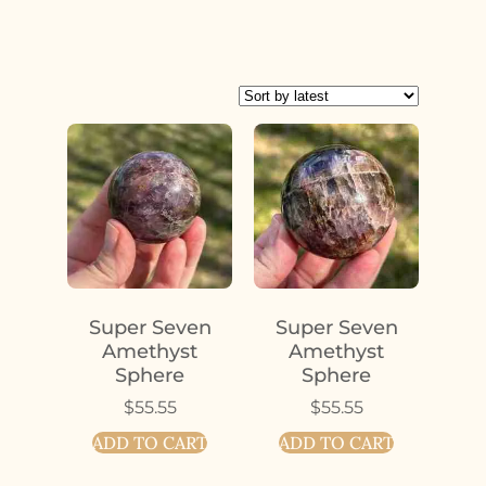
Super Seven
Super Seven
Amethyst
Amethyst
Sphere
Sphere
$
55.55
$
55.55
ADD TO CART
ADD TO CART