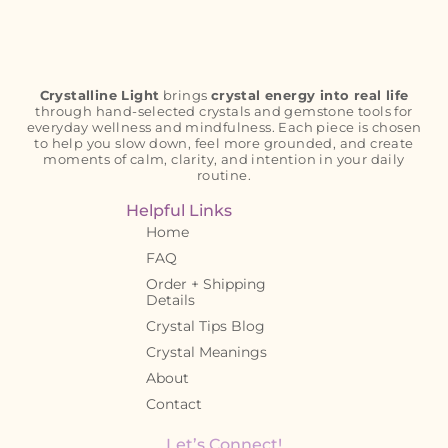
Crystalline Light
brings
crystal energy into real life
through hand-selected crystals and gemstone tools for
everyday wellness and mindfulness. Each piece is chosen
to help you slow down, feel more grounded, and create
moments of calm, clarity, and intention in your daily
routine.
Helpful Links
Home
FAQ
Order + Shipping
Details
Crystal Tips Blog
Crystal Meanings
About
Contact
Let’s Connect!