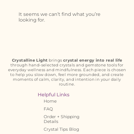
It seems we can’t find what you’re
looking for.
Crystalline Light
brings
crystal energy into real life
through hand-selected crystals and gemstone tools for
everyday wellness and mindfulness. Each piece is chosen
to help you slow down, feel more grounded, and create
moments of calm, clarity, and intention in your daily
routine.
Helpful Links
Home
FAQ
Order + Shipping
Details
Crystal Tips Blog