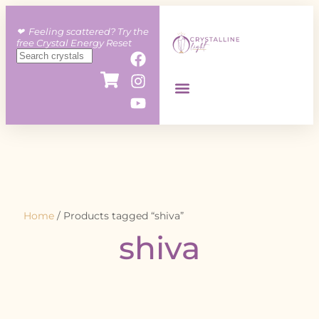
❤︎ Feeling scattered? Try the
free Crystal Energy Reset
Home
/ Products tagged “shiva”
shiva