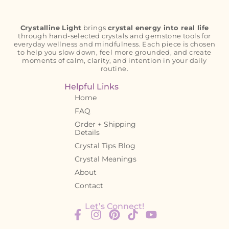
Crystalline Light
brings
crystal energy into real life
through hand-selected crystals and gemstone tools for
everyday wellness and mindfulness. Each piece is chosen
to help you slow down, feel more grounded, and create
moments of calm, clarity, and intention in your daily
routine.
Helpful Links
Home
FAQ
Order + Shipping
Details
Crystal Tips Blog
Crystal Meanings
About
Contact
Let’s Connect!