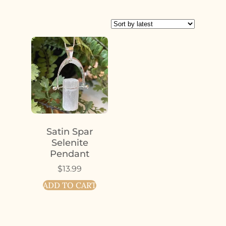
Satin Spar
Selenite
Pendant
$
13.99
ADD TO CART