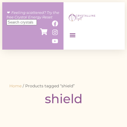
❤︎ Feeling scattered? Try the
free Crystal Energy Reset
Home
/ Products tagged “shield”
shield