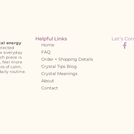
Helpful Links
Let’s Con
tal energy
Home
elected
FAQ
or everyday
ch piece is
Order + Shipping Details
, feel more
Crystal Tips Blog
s of calm,
daily routine.
Crystal Meanings
About
Contact