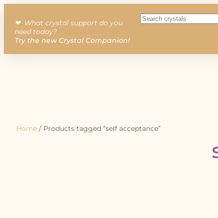
❤︎ What crystal support do you
need today?
Try the new Crystal Companion!
Home
/ Products tagged “self acceptance”