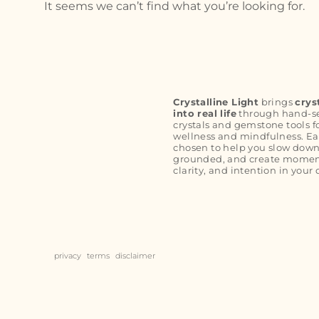
It seems we can’t find what you’re looking for.
Crystalline Light
brings
crys
into real life
through hand-s
crystals and gemstone tools f
wellness and mindfulness. Ea
chosen to help you slow down
grounded, and create moment
clarity, and intention in your 
privacy
terms
disclaimer