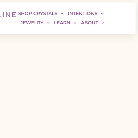
SHOP CRYSTALS
INTENTIONS
JEWELRY
LEARN
ABOUT