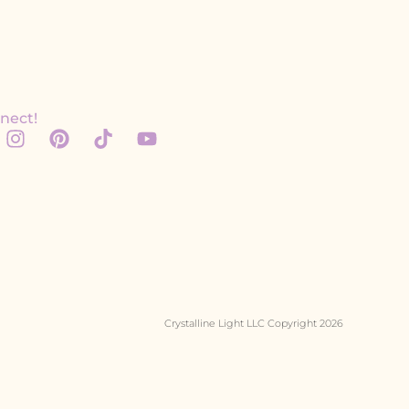
nect!
Crystalline Light LLC Copyright 2026