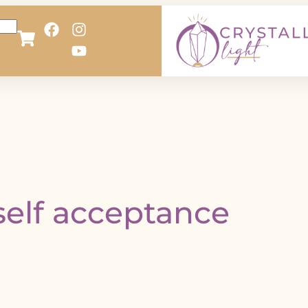
self acceptance