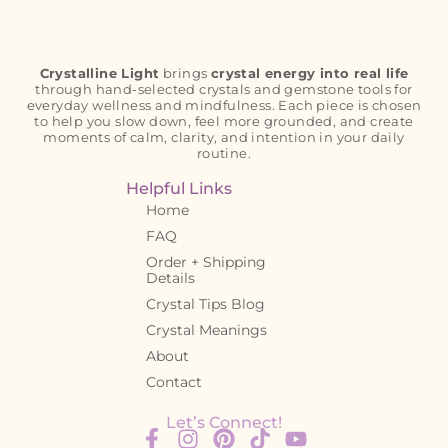
Crystalline Light
brings
crystal energy into real life
through hand-selected crystals and gemstone tools for
everyday wellness and mindfulness. Each piece is chosen
to help you slow down, feel more grounded, and create
moments of calm, clarity, and intention in your daily
routine.
Helpful Links
Home
FAQ
Order + Shipping
Details
Crystal Tips Blog
Crystal Meanings
About
Contact
Let’s Connect!