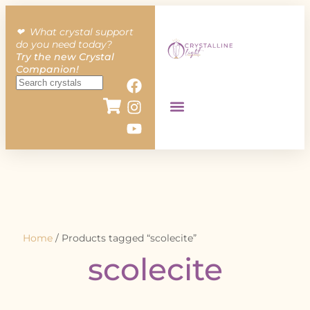
❤︎ What crystal support
do you need today?
Try the new Crystal
Companion!
Home
/ Products tagged “scolecite”
scolecite