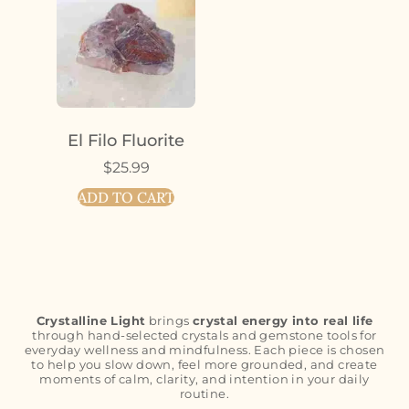
El Filo Fluorite
$
25.99
ADD TO CART
Crystalline Light
brings
crystal energy into real life
through hand-selected crystals and gemstone tools for
everyday wellness and mindfulness. Each piece is chosen
to help you slow down, feel more grounded, and create
moments of calm, clarity, and intention in your daily
routine.