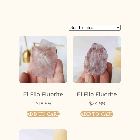
El Filo Fluorite
El Filo Fluorite
$
19.99
$
24.99
ADD TO CART
ADD TO CART