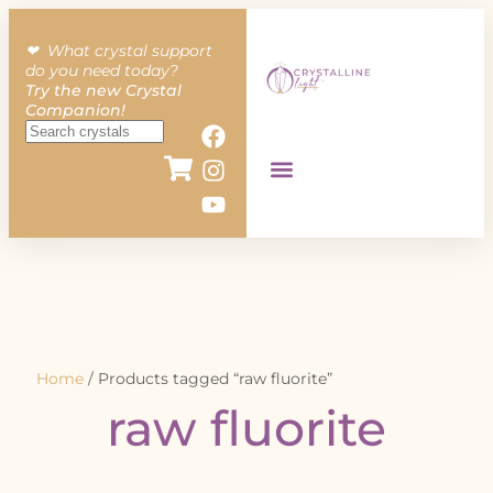
❤︎ What crystal support
do you need today?
Try the new Crystal
Companion!
Home
/ Products tagged “raw fluorite”
raw fluorite