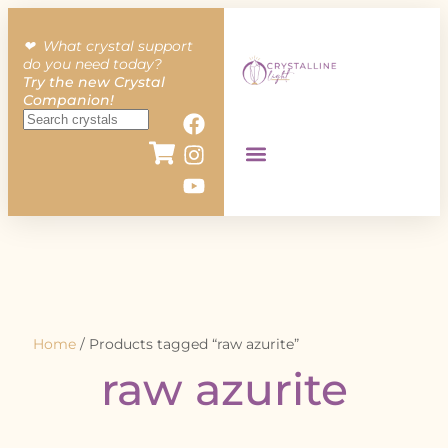
❤︎ What crystal support
do you need today?
Try the new Crystal
Companion!
Home
/ Products tagged “raw azurite”
raw azurite