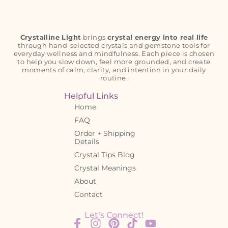
Crystalline Light
brings
crystal energy into real life
through hand-selected crystals and gemstone tools for
everyday wellness and mindfulness. Each piece is chosen
to help you slow down, feel more grounded, and create
moments of calm, clarity, and intention in your daily
routine.
Helpful Links
Home
FAQ
Order + Shipping
Details
Crystal Tips Blog
Crystal Meanings
About
Contact
Let’s Connect!