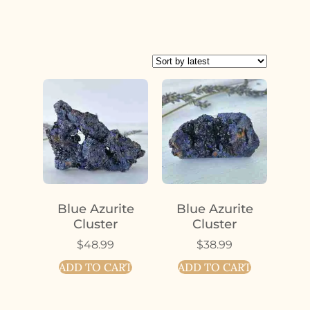
Blue Azurite
Blue Azurite
Cluster
Cluster
$
48.99
$
38.99
ADD TO CART
ADD TO CART