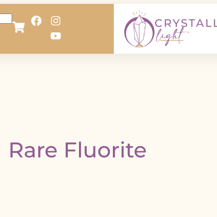
Rare Fluorite