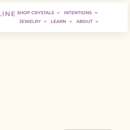
SHOP CRYSTALS
INTENTIONS
JEWELRY
LEARN
ABOUT