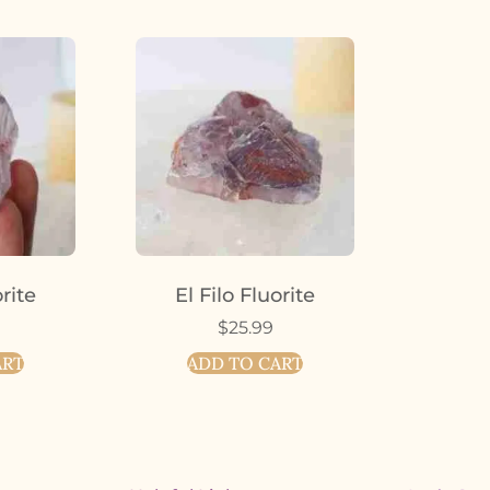
orite
El Filo Fluorite
$
25.99
ART
ADD TO CART