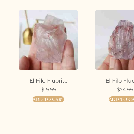
El Filo Fluorite
El Filo Flu
$
19.99
$
24.99
ADD TO CART
ADD TO C