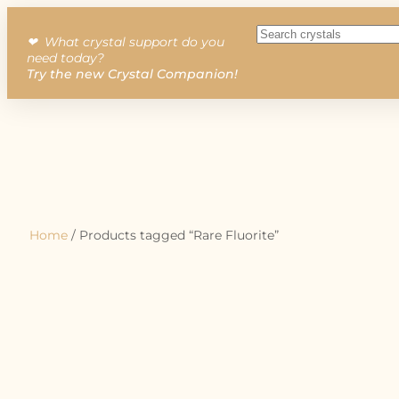
❤︎ What crystal support do you
need today?
Try the new Crystal Companion!
Home
/ Products tagged “Rare Fluorite”