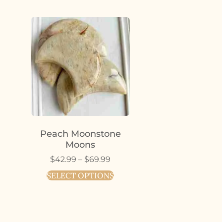
Peach Moonstone
Moons
$
42.99
–
$
69.99
SELECT OPTIONS