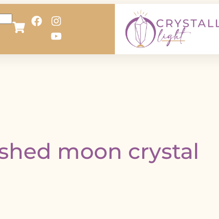
ished moon crystal