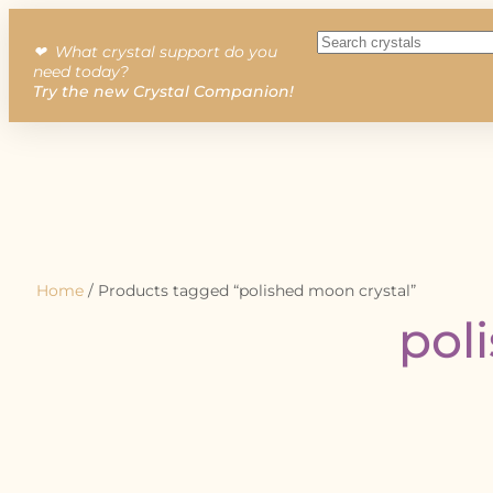
❤︎ What crystal support do you
need today?
Try the new Crystal Companion!
Home
/ Products tagged “polished moon crystal”
pol