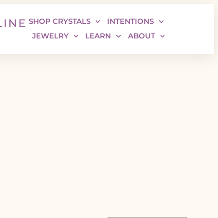
SHOP CRYSTALS
INTENTIONS
JEWELRY
LEARN
ABOUT