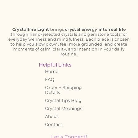
Crystalline Light
brings
crystal energy into real life
through hand-selected crystals and gemstone tools for
everyday wellness and mindfulness. Each piece is chosen
to help you slow down, feel more grounded, and create
moments of calm, clarity, and intention in your daily
routine.
Helpful Links
Home
FAQ
Order + Shipping
Details
Crystal Tips Blog
Crystal Meanings
About
Contact
Let’s Connect!