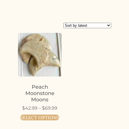
Peach
Moonstone
Moons
$
42.99
–
$
69.99
SELECT OPTIONS