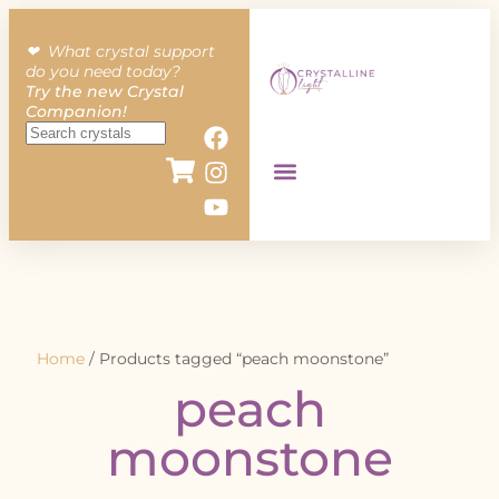
❤︎ What crystal support
do you need today?
Try the new Crystal
Companion!
Home
/ Products tagged “peach moonstone”
peach
moonstone