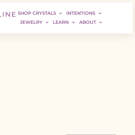
SHOP CRYSTALS
INTENTIONS
JEWELRY
LEARN
ABOUT