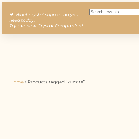
❤︎ What crystal support do you
need today?
Try the new Crystal Companion!
Home
/ Products tagged “kunzite”