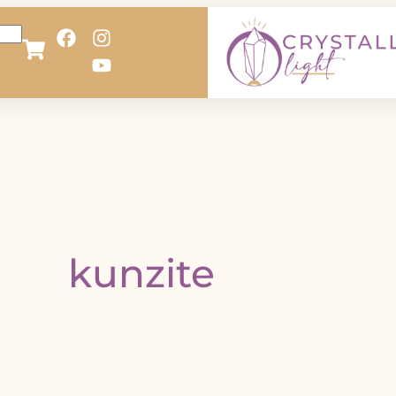
kunzite