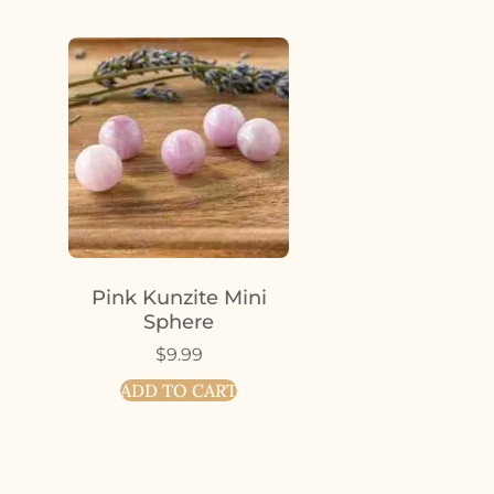
Pink Kunzite Mini
Sphere
$
9.99
ADD TO CART