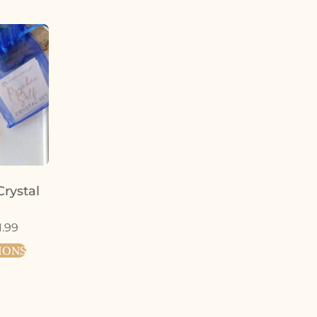
Crystal
1.99
IONS