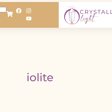
iolite