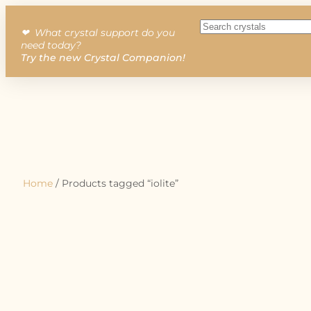
❤︎ What crystal support do you
need today?
Try the new Crystal Companion!
Home
/ Products tagged “iolite”