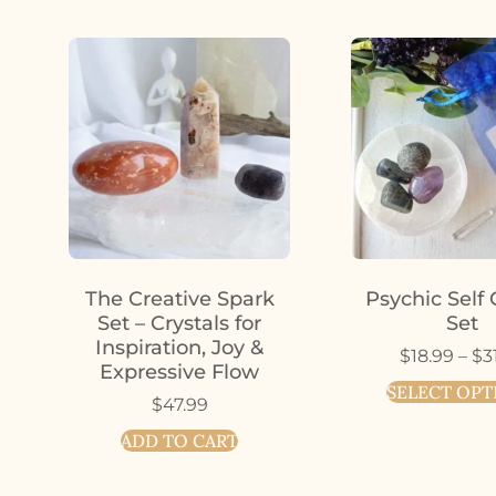
The Creative Spark
Psychic Self 
Set – Crystals for
Set
Inspiration, Joy &
$
18.99
–
$
3
Expressive Flow
SELECT OPT
$
47.99
ADD TO CART