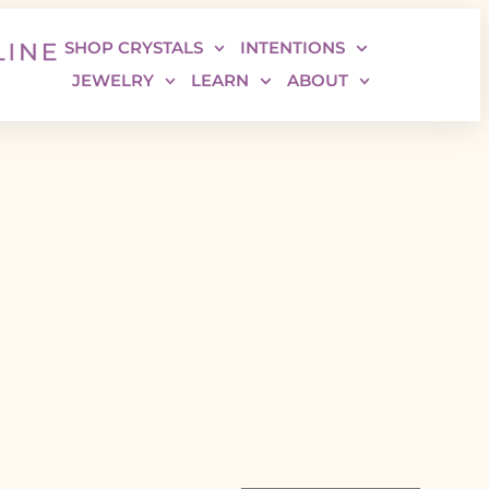
SHOP CRYSTALS
INTENTIONS
JEWELRY
LEARN
ABOUT