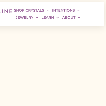
SHOP CRYSTALS
INTENTIONS
JEWELRY
LEARN
ABOUT