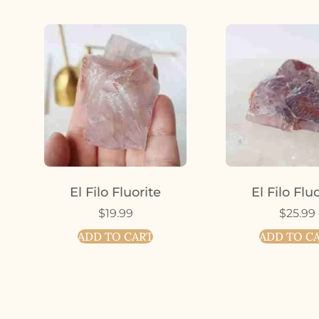
El Filo Fluorite
El Filo Flu
$
19.99
$
25.99
ADD TO CART
ADD TO C