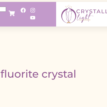
fluorite crystal