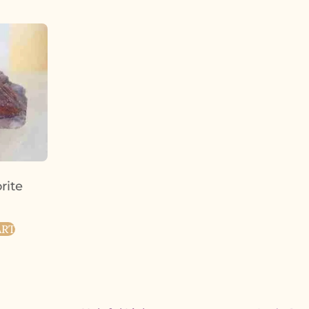
orite
ART