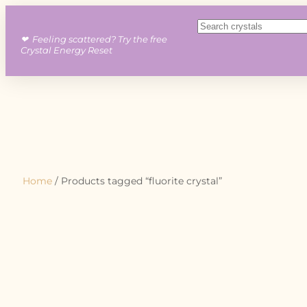
❤︎ Feeling scattered? Try the free
Crystal Energy Reset
Home
/ Products tagged “fluorite crystal”