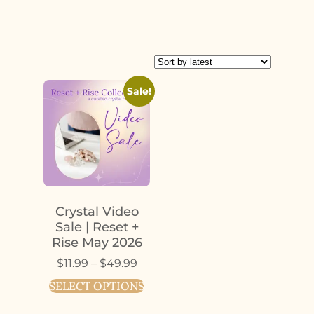
Sale!
Crystal Video
Sale | Reset +
Rise May 2026
$
11.99
–
$
49.99
SELECT OPTIONS