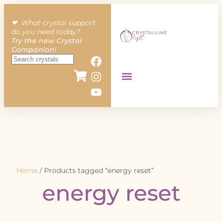
❤︎ What crystal support
do you need today?
Try the new Crystal
Companion!
Home
/ Products tagged “energy reset”
energy reset