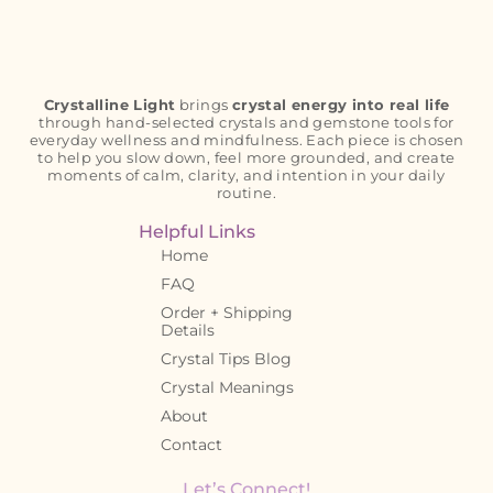
Crystalline Light
brings
crystal energy into real life
through hand-selected crystals and gemstone tools for
everyday wellness and mindfulness. Each piece is chosen
to help you slow down, feel more grounded, and create
moments of calm, clarity, and intention in your daily
routine.
Helpful Links
Home
FAQ
Order + Shipping
Details
Crystal Tips Blog
Crystal Meanings
About
Contact
Let’s Connect!