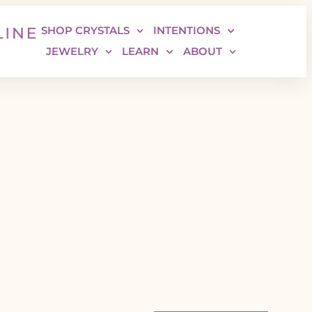
SHOP CRYSTALS
INTENTIONS
JEWELRY
LEARN
ABOUT