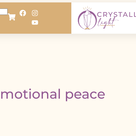
motional peace