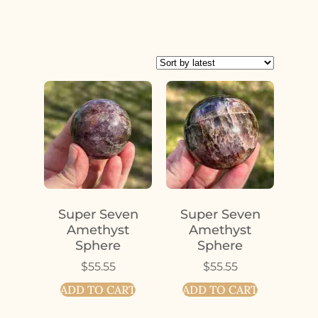
Super Seven
Super Seven
Amethyst
Amethyst
Sphere
Sphere
$
55.55
$
55.55
ADD TO CART
ADD TO CART