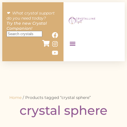
❤︎ What crystal support
do you need today?
Try the new Crystal
Companion!
Home
/ Products tagged “crystal sphere”
crystal sphere