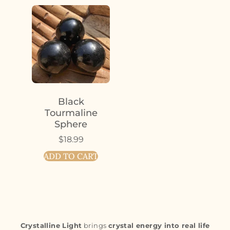
Black
Tourmaline
Sphere
$
18.99
ADD TO CART
Crystalline Light
brings
crystal energy into real life