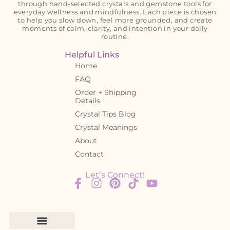
through hand-selected crystals and gemstone tools for
everyday wellness and mindfulness. Each piece is chosen
to help you slow down, feel more grounded, and create
moments of calm, clarity, and intention in your daily
routine.
Helpful Links
Home
FAQ
Order + Shipping
Details
Crystal Tips Blog
Crystal Meanings
About
Contact
Let’s Connect!