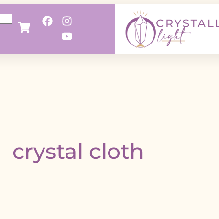
crystal cloth