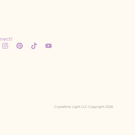
nect!
Crystalline Light LLC Copyright 2026