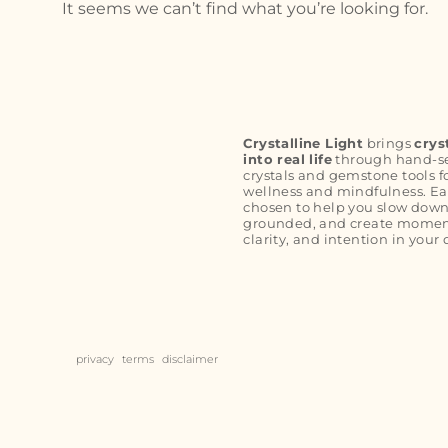
It seems we can’t find what you’re looking for.
Crystalline Light
brings
crys
into real life
through hand-s
crystals and gemstone tools f
wellness and mindfulness. Ea
chosen to help you slow down
grounded, and create moment
clarity, and intention in your 
privacy
terms
disclaimer