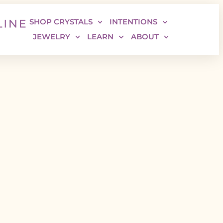
SHOP CRYSTALS
INTENTIONS
JEWELRY
LEARN
ABOUT