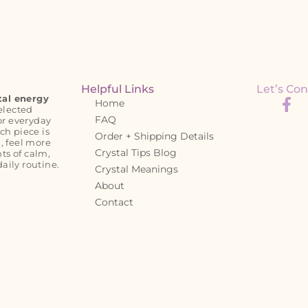
Helpful Links
Let’s Con
tal energy
Home
elected
FAQ
or everyday
ch piece is
Order + Shipping Details
, feel more
Crystal Tips Blog
s of calm,
daily routine.
Crystal Meanings
About
Contact