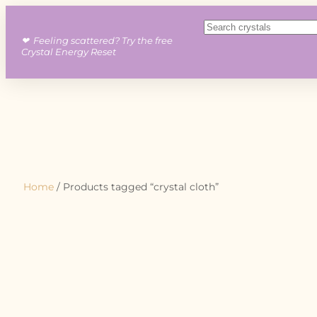
❤︎ Feeling scattered? Try the free
Crystal Energy Reset
Home
/ Products tagged “crystal cloth”