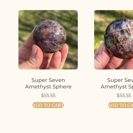
Super Seven
Super Se
Amethyst Sphere
Amethyst S
$
55.55
$
55.55
ADD TO CART
ADD TO C