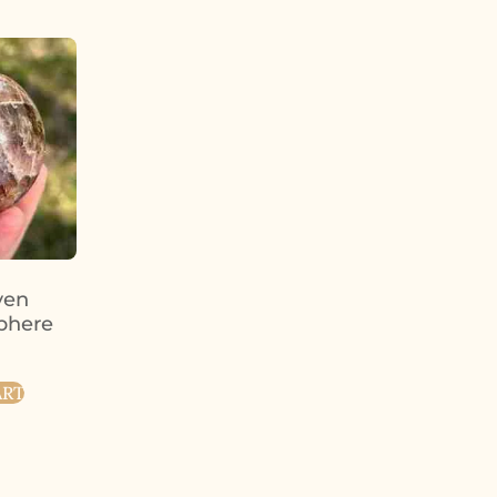
ven
phere
ART