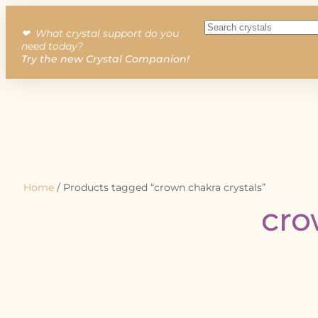
❤︎ What crystal support do you
need today?
Try the new Crystal Companion!
Home
/ Products tagged “crown chakra crystals”
cro