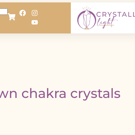
wn chakra crystals