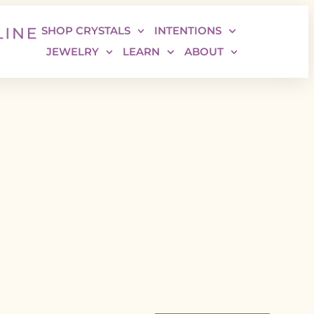
SHOP CRYSTALS
INTENTIONS
JEWELRY
LEARN
ABOUT