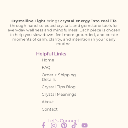
Crystalline Light
brings
crystal energy into real life
through hand-selected crystals and gemstone tools for
everyday wellness and mindfulness. Each piece is chosen
to help you slow down, feel more grounded, and create
moments of calm, clarity, and intention in your daily
routine.
Helpful Links
Home
FAQ
Order + Shipping
Details
Crystal Tips Blog
Crystal Meanings
About
Contact
Let’s Connect!