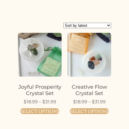
Joyful Prosperity
Creative Flow
Crystal Set
Crystal Set
$
18.99
–
$
31.99
$
18.99
–
$
31.99
SELECT OPTIONS
SELECT OPTIONS