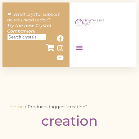
❤︎ What crystal support
do you need today?
Try the new Crystal
Companion!
Home
/ Products tagged “creation”
creation