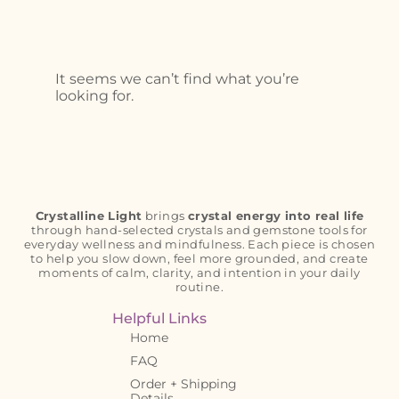
It seems we can’t find what you’re
looking for.
Crystalline Light
brings
crystal energy into real life
through hand-selected crystals and gemstone tools for
everyday wellness and mindfulness. Each piece is chosen
to help you slow down, feel more grounded, and create
moments of calm, clarity, and intention in your daily
routine.
Helpful Links
Home
FAQ
Order + Shipping
Details