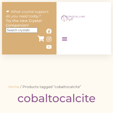
❤︎ What crystal support
do you need today?
Try the new Crystal
Companion!
Home
/ Products tagged “cobaltocalcite”
cobaltocalcite